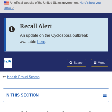
An official website of the United States government
Here’s how you
Skip to main content
know
Search
Submit
FDA
Skip to FDA Search
Recall Alert
Skip to in this section menu
An update on the Cyclospora outbreak
available
here
.
Skip to footer links
Search
Menu
Health Fraud Scams
IN THIS SECTION