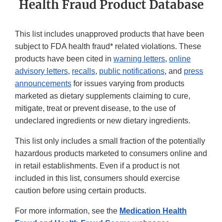
Health Fraud Product Database
This list includes unapproved products that have been
subject to FDA health fraud* related violations. These
products have been cited in
warning letters
,
online
advisory letters
,
recalls
,
public notifications
, and
press
announcements
for issues varying from products
marketed as dietary supplements claiming to cure,
mitigate, treat or prevent disease, to the use of
undeclared ingredients or new dietary ingredients.
This list only includes a small fraction of the potentially
hazardous products marketed to consumers online and
in retail establishments. Even if a product is not
included in this list, consumers should exercise
caution before using certain products.
For more information, see the
Medication Health