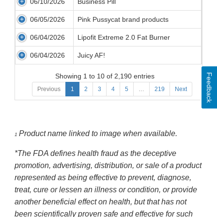
06/10/2026
Business Pill
06/05/2026
Pink Pussycat brand products
06/04/2026
Lipofit Extreme 2.0 Fat Burner
06/04/2026
Juicy AF!
Feedback
Showing 1 to 10 of 2,190 entries
Previous
1
2
3
4
5
…
219
Next
Product name linked to image when available.
1
*The FDA defines health fraud as the deceptive
promotion, advertising, distribution, or sale of a product
represented as being effective to prevent, diagnose,
treat, cure or lessen an illness or condition, or provide
another beneficial effect on health, but that has not
been scientifically proven safe and effective for such