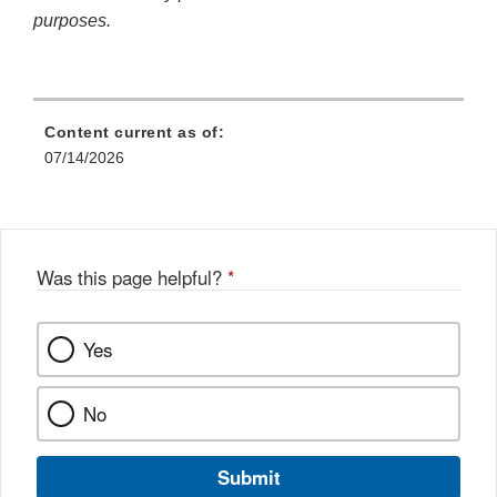
purposes.
Content current as of:
07/14/2026
Was this page helpful?
*
Yes
No
Submit