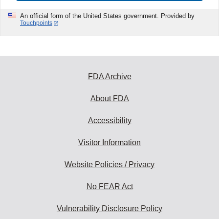
An official form of the United States government. Provided by
Touchpoints
FDA Archive
About FDA
Accessibility
Visitor Information
Website Policies / Privacy
No FEAR Act
Vulnerability Disclosure Policy