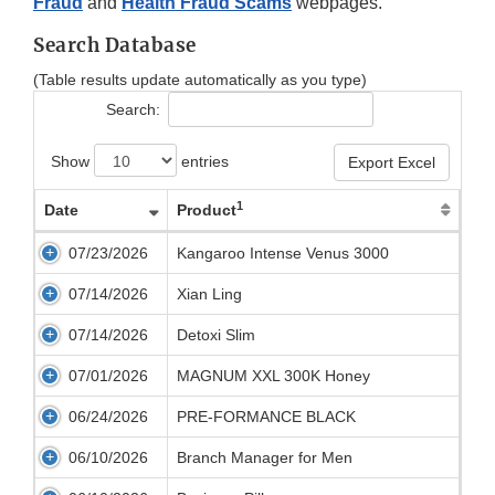
Fraud
and
Health Fraud Scams
webpages.
Search Database
(Table results update automatically as you type)
Search:
Show
entries
Export Excel
1
Date
Product
07/23/2026
Kangaroo Intense Venus 3000
07/14/2026
Xian Ling
07/14/2026
Detoxi Slim
07/01/2026
MAGNUM XXL 300K Honey
06/24/2026
PRE-FORMANCE BLACK
06/10/2026
Branch Manager for Men