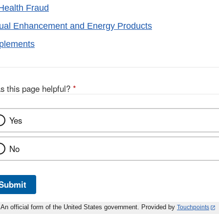
Health Fraud
xual Enhancement and Energy Products
pplements
s this page helpful?
*
Yes
No
Submit
An official form of the United States government. Provided by
Touchpoints