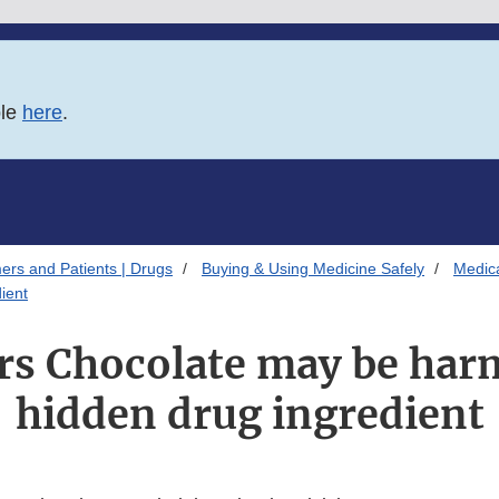
ble
here
.
ers and Patients | Drugs
Buying & Using Medicine Safely
Medica
ient
rs Chocolate may be harm
hidden drug ingredient