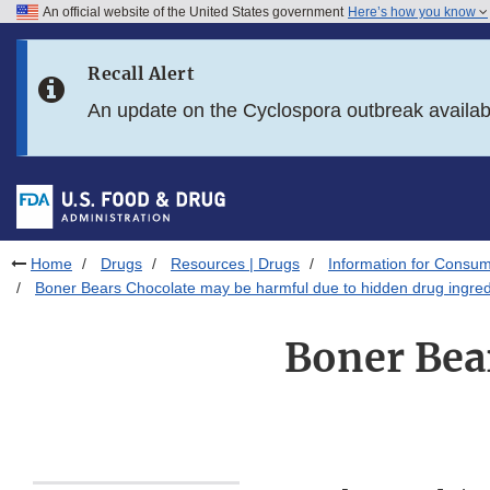
An official website of the United States government
Here’s how you know
Skip to main content
Recall Alert
Skip to FDA Search
An update on the Cyclospora outbreak availa
Skip to in this section menu
Skip to footer links
Home
Drugs
Resources | Drugs
Information for Consum
Boner Bears Chocolate may be harmful due to hidden drug ingred
Boner Bea