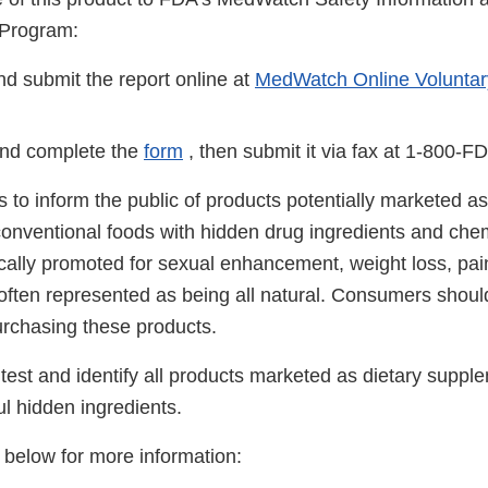
 Program:
d submit the report online at
MedWatch Online Voluntar
nd complete the
form
, then submit it via fax at 1-800-F
 is to inform the public of products potentially marketed as
onventional foods with hidden drug ingredients and che
ically promoted for sexual enhancement, weight loss, pai
 often represented as being all natural. Consumers shoul
urchasing these products.
test and identify all products marketed as dietary suppl
ul hidden ingredients.
s below for more information: