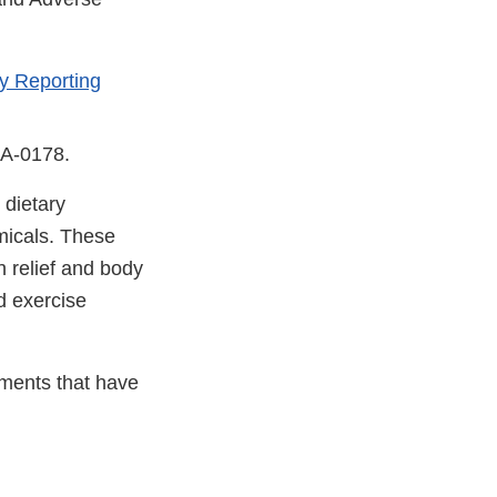
y Reporting
DA-0178.
 dietary
micals. These
n relief and body
d exercise
ements that have