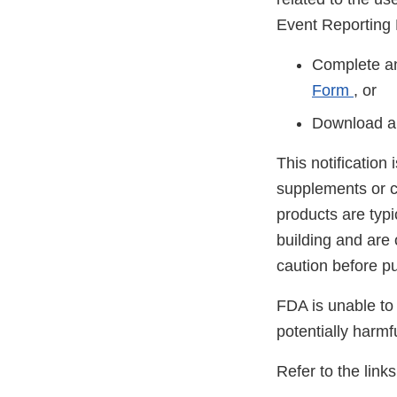
Event Reporting
Complete an
Form
, or
Download a
This notification
supplements or c
products are typ
building and are
caution before p
FDA is unable to 
potentially harmf
Refer to the link