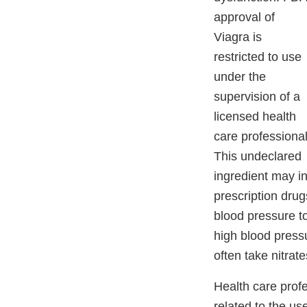
approval of
Viagra is
restricted to use
under the
supervision of a
licensed health
care professional
This undeclared
ingredient may in
prescription drug
blood pressure t
high blood pressu
often take nitrate
Health care prof
related to the u