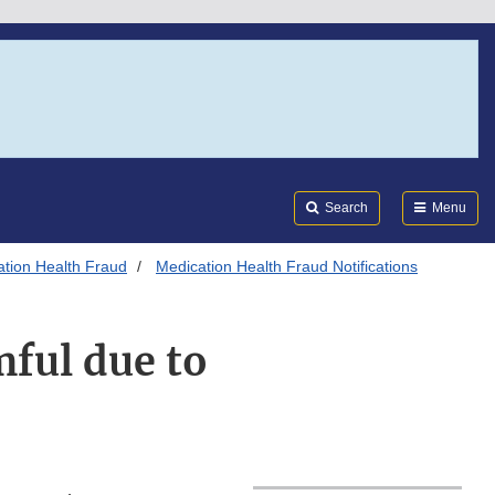
Search
Submi
FDA
Search
Menu
tion Health Fraud
Medication Health Fraud Notifications
ful due to