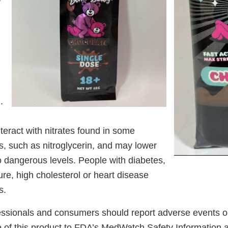
.
teract with nitrates found in some
s, such as nitroglycerin, and may lower
o dangerous levels. People with diabetes,
re, high cholesterol or heart disease
s.
essionals and consumers should report adverse events or
se of this product to FDA’s MedWatch Safety Information