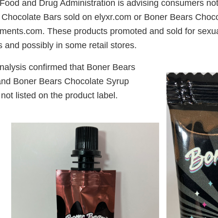
ood and Drug Administration is advising consumers not
Chocolate Bars sold on elyxr.com or Boner Bears Choco
ements.com. These products promoted and sold for sex
 and possibly in some retail stores.
nalysis confirmed that Boner Bears
and Boner Bears Chocolate Syrup
 not listed on the product label.