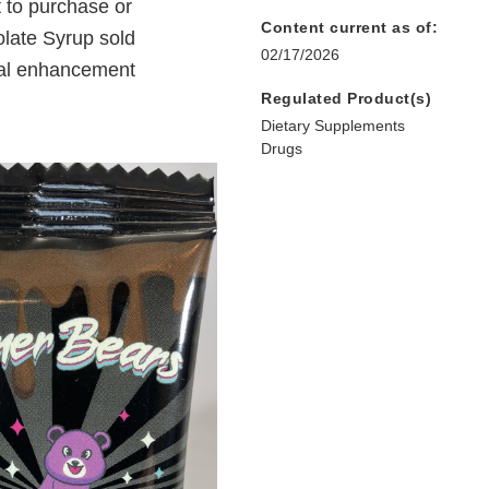
 to purchase or
Content current as of:
late Syrup sold
02/17/2026
ual enhancement
Regulated Product(s)
Dietary Supplements
Drugs