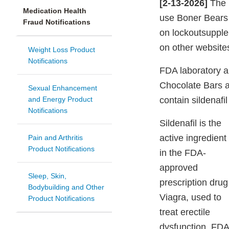
[2-13-2026]
The F
Medication Health
use Boner Bears 
Fraud Notifications
on lockoutsuppl
on other websites
Weight Loss Product
Notifications
FDA laboratory a
Chocolate Bars 
Sexual Enhancement
and Energy Product
contain sildenafil
Notifications
Sildenafil is the
active ingredient
Pain and Arthritis
Product Notifications
in the FDA-
approved
Sleep, Skin,
prescription drug
Bodybuilding and Other
Viagra, used to
Product Notifications
treat erectile
dysfunction. FDA