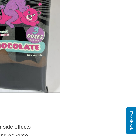
Feedback
 side effects
 and Adverse