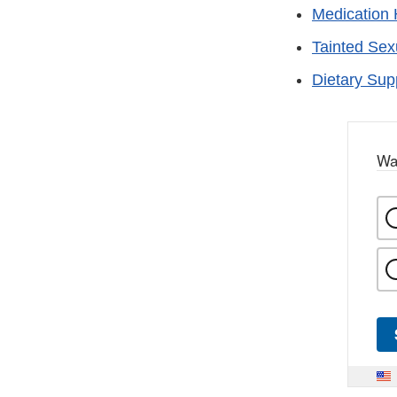
Medication 
Tainted Se
Dietary Su
Wa