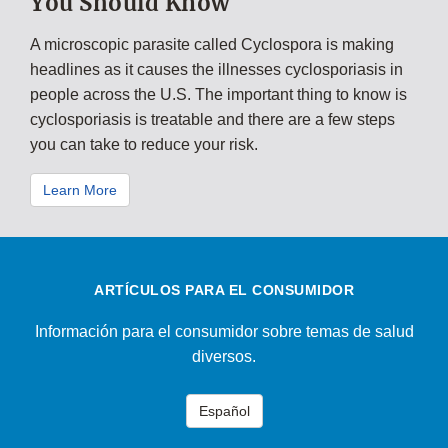
You Should Know
A microscopic parasite called Cyclospora is making
headlines as it causes the illnesses cyclosporiasis in
people across the U.S. The important thing to know is
cyclosporiasis is treatable and there are a few steps
you can take to reduce your risk.
Learn More
ARTÍCULOS PARA EL CONSUMIDOR
Información para el consumidor sobre temas de salud
diversos.
Español