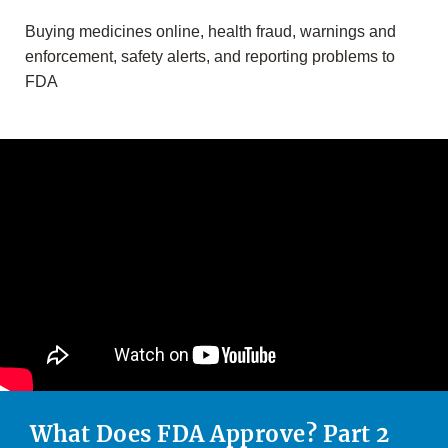
Buying medicines online, health fraud, warnings and
enforcement, safety alerts, and reporting problems to
FDA
What Does FDA Approve? Part 2