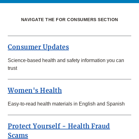
NAVIGATE THE FOR CONSUMERS SECTION
Consumer Updates
Science-based health and safety information you can
trust
Women's Health
Easy-to-read health materials in English and Spanish
Protect Yourself - Health Fraud
Scams