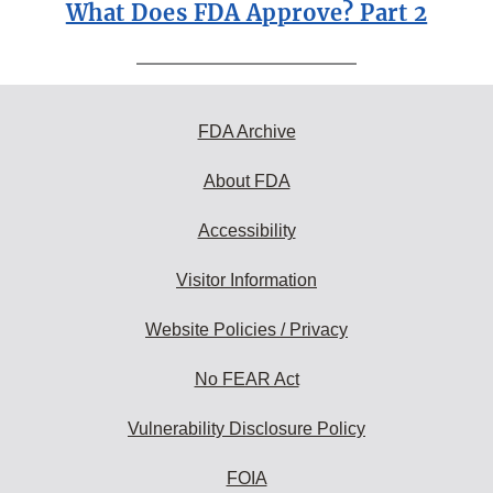
What Does FDA Approve? Part 2
FDA Archive
About FDA
Accessibility
Visitor Information
Website Policies / Privacy
No FEAR Act
Vulnerability Disclosure Policy
FOIA