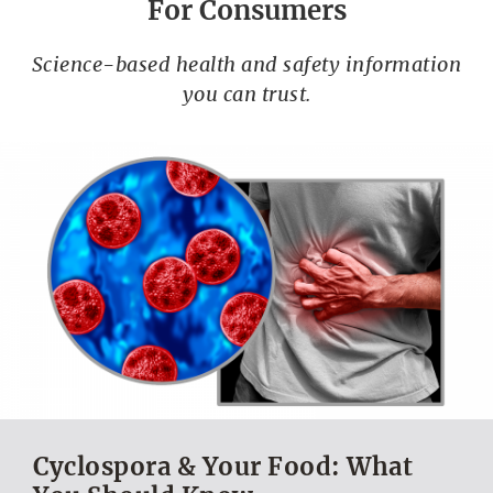
For Consumers
Science-based health and safety information
you can trust.
Cyclospora & Your Food: What