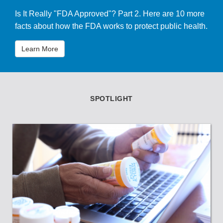
Is It Really "FDA Approved"? Part 2. Here are 10 more
facts about how the FDA works to protect public health.
Learn More
SPOTLIGHT