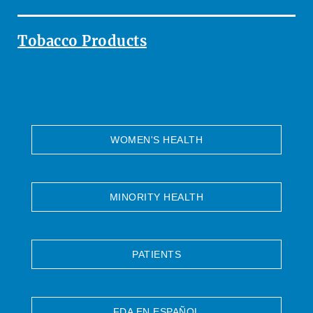
Tobacco Products
WOMEN'S HEALTH
MINORITY HEALTH
PATIENTS
FDA EN ESPAÑOL