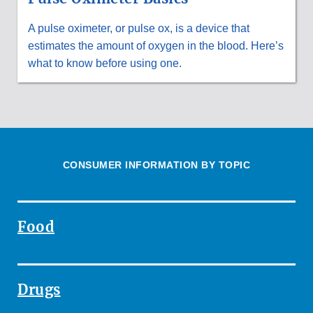
A pulse oximeter, or pulse ox, is a device that
estimates the amount of oxygen in the blood. Here’s
what to know before using one.
CONSUMER INFORMATION BY TOPIC
Food
Drugs