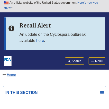
An official website of the United States government
Here’s how you
Skip to main content
know
Search
Submit
FDA
Skip to FDA Search
Recall Alert
Skip to in this section menu
An update on the Cyclospora outbreak
available
here
.
Skip to footer links
Search
Menu
Home
IN THIS SECTION