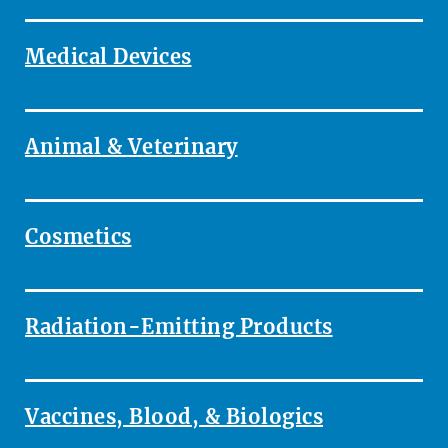
Medical Devices
Animal & Veterinary
Cosmetics
Radiation-Emitting Products
Vaccines, Blood, & Biologics