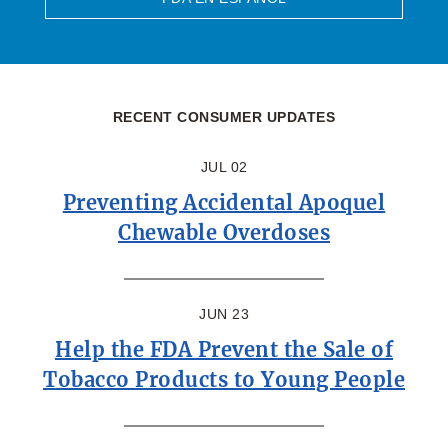
RECENT CONSUMER UPDATES
JUL 02
Preventing Accidental Apoquel
Chewable Overdoses
JUN 23
Help the FDA Prevent the Sale of
Tobacco Products to Young People