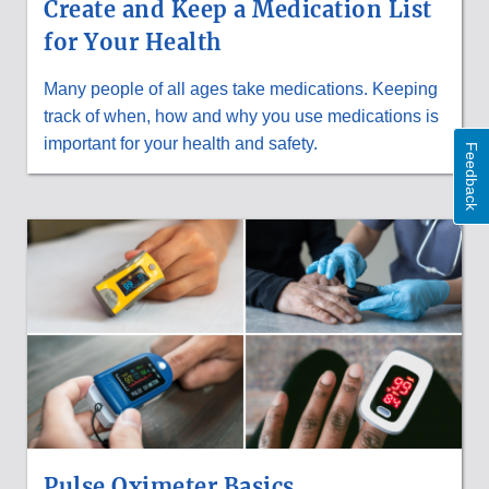
Create and Keep a Medication List
for Your Health
Many people of all ages take medications. Keeping
track of when, how and why you use medications is
important for your health and safety.
Feedback
Pulse Oximeter Basics