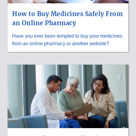
How to Buy Medicines Safely From
an Online Pharmacy
Have you ever been tempted to buy your medicines
from an online pharmacy or another website?