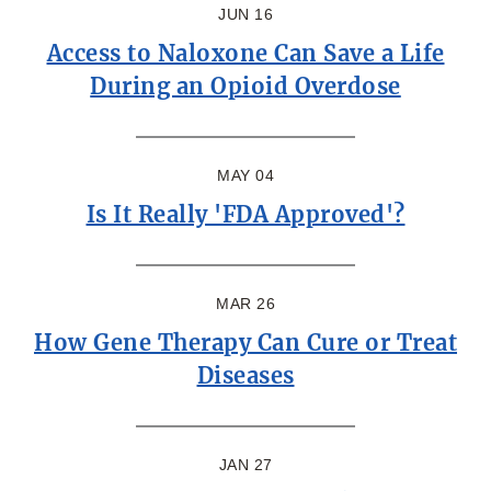
JUN 16
Access to Naloxone Can Save a Life
During an Opioid Overdose
MAY 04
Is It Really 'FDA Approved'?
MAR 26
How Gene Therapy Can Cure or Treat
Diseases
JAN 27