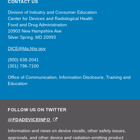
CONTACT US
Division of Industry and Consumer Education
Center for Devices and Radiological Health
Food and Drug Administration
10903 New Hampshire Ave
Silver Spring, MD 20993
DICE@fda.hhs.gov
(800) 638-2041
(301) 796-7100
Office of Communication, Information Disclosure, Training and
Education
FOLLOW US ON TWITTER
EXTERNAL
@FDADEVICEINFO
LINK
DISCLAIMER
Information and news on device recalls, other safety issues,
approvals, and other device and radiation-emitting product