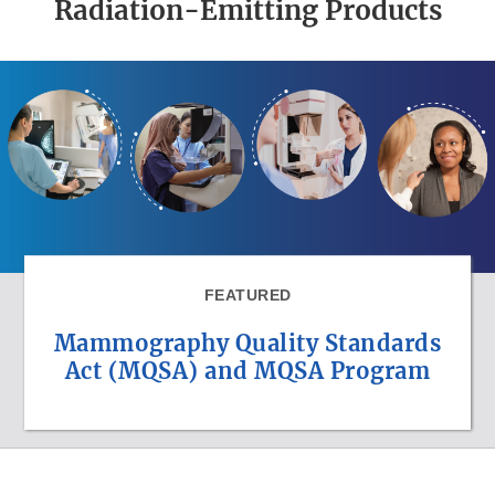
Radiation-Emitting Products
FEATURED
Mammography Quality Standards
Act (MQSA) and MQSA Program