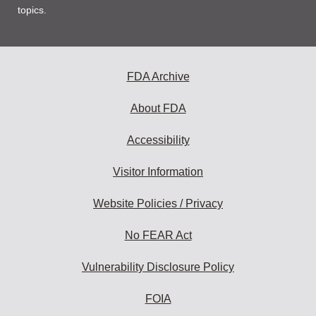
topics.
FDA Archive
About FDA
Accessibility
Visitor Information
Website Policies / Privacy
No FEAR Act
Vulnerability Disclosure Policy
FOIA