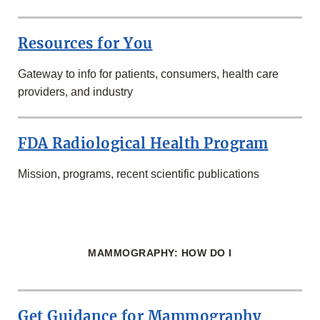
Resources for You
Gateway to info for patients, consumers, health care
providers, and industry
FDA Radiological Health Program
Mission, programs, recent scientific publications
MAMMOGRAPHY: HOW DO I
Get Guidance for Mammography