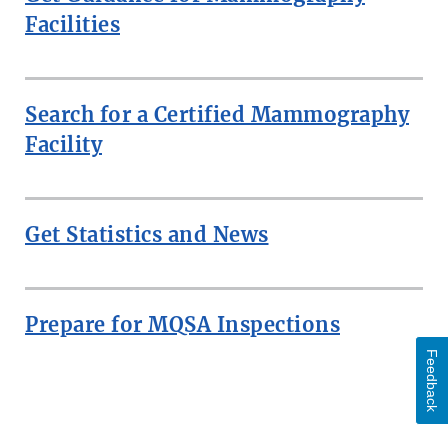
Facilities
Search for a Certified Mammography
Facility
Get Statistics and News
Prepare for MQSA Inspections
Feedback