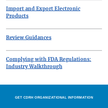
Import and Export Electronic
Products
Review Guidances
Complying with FDA Regulations:
Industry Walkthrough
GET CDRH ORGANIZATIONAL INFORMATION