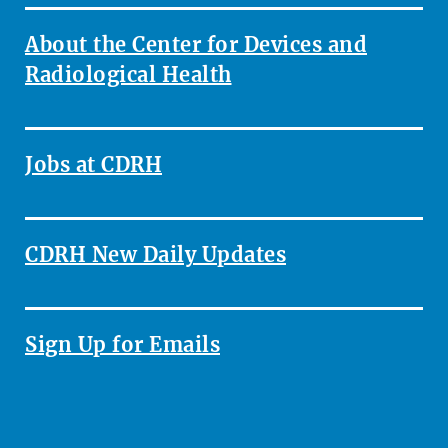
About the Center for Devices and
Radiological Health
Jobs at CDRH
CDRH New Daily Updates
Sign Up for Emails