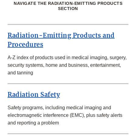
NAVIGATE THE RADIATION-EMITTING PRODUCTS
SECTION
Radiation-Emitting Products and
Procedures
A-Z index of products used in medical imaging, surgery,
security systems, home and business, entertainment,
and tanning
Radiation Safety
Safety programs, including medical imaging and
electromagnetic interference (EMC), plus safety alerts
and reporting a problem