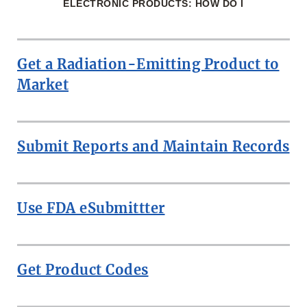
ELECTRONIC PRODUCTS: HOW DO I
Get a Radiation-Emitting Product to
Market
Submit Reports and Maintain Records
Use FDA eSubmittter
Get Product Codes