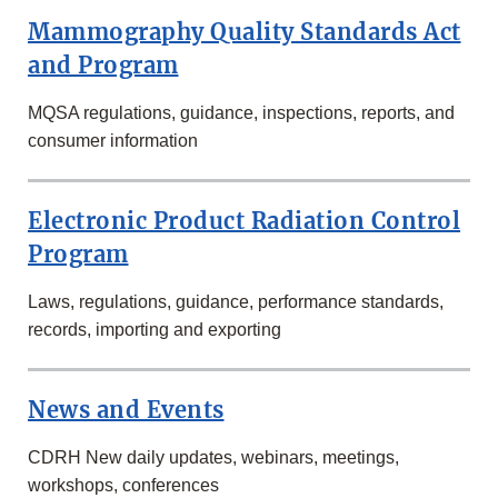
Mammography Quality Standards Act
and Program
MQSA regulations, guidance, inspections, reports, and
consumer information
Electronic Product Radiation Control
Program
Laws, regulations, guidance, performance standards,
records, importing and exporting
News and Events
CDRH New daily updates, webinars, meetings,
workshops, conferences