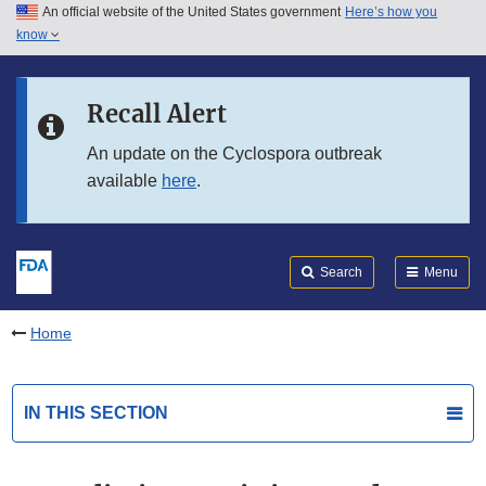
An official website of the United States government
Here’s how you
Skip to main content
know
Search
Submit
FDA
Skip to FDA Search
Recall Alert
Skip to in this section menu
An update on the Cyclospora outbreak
available
here
.
Skip to footer links
Search
Menu
Home
IN THIS SECTION