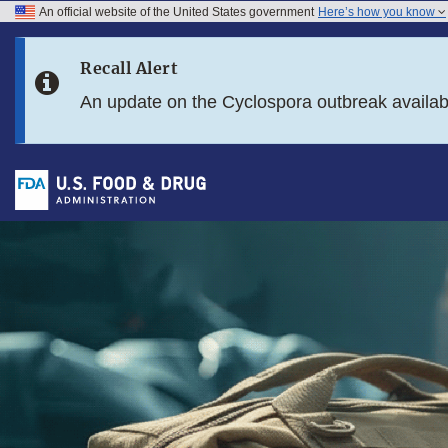
An official website of the United States government
Here’s how you know
Skip to main content
Recall Alert
Skip to FDA Search
An update on the Cyclospora outbreak availa
Skip to footer links