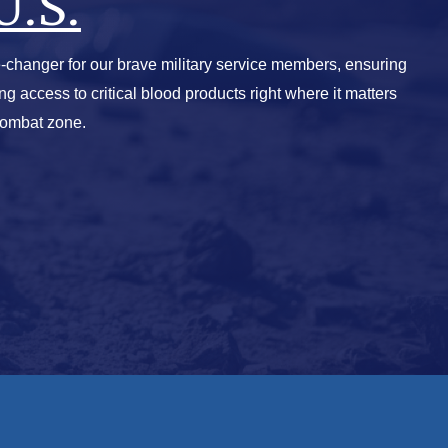
U.S.
-changer for our brave military service members, ensuring
ving access to critical blood products right where it matters
combat zone.