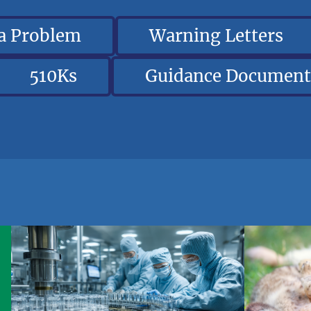
 a Problem
Warning Letters
510Ks
Guidance Document