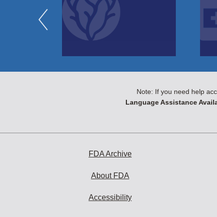
Note: If you need help acc
Language Assistance Availa
FDA Archive
About FDA
Accessibility