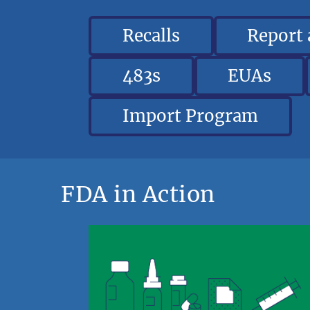
Recalls
Report
483s
EUAs
Import Program
FDA in Action