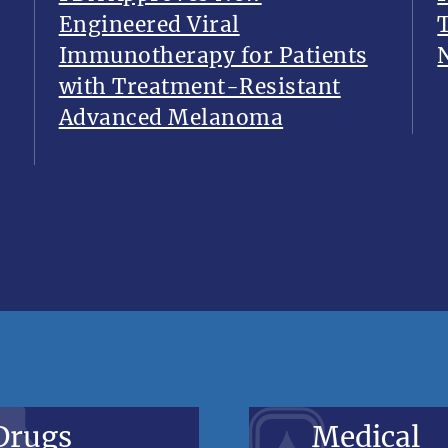
Engineered Viral
Immunotherapy for Patients
with Treatment-Resistant
Advanced Melanoma
Drugs
Medical