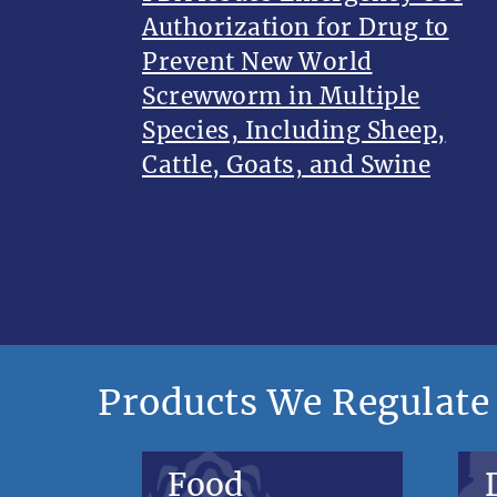
Authorization for Drug to
Prevent New World
Screwworm in Multiple
Species, Including Sheep,
Cattle, Goats, and Swine
Products We Regulate
Food