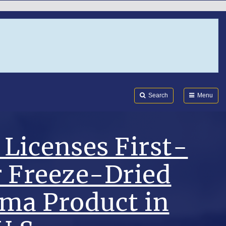
Search
Submi
FDA
Search
Menu
Licenses First-
r Freeze-Dried
sma Product in