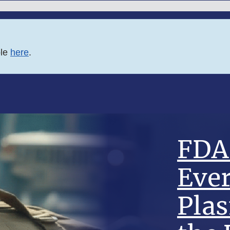
ble
here
.
FDA 
Eve
Pla