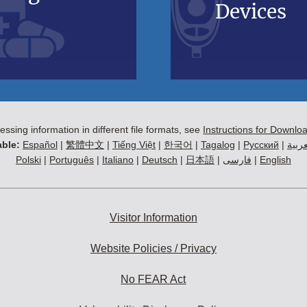
Devices
essing information in different file formats, see
Instructions for Downlo
ble:
Español
|
繁體中文
|
Tiếng Việt
|
한국어
|
Tagalog
|
Русский
|
العرب
Polski
|
Português
|
Italiano
|
Deutsch
|
日本語
|
فارسی
|
English
Visitor Information
Website Policies / Privacy
No FEAR Act