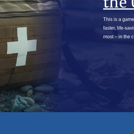
the 
This is a game
faster, life-sa
most – in the 