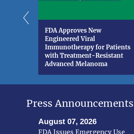
FDA Approves New
Engineered Viral
Immunotherapy for Patients
with Treatment-Resistant
Advanced Melanoma
Press Announcements
August 07, 2026
FDA Issues Emergency Use