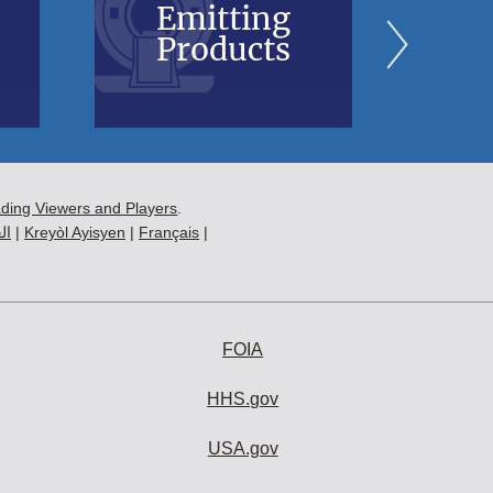
Emitting
Bl
Products
B
ading Viewers and Players
.
ية
|
Kreyòl Ayisyen
|
Français
|
FOIA
HHS.gov
USA.gov