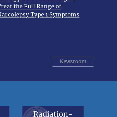
Treat the Full Range of
Narcolepsy Type 1 Symptoms
Newsroom
Radiation-
V