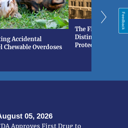
Feedback
The FDA at 120: A 
Distinguished His
ing Accidental
Protecting Americ
l Chewable Overdoses
August 05, 2026
FDA Approves First Drug to