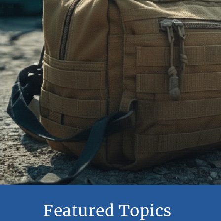
Featured Topics