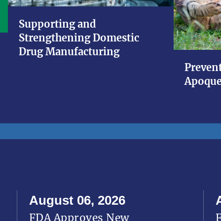
Supporting and
Strengthening Domestic
Drug Manufacturing
Prevent
Apoque
August 06, 2026
FDA Approves New