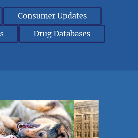
Consumer Updates
s
Drug Databases