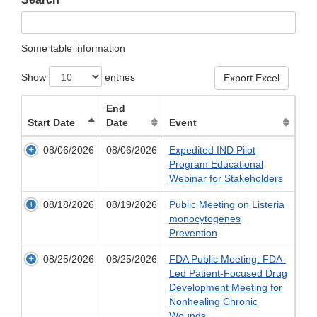
Some table information
Show
entries
Export Excel
End
Start Date
Date
Event
08/06/2026
08/06/2026
Expedited IND Pilot
Program Educational
Webinar for Stakeholders
08/18/2026
08/19/2026
Public Meeting on Listeria
monocytogenes
Prevention
08/25/2026
08/25/2026
FDA Public Meeting: FDA-
Led Patient-Focused Drug
Development Meeting for
Nonhealing Chronic
Wounds