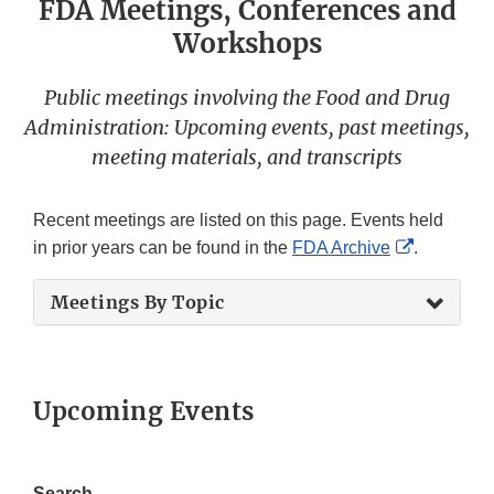
FDA Meetings, Conferences and
Workshops
Public meetings involving the Food and Drug
Administration: Upcoming events, past meetings,
meeting materials, and transcripts
Recent meetings are listed on this page. Events held
External
in prior years can be found in the
FDA Archive
.
Link
Meetings By Topic
Disclaime
Upcoming Events
Search