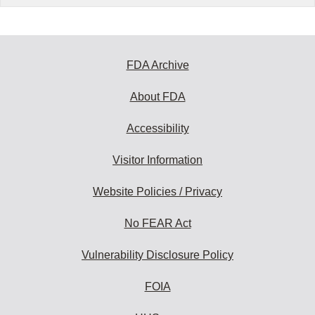
FDA Archive
About FDA
Accessibility
Visitor Information
Website Policies / Privacy
No FEAR Act
Vulnerability Disclosure Policy
FOIA