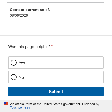
Content current as of:
08/06/2026
Was this page helpful?
*
Yes
No
Submit
An official form of the United States government. Provided by
Touchpoints