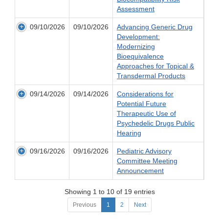
Assessment
09/10/2026
09/10/2026
Advancing Generic Drug
Development:
Modernizing
Bioequivalence
Approaches for Topical &
Transdermal Products
09/14/2026
09/14/2026
Considerations for
Potential Future
Therapeutic Use of
Psychedelic Drugs Public
Hearing
09/16/2026
09/16/2026
Pediatric Advisory
Committee Meeting
Announcement
Showing 1 to 10 of 19 entries
Previous
1
2
Next