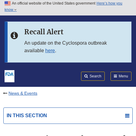
An official website of the United States government
Here’s how you
Skip to main content
know
Search
Submit
FDA
Skip to FDA Search
Recall Alert
Skip to in this section menu
An update on the Cyclospora outbreak
available
here
.
Skip to footer links
Search
Menu
News & Events
IN THIS SECTION