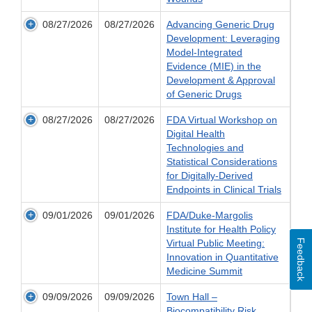
08/27/2026
08/27/2026
Advancing Generic Drug
Development: Leveraging
Model-Integrated
Evidence (MIE) in the
Development & Approval
of Generic Drugs
08/27/2026
08/27/2026
FDA Virtual Workshop on
Digital Health
Technologies and
Statistical Considerations
for Digitally-Derived
Endpoints in Clinical Trials
09/01/2026
09/01/2026
FDA/Duke-Margolis
Institute for Health Policy
Feedback
Virtual Public Meeting:
Innovation in Quantitative
Medicine Summit
09/09/2026
09/09/2026
Town Hall –
Biocompatibility Risk