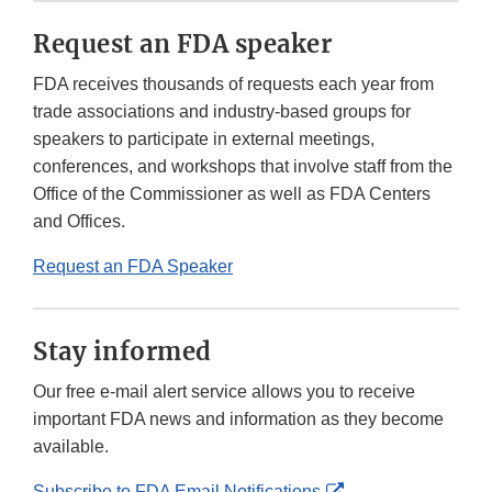
Request an FDA speaker
FDA receives thousands of requests each year from
trade associations and industry-based groups for
speakers to participate in external meetings,
conferences, and workshops that involve staff from the
Office of the Commissioner as well as FDA Centers
and Offices.
Request an FDA Speaker
Stay informed
Our free e-mail alert service allows you to receive
important FDA news and information as they become
available.
External
Subscribe to FDA Email Notifications