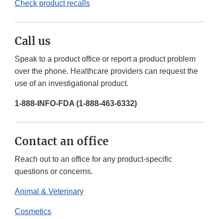
Check product recalls
Call us
Speak to a product office or report a product problem
over the phone. Healthcare providers can request the
use of an investigational product.
1-888-INFO-FDA (1-888-463-6332)
Contact an office
Reach out to an office for any product-specific
questions or concerns.
Animal & Veterinary
Cosmetics