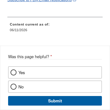
Link
Disclaimer
Content current as of:
06/11/2026
Was this page helpful?
*
Yes
No
Submit