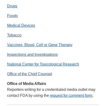
Drugs
Foods
Medical Devices
Tobacco
Vaccines, Blood, Cell or Gene Therapy
Inspections and Investigations
National Center for Toxicological Research
Office of the Chief Counsel
Office of Media Affairs
Reporters writing for a credentialed media outlet may
contact FDA by using the
request for comment form
.