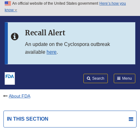
An official website of the United States government
Here’s how you
Skip to main content
know
Search
Submit
FDA
Skip to FDA Search
Recall Alert
Skip to in this section menu
An update on the Cyclospora outbreak
available
here
.
Skip to footer links
Search
Menu
About FDA
IN THIS SECTION