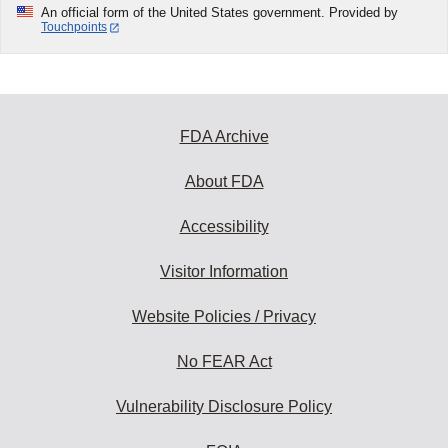
An official form of the United States government. Provided by
Touchpoints
FDA Archive
About FDA
Accessibility
Visitor Information
Website Policies / Privacy
No FEAR Act
Vulnerability Disclosure Policy