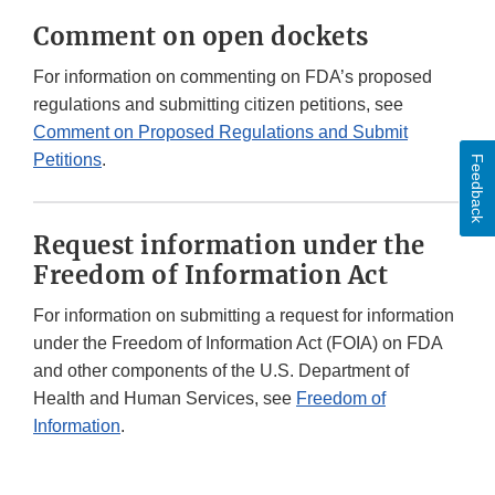
Comment on open dockets
For information on commenting on FDA’s proposed
regulations and submitting citizen petitions, see
Comment on Proposed Regulations and Submit
Petitions
.
Feedback
Request information under the
Freedom of Information Act
For information on submitting a request for information
under the Freedom of Information Act (FOIA) on FDA
and other components of the U.S. Department of
Health and Human Services, see
Freedom of
Information
.