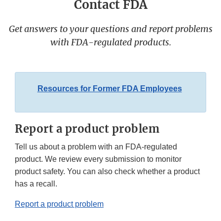
Contact FDA
Get answers to your questions and report problems
with FDA-regulated products.
Resources for Former FDA Employees
Report a product problem
Tell us about a problem with an FDA-regulated
product. We review every submission to monitor
product safety. You can also check whether a product
has a recall.
Report a product problem