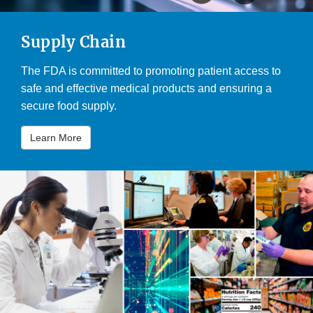
Supply Chain
The FDA is committed to promoting patient access to
safe and effective medical products and ensuring a
secure food supply.
Learn More