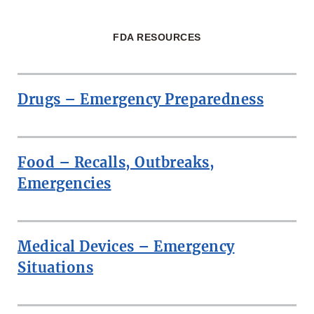
FDA RESOURCES
Drugs – Emergency Preparedness
Food – Recalls, Outbreaks,
Emergencies
Medical Devices – Emergency
Situations