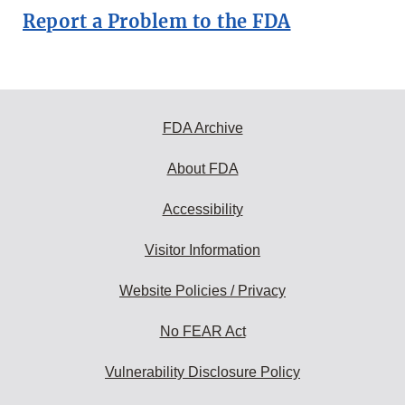
Report a Problem to the FDA
FDA Archive
About FDA
Accessibility
Visitor Information
Website Policies / Privacy
No FEAR Act
Vulnerability Disclosure Policy