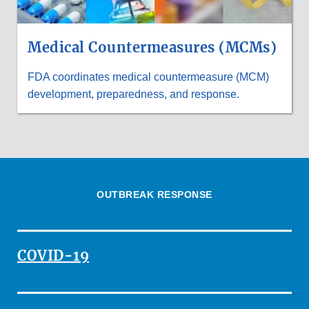
Medical Countermeasures (MCMs)
FDA coordinates medical countermeasure (MCM)
development, preparedness, and response.
OUTBREAK RESPONSE
COVID-19