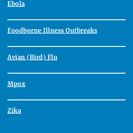
Ebola
Foodborne Illness Outbreaks
Avian (Bird) Flu
Mpox
Zika