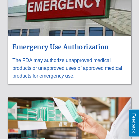
Emergency Use Authorization
The FDA may authorize unapproved medical
products or unapproved uses of approved medical
products for emergency use.
Feedback