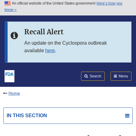
An official website of the United States government
Here’s how you
Skip to main content
know
Search
Submit
FDA
Skip to FDA Search
Recall Alert
Skip to in this section menu
An update on the Cyclospora outbreak
available
here
.
Skip to footer links
Search
Menu
Home
IN THIS SECTION