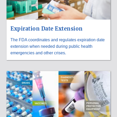
Expiration Date Extension
The FDA coordinates and regulates expiration date
extension when needed during public health
emergencies and other crises.