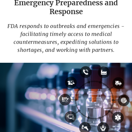
Emergency Preparedness and
Response
FDA responds to outbreaks and emergencies -
facilitating timely access to medical
countermeasures, expediting solutions to
shortages, and working with partners.