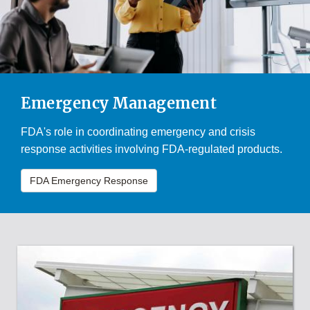
Emergency Management
FDA's role in coordinating emergency and crisis
response activities involving FDA-regulated products.
FDA Emergency Response
FDA'S
ROLE