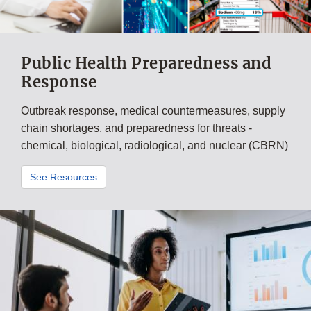
Public Health Preparedness and
Response
Outbreak response, medical countermeasures, supply
chain shortages, and preparedness for threats -
chemical, biological, radiological, and nuclear (CBRN)
See Resources