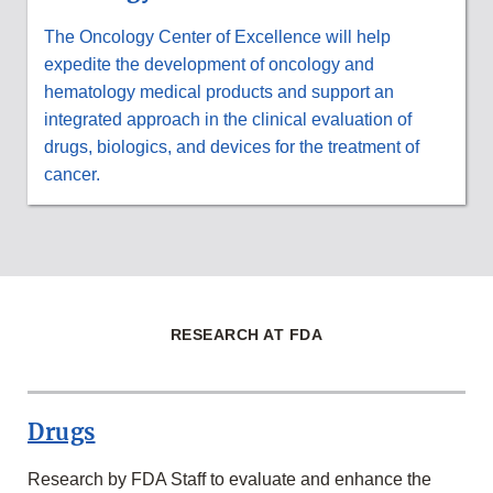
The Oncology Center of Excellence will help
expedite the development of oncology and
hematology medical products and support an
integrated approach in the clinical evaluation of
drugs, biologics, and devices for the treatment of
cancer.
RESEARCH AT FDA
Drugs
Research by FDA Staff to evaluate and enhance the