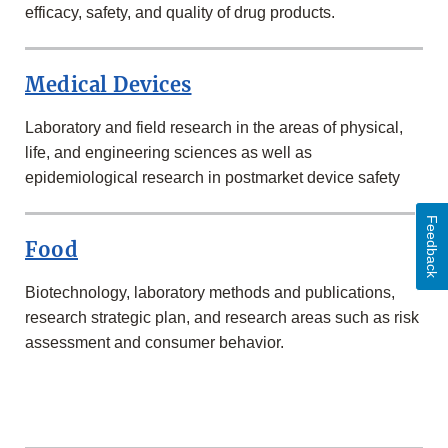
efficacy, safety, and quality of drug products.
Medical Devices
Laboratory and field research in the areas of physical,
life, and engineering sciences as well as
epidemiological research in postmarket device safety
Feedback
Food
Biotechnology, laboratory methods and publications,
research strategic plan, and research areas such as risk
assessment and consumer behavior.
MORE