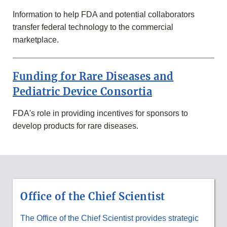
&
RESEARCH
Information to help FDA and potential collaborators
SECTION
transfer federal technology to the commercial
marketplace.
Funding for Rare Diseases and
Pediatric Device Consortia
FDA's role in providing incentives for sponsors to
develop products for rare diseases.
SCIENCE
&
RESEARCH
Office of the Chief Scientist
PROGRAMS
AT
FDA
The Office of the Chief Scientist provides strategic