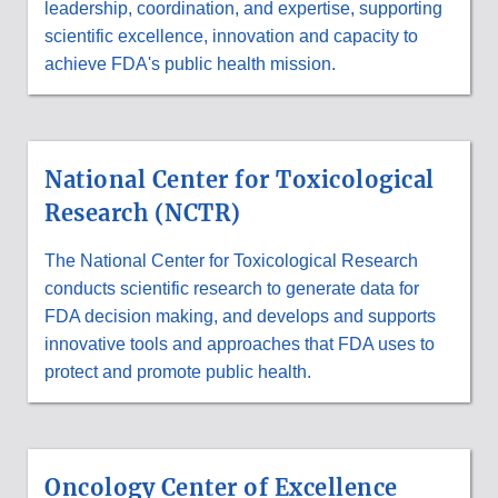
leadership, coordination, and expertise, supporting
scientific excellence, innovation and capacity to
achieve FDA's public health mission.
National Center for Toxicological
Research (NCTR)
The National Center for Toxicological Research
conducts scientific research to generate data for
FDA decision making, and develops and supports
innovative tools and approaches that FDA uses to
protect and promote public health.
Oncology Center of Excellence