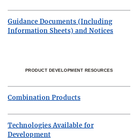
Guidance Documents (Including
Information Sheets) and Notices
PRODUCT DEVELOPMENT RESOURCES
Combination Products
Technologies Available for
Development