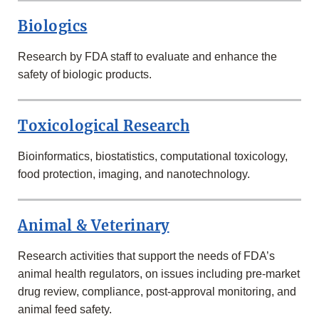
RESEARCH
AT
Biologics
FDA
Research by FDA staff to evaluate and enhance the
safety of biologic products.
Toxicological Research
Bioinformatics, biostatistics, computational toxicology,
food protection, imaging, and nanotechnology.
Animal & Veterinary
Research activities that support the needs of FDA’s
animal health regulators, on issues including pre-market
drug review, compliance, post-approval monitoring, and
animal feed safety.