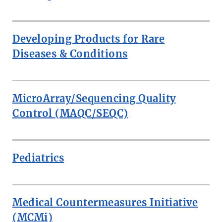
Developing Products for Rare
Diseases & Conditions
MicroArray/Sequencing Quality
Control (MAQC/SEQC)
Pediatrics
Medical Countermeasures Initiative
(MCMi)