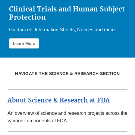
Clinical Trials and Human Subject
Protection
Guidances, Information Sheets, Notices and more.
Learn More
NAVIGATE THE SCIENCE & RESEARCH SECTION
About Science & Research at FDA
An overview of science and research projects across the
various components of FDA.