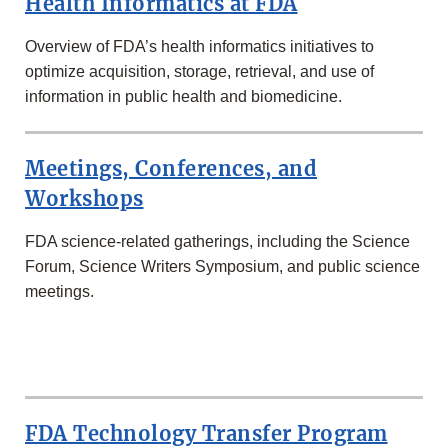
Health Informatics at FDA
Overview of FDA’s health informatics initiatives to
optimize acquisition, storage, retrieval, and use of
information in public health and biomedicine.
Meetings, Conferences, and
Workshops
FDA science-related gatherings, including the Science
Forum, Science Writers Symposium, and public science
meetings.
MORE
IN
THE
FDA Technology Transfer Program
SCIENCE