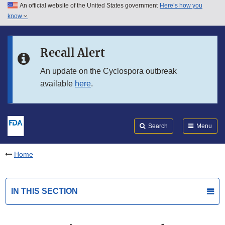
An official website of the United States government
Here’s how you
Skip to main content
know
Search
Submit
FDA
Skip to FDA Search
Recall Alert
Skip to in this section menu
An update on the Cyclospora outbreak
available
here
.
Skip to footer links
Search
Menu
Home
IN THIS SECTION