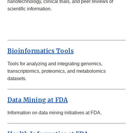
nanotechnology, clinical trials, and peer reviews of
scientific information.
MORE
IN
THE
Bioinformatics Tools
SCIENCE
&
RESEARCH
Tools for analyzing and integrating genomics,
SECTION
transcriptomics, proteomics, and metabolomics
datasets.
Data Mining at FDA
Information on data mining initiatives at FDA.