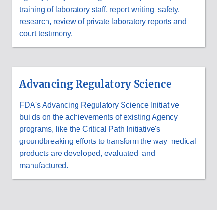
training of laboratory staff, report writing, safety,
research, review of private laboratory reports and
court testimony.
Advancing Regulatory Science
FDA's Advancing Regulatory Science Initiative
builds on the achievements of existing Agency
programs, like the Critical Path Initiative's
groundbreaking efforts to transform the way medical
products are developed, evaluated, and
manufactured.