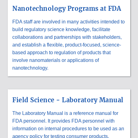
&
Nanotechnology Programs at FDA
RESEARCH
PROGRAMS
AT
FDA staff are involved in many activities intended to
FDA
build regulatory science knowledge, facilitate
collaborations and partnerships with stakeholders,
and establish a flexible, product-focused, science-
based approach to regulation of products that
involve nanomaterials or applications of
nanotechnology.
Field Science - Laboratory Manual
The Laboratory Manual is a reference manual for
FDA personnel. It provides FDA personnel with
information on internal procedures to be used as an
agency policy for testing consumer products,