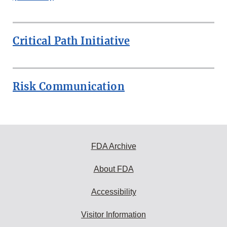
Critical Path Initiative
Risk Communication
FDA Archive
About FDA
Accessibility
Visitor Information