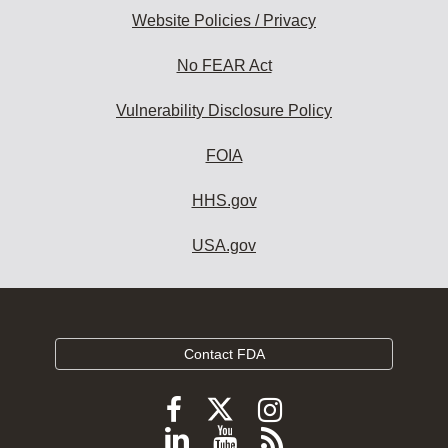
Website Policies / Privacy
No FEAR Act
Vulnerability Disclosure Policy
FOIA
HHS.gov
USA.gov
Contact FDA
Follow
Follow
Follow
FDA
FDA
FDA
Follow
View
Subscribe
on