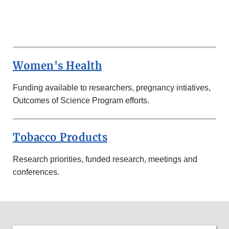
MORE
RESEARCH
AT
Women's Health
FDA
Funding available to researchers, pregnancy intiatives,
Outcomes of Science Program efforts.
Tobacco Products
Research priorities, funded research, meetings and
conferences.
MORE
SCIENCE