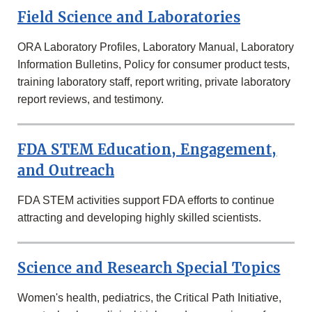
Field Science and Laboratories
ORA Laboratory Profiles, Laboratory Manual, Laboratory
Information Bulletins, Policy for consumer product tests,
training laboratory staff, report writing, private laboratory
report reviews, and testimony.
FDA STEM Education, Engagement,
and Outreach
FDA STEM activities support FDA efforts to continue
attracting and developing highly skilled scientists.
Science and Research Special Topics
Women's health, pediatrics, the Critical Path Initiative,