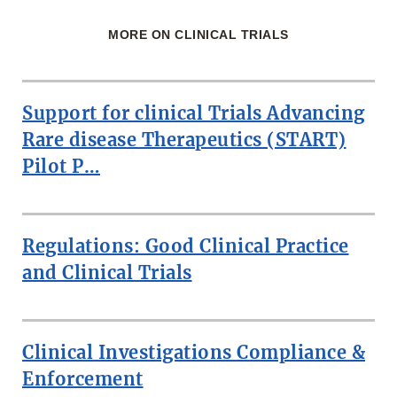
MORE ON CLINICAL TRIALS
Support for clinical Trials Advancing
Rare disease Therapeutics (START)
Pilot P…
Regulations: Good Clinical Practice
and Clinical Trials
Clinical Investigations Compliance &
Enforcement