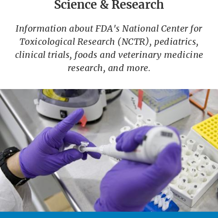
Science & Research
Information about FDA's National Center for
Toxicological Research (NCTR), pediatrics,
clinical trials, foods and veterinary medicine
research, and more.