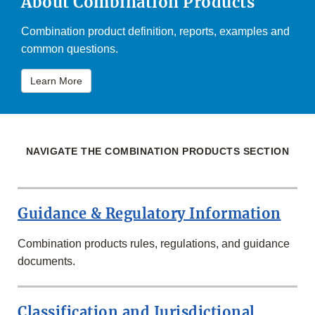
About Combination Products
Combination product definition, reports, examples and
common questions.
Learn More
NAVIGATE THE COMBINATION PRODUCTS SECTION
Guidance & Regulatory Information
Combination products rules, regulations, and guidance
documents.
Classification and Jurisdictional