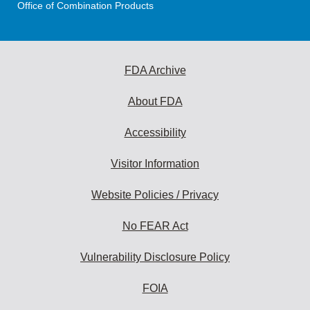
Office of Combination Products
FDA Archive
About FDA
Accessibility
Visitor Information
Website Policies / Privacy
No FEAR Act
Vulnerability Disclosure Policy
FOIA