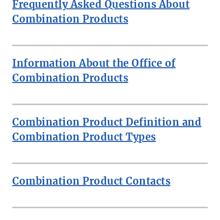
Frequently Asked Questions About
Combination Products
Information About the Office of
Combination Products
Combination Product Definition and
Combination Product Types
Combination Product Contacts