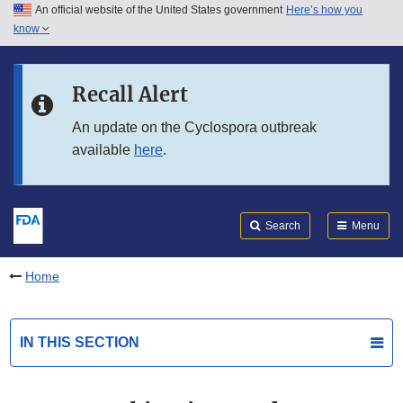
An official website of the United States government
Here’s how you
Skip to main content
know
Search
Submit
FDA
Skip to FDA Search
Recall Alert
Skip to in this section menu
An update on the Cyclospora outbreak
available
here
.
Skip to footer links
Search
Menu
Home
IN THIS SECTION