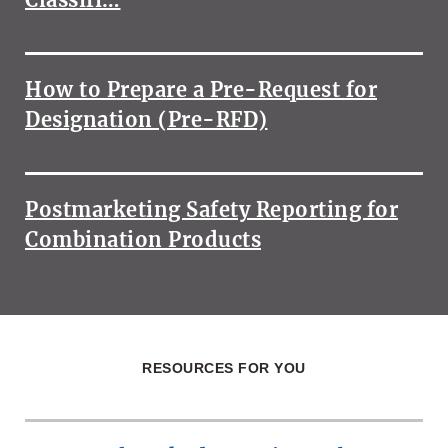
How to Prepare a Pre-Request for
Designation (Pre-RFD)
Postmarketing Safety Reporting for
Combination Products
RESOURCES FOR YOU