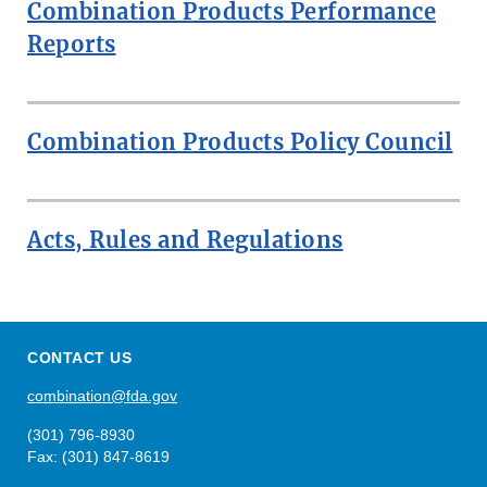
Combination Products Performance
Reports
Combination Products Policy Council
Acts, Rules and Regulations
CONTACT US
combination@fda.gov
(301) 796-8930
Fax: (301) 847-8619