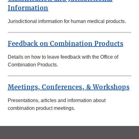
Information
Jurisdictional information for human medical products.
Feedback on Combination Products
Details on how to leave feedback with the Office of
Combination Products.
Meetings, Conferences, & Workshops
Presentations, articles and information about
combination product meetings.