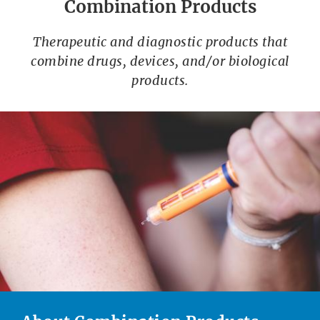
Combination Products
Therapeutic and diagnostic products that
combine drugs, devices, and/or biological
products.