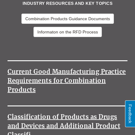
INDUSTRY RESOURCES AND KEY TOPICS
Combination Products Guidance Documents
Informaton on the RFD Process
MORE
INDUSTRY
RESOURCES
Current Good Manufacturing Practice
AND
KEY
Requirements for Combination
TOPICS
Products
Feedback
Classification of Products as Drugs
and Devices and Additional Product
Classifi…