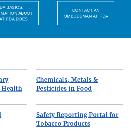
DA BASICS:
CONTACT AN
RMATION ABOUT
OMBUDSMAN AT FDA
AT FDA DOES
ary
Chemicals, Metals &
 Health
Pesticides in Food
d
Safety Reporting Portal for
Tobacco Products