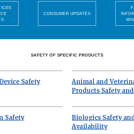
TICES
F
NCE
CONSUMER UPDATES
INFO
TS
WH
SAFETY OF SPECIFIC PRODUCTS
Device Safety
Animal and Veterin
Products Safety and
n Safety
Biologics Safety an
Availability