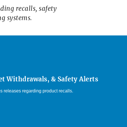
ing recalls, safety
ng systems.
et Withdrawals, & Safety Alerts
s releases regarding product recalls.