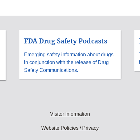
FDA Drug Safety Podcasts
Emerging safety information about drugs
in conjunction with the release of Drug
Safety Communications.
Visitor Information
Website Policies / Privacy