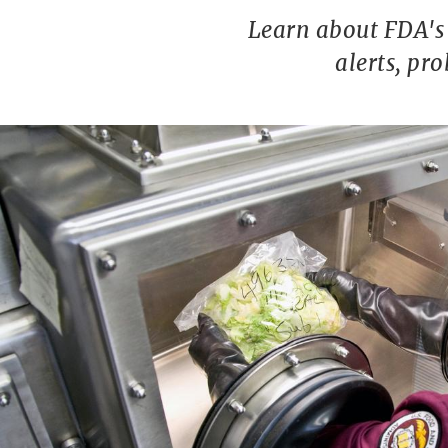
Learn about FDA's 
alerts, pr