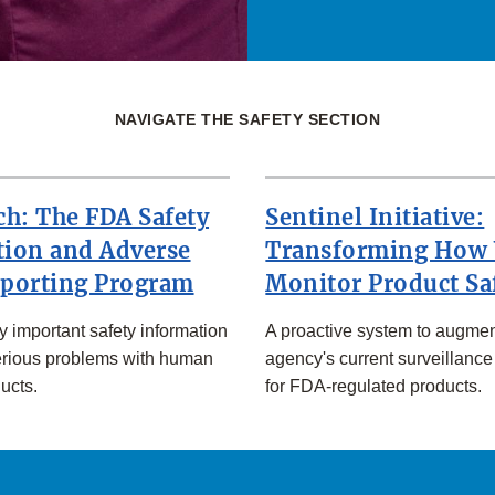
NAVIGATE THE SAFETY SECTION
h: The FDA Safety
Sentinel Initiative:
tion and Adverse
Transforming How
eporting Program
Monitor Product Sa
ly important safety information
A proactive system to augmen
erious problems with human
agency's current surveillance
ucts.
for FDA-regulated products.