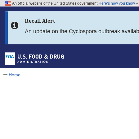
An official website of the United States government
Here’s how you know
Skip to main content
Recall Alert
Skip to FDA Search
An update on the Cyclospora outbreak availa
Skip to in this section menu
Skip to footer links
Home