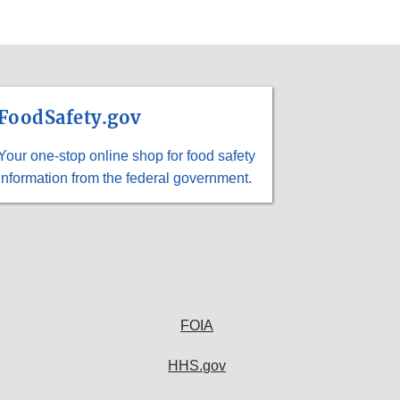
FoodSafety.gov
Your one-stop online shop for food safety
information from the federal government.
FOIA
HHS.gov