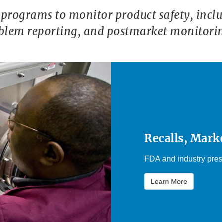
programs to monitor product safety, includ
oblem reporting, and postmarket monitori
Recalls, Mark
FDA and industry pres
Learn More