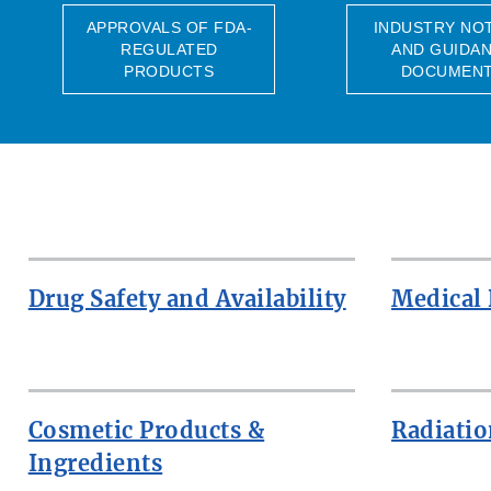
APPROVALS OF FDA-
INDUSTRY NO
REGULATED
AND GUIDA
PRODUCTS
DOCUMEN
Drug Safety and Availability
Medical 
Cosmetic Products &
Radiatio
Ingredients