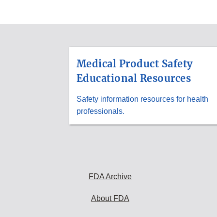
ADDITIONAL
RESOURCES
Medical Product Safety
Educational Resources
Safety information resources for health
professionals.
FDA Archive
About FDA