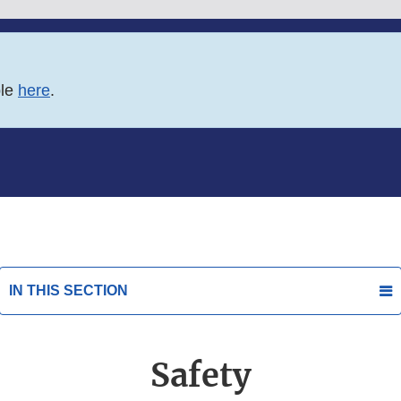
ble
here
.
IN THIS SECTION
Safety