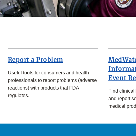
Report a Problem
MedWatc
Informa
Useful tools for consumers and health
Event R
professionals to report problems (adverse
reactions) with products that FDA
Find clinical
regulates.
and report s
medical prod