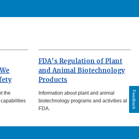
FDA’s Regulation of Plant
 We
and Animal Biotechnology
fety
Products
Feedback
t the
Information about plant and animal
 capabilities
biotechnology programs and activities at
FDA.