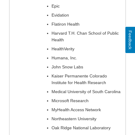
Epic
Evidation
Flatiron Health
Feedback
Harvard T.H. Chan School of Public
Health
HealthVerity
Humana, Inc.
John Snow Labs
Kaiser Permanente Colorado
Institute for Health Research
Medical University of South Carolina
Microsoft Research
MyHealth Access Network
Northeastern University
Oak Ridge National Laboratory