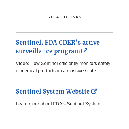
RELATED LINKS
Sentinel, FDA CDER’s active
External
surveillance program
Link
Video: How Sentinel efficiently monitors safety
Disclaimer
of medical products on a massive scale
External
Sentinel System Website
Link
Learn more about FDA's Sentinel System
Disclaimer