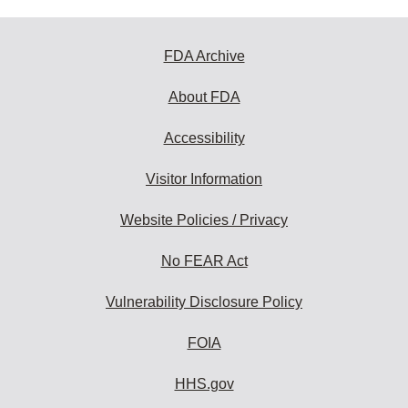
FDA Archive
About FDA
Accessibility
Visitor Information
Website Policies / Privacy
No FEAR Act
Vulnerability Disclosure Policy
FOIA
HHS.gov