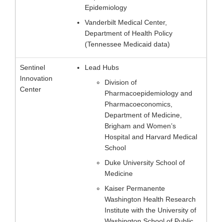
Epidemiology
Vanderbilt Medical Center,
Department of Health Policy
(Tennessee Medicaid data)
Sentinel
Lead Hubs
Innovation
Division of
Center
Pharmacoepidemiology and
Pharmacoeconomics,
Department of Medicine,
Brigham and Women’s
Hospital and Harvard Medical
School
Duke University School of
Medicine
Kaiser Permanente
Washington Health Research
Institute with the University of
Washington School of Public