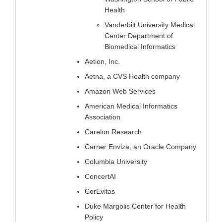
Health
Vanderbilt University Medical
Center Department of
Biomedical Informatics
Aetion, Inc.
Aetna, a CVS Health company
Amazon Web Services
American Medical Informatics
Association
Carelon Research
Cerner Enviza, an Oracle Company
Columbia University
ConcertAI
CorEvitas
Duke Margolis Center for Health
Policy