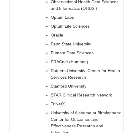
Observational Health Data Sciences
and Informatics (OHDSI)
Optum Labs
Optum Life Sciences
Oracle
Penn State University
Putnam Data Sciences
PRACnet (Humana)
Rutgers University: Center for Health
Services Research
Stanford University
STAR Clinical Research Network
TriNetX
University of Alabama at Birmingham:
Center for Outcomes and
Effectiveness Research and
Education