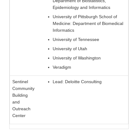
Department of Biostatistics,
Epidemiology and Informatics
University of Pittsburgh School of
Medicine: Department of Biomedical
Informatics
University of Tennessee
University of Utah
University of Washington
Veradigm
Sentinel
Lead: Deloitte Consulting
Community
Building
and
Outreach
Center