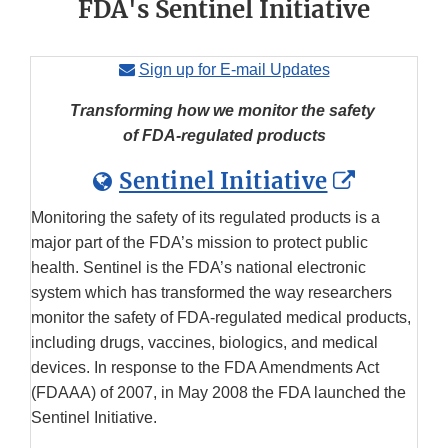
FDA's Sentinel Initiative
Sign up for E-mail Updates
Transforming how we monitor the safety
of FDA-regulated products
Externa
Sentinel Initiative
Link
Monitoring the safety of its regulated products is a
Disclai
major part of the FDA’s mission to protect public
health. Sentinel is the FDA’s national electronic
system which has transformed the way researchers
monitor the safety of FDA-regulated medical products,
including drugs, vaccines, biologics, and medical
devices. In response to the FDA Amendments Act
(FDAAA) of 2007, in May 2008 the FDA launched the
Sentinel Initiative.