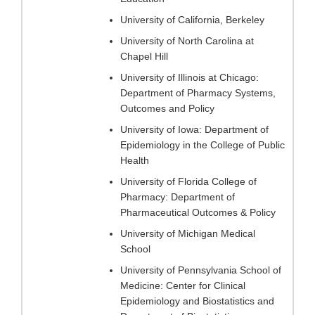
University of California, Berkeley
University of North Carolina at
Chapel Hill
University of Illinois at Chicago:
Department of Pharmacy Systems,
Outcomes and Policy
University of Iowa: Department of
Epidemiology in the College of Public
Health
University of Florida College of
Pharmacy: Department of
Pharmaceutical Outcomes & Policy
University of Michigan Medical
School
University of Pennsylvania School of
Medicine: Center for Clinical
Epidemiology and Biostatistics and