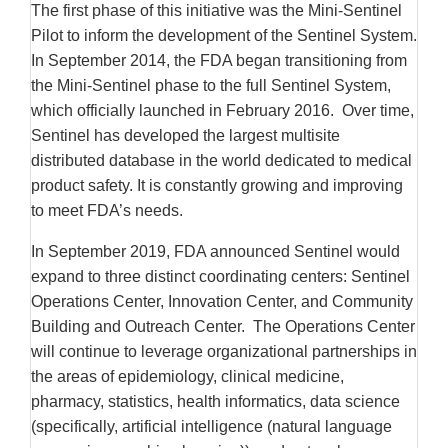
The first phase of this initiative was the Mini-Sentinel
Pilot to inform the development of the Sentinel System.
In September 2014, the FDA began transitioning from
the Mini-Sentinel phase to the full Sentinel System,
which officially launched in February 2016. Over time,
Sentinel has developed the largest multisite
distributed database in the world dedicated to medical
product safety. It is constantly growing and improving
to meet FDA’s needs.
In September 2019, FDA announced Sentinel would
expand to three distinct coordinating centers: Sentinel
Operations Center, Innovation Center, and Community
Building and Outreach Center. The Operations Center
will continue to leverage organizational partnerships in
the areas of epidemiology, clinical medicine,
pharmacy, statistics, health informatics, data science
(specifically, artificial intelligence (natural language