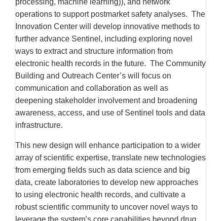
processing, machine learning)), and network
operations to support postmarket safety analyses. The
Innovation Center will develop innovative methods to
further advance Sentinel, including exploring novel
ways to extract and structure information from
electronic health records in the future. The Community
Building and Outreach Center’s will focus on
communication and collaboration as well as
deepening stakeholder involvement and broadening
awareness, access, and use of Sentinel tools and data
infrastructure.
This new design will enhance participation to a wider
array of scientific expertise, translate new technologies
from emerging fields such as data science and big
data, create laboratories to develop new approaches
to using electronic health records, and cultivate a
robust scientific community to uncover novel ways to
leverage the system’s core capabilities beyond drug