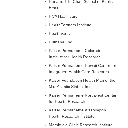
Harvard T.H. Chan School of Public
Health
HCA Healthcare
HealthPartners Institute
HealthVerity
Humana, Inc.
Kaiser Permanente Colorado
Institute for Health Research
Kaiser Permanente Hawaii Center for
Integrated Health Care Research
Kaiser Foundation Health Plan of the
Mid-Atlantic States, Inc.
Kaiser Permanente Northwest Center
for Health Research
Kaiser Permanente Washington
Health Research Institute
Marshfield Clinic Research Institute