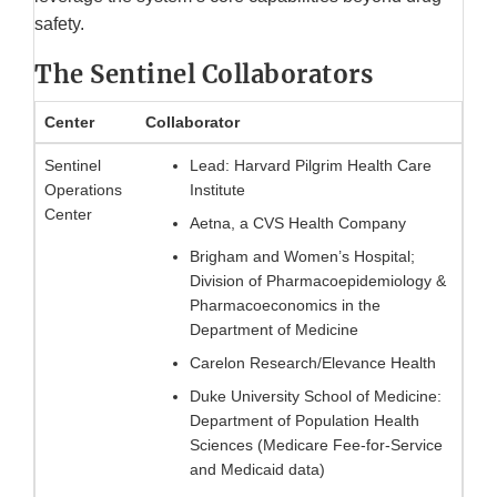
safety.
The Sentinel Collaborators
Center
Collaborator
Sentinel
Lead: Harvard Pilgrim Health Care
Operations
Institute
Center
Aetna, a CVS Health Company
Brigham and Women’s Hospital;
Division of Pharmacoepidemiology &
Pharmacoeconomics in the
Department of Medicine
Carelon Research/Elevance Health
Duke University School of Medicine:
Department of Population Health
Sciences (Medicare Fee-for-Service
and Medicaid data)