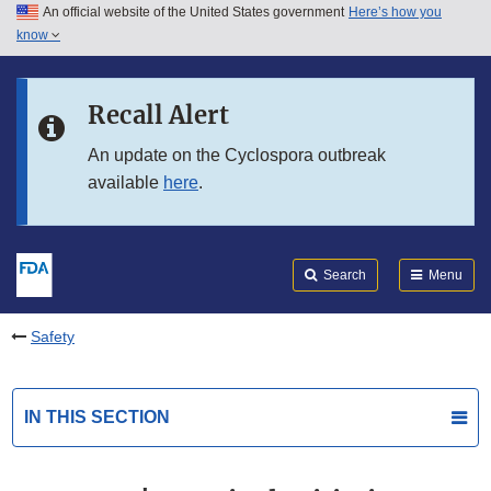
An official website of the United States government
Here’s how you
Skip to main content
know
Search
Submit
FDA
Skip to FDA Search
Recall Alert
Skip to in this section menu
An update on the Cyclospora outbreak
available
here
.
Skip to footer links
Search
Menu
Safety
IN THIS SECTION