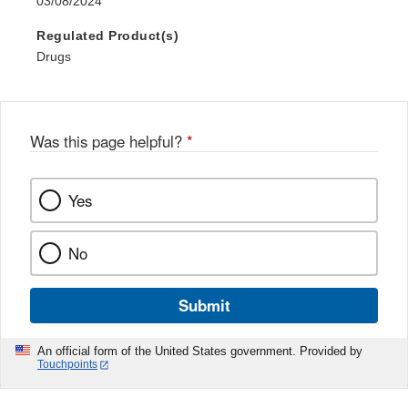
03/08/2024
Regulated Product(s)
Drugs
Was this page helpful?
*
Yes
No
Submit
An official form of the United States government. Provided by
Touchpoints