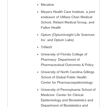
Merative
Meyers Health Care Institute, a joint
endeavor of UMass Chan Medical
School, Reliant Medical Group, and
Fallon Health
Optum (OptumInsight Life Sciences
Inc. and Optum Labs)
TriNetX
University of Florida College of
Pharmacy: Department of
Pharmaceutical Outcomes & Policy
University of North Carolina Gillings
School of Global Public Health:
Center for Pharmacoepidemiology
University of Pennsylvania School of
Medicine: Center for Clinical
Epidemiology and Biostatistics and
Department of Biostatistics and