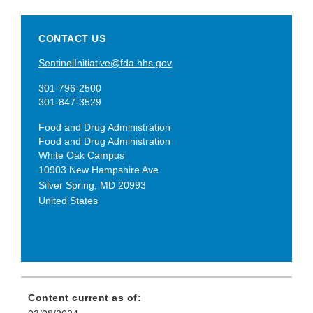
CONTACT US
SentinelInitiative@fda.hhs.gov
301-796-2500
301-847-3529
Food and Drug Administration
Food and Drug Administration
White Oak Campus
10903 New Hampshire Ave
Silver Spring
,
MD
20993
United States
Content current as of: