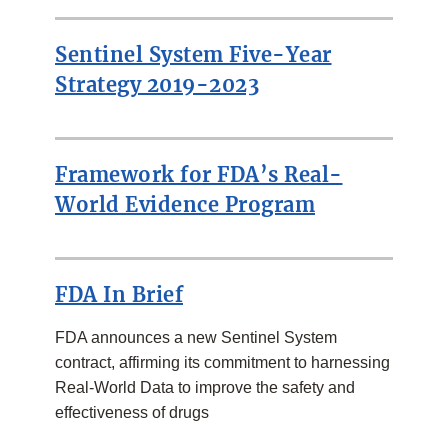
RELATED
LINKS
Sentinel System Five-Year
Strategy 2019-2023
Framework for FDA’s Real-
World Evidence Program
FDA In Brief
FDA announces a new Sentinel System
contract, affirming its commitment to harnessing
Real-World Data to improve the safety and
effectiveness of drugs