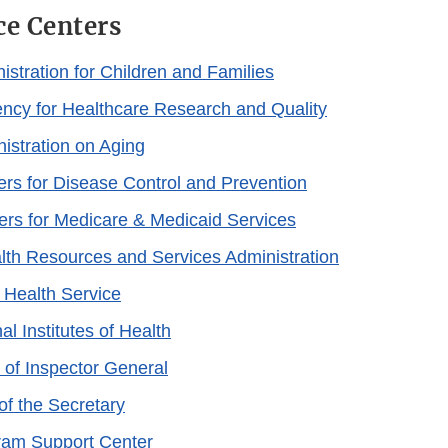
ce Centers
istration for Children and Families
cy for Healthcare Research and Quality
istration on Aging
rs for Disease Control and Prevention
rs for Medicare & Medicaid Services
th Resources and Services Administration
n Health Service
al Institutes of Health
 of Inspector General
of the Secretary
ram Support Center