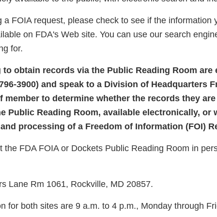
 a FOIA request, please check to see if the information 
ailable on FDA's Web site. You can use our search engine
ng for.
g to obtain records via the Public Reading Room are
-796-3900) and speak to a Division of Headquarters 
ff member to determine whether the records they are
he Public Reading Room, available electronically, or 
and processing of a Freedom of Information (FOI) 
sit the FDA FOIA or Dockets Public Reading Room in perso
rs Lane Rm 1061, Rockville, MD 20857.
n for both sites are 9 a.m. to 4 p.m., Monday through Fr