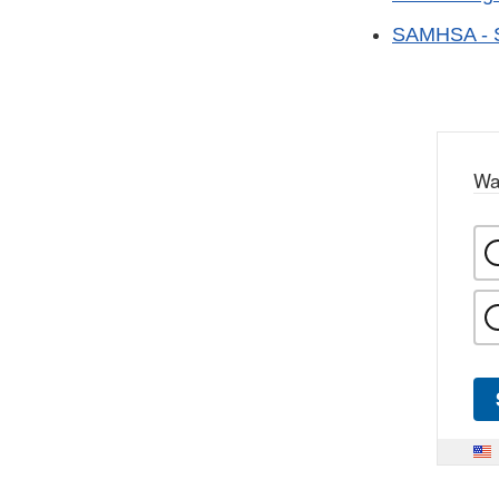
SAMHSA - Su
Wa