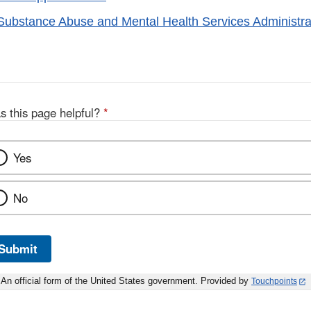
bstance Abuse and Mental Health Services Administra
s this page helpful?
*
Yes
No
Submit
An official form of the United States government. Provided by
Touchpoints