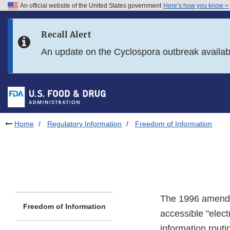
An official website of the United States government
Here’s how you know
Skip to main content
Recall Alert
Skip to FDA Search
An update on the Cyclospora outbreak availa
Skip to in this section menu
Skip to footer links
Home
Regulatory Information
Freedom of Information
The 1996 amendm
Freedom of Information
accessible "elec
information routi