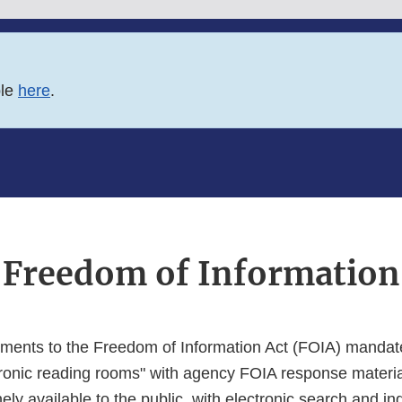
ble
here
.
Freedom of Information
ents to the Freedom of Information Act (FOIA) mandate
tronic reading rooms" with agency FOIA response materia
nely available to the public, with electronic search and in