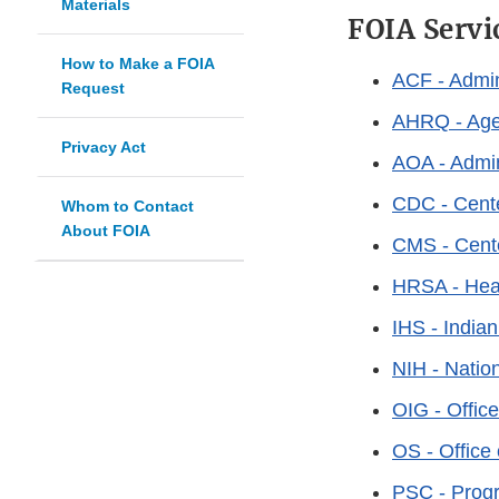
Materials
FOIA Servi
How to Make a FOIA
ACF - Admin
Request
AHRQ - Agen
Privacy Act
AOA - Admin
CDC - Cente
Whom to Contact
About FOIA
CMS - Cente
HRSA - Heal
IHS - India
NIH - Nation
OIG - Office
OS - Office 
PSC - Prog