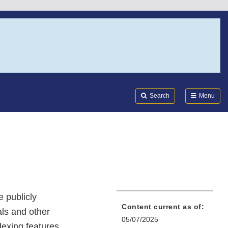
Search
Submi
FDA
Search
Menu
 publicly
Content current as of:
ls and other
05/07/2025
dexing features.