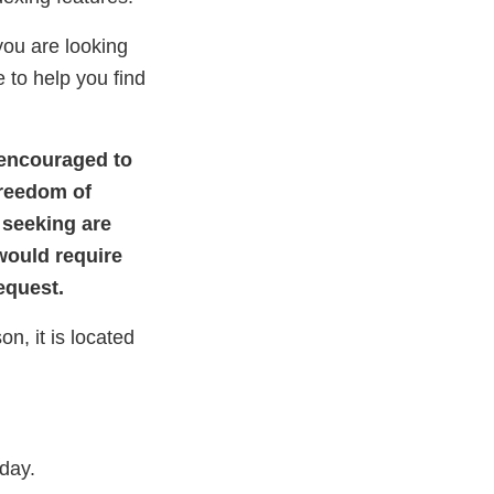
you are looking
 to help you find
 encouraged to
Freedom of
 seeking are
would require
Request.
n, it is located
iday.