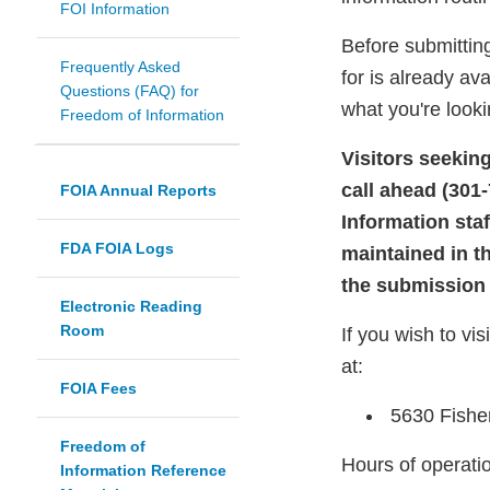
FOI Information
Before submitting
Frequently Asked
for is already av
Questions (FAQ) for
what you're looki
Freedom of Information
Visitors seekin
call ahead (301
FOIA Annual Reports
Information sta
FDA FOIA Logs
maintained in t
the submission 
Electronic Reading
Room
If you wish to vi
at:
FOIA Fees
5630 Fishe
Freedom of
Hours of operatio
Information Reference