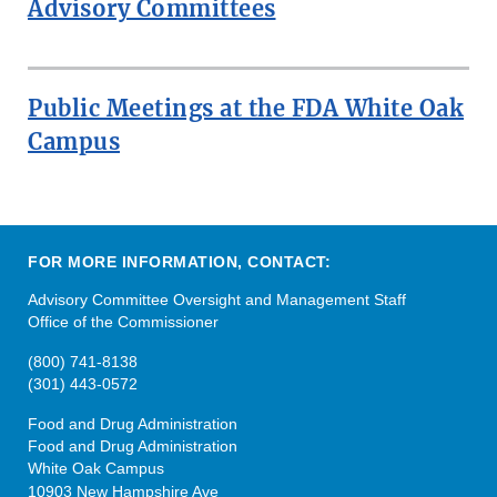
Advisory Committees
Public Meetings at the FDA White Oak
Campus
FOR MORE INFORMATION, CONTACT:
Advisory Committee Oversight and Management Staff
Office of the Commissioner
(800) 741-8138
(301) 443-0572
Food and Drug Administration
Food and Drug Administration
White Oak Campus
10903 New Hampshire Ave