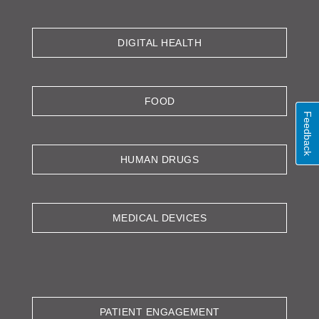
DIGITAL HEALTH
FOOD
Feedback
HUMAN DRUGS
MEDICAL DEVICES
PATIENT ENGAGEMENT