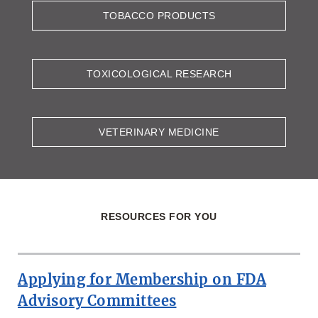
TOBACCO PRODUCTS
TOXICOLOGICAL RESEARCH
VETERINARY MEDICINE
RESOURCES FOR YOU
Applying for Membership on FDA
Advisory Committees