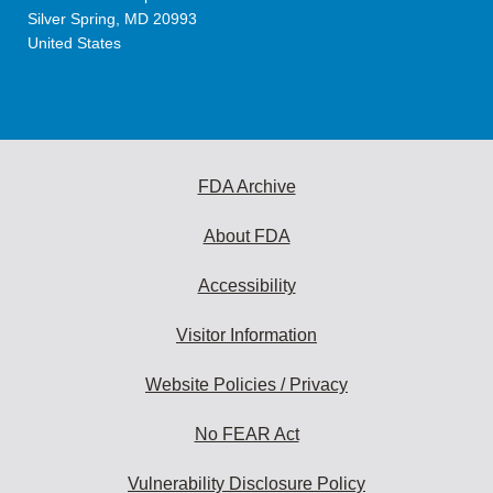
Silver Spring
,
MD
20993
United States
FDA Archive
About FDA
Accessibility
Visitor Information
Website Policies / Privacy
No FEAR Act
Vulnerability Disclosure Policy