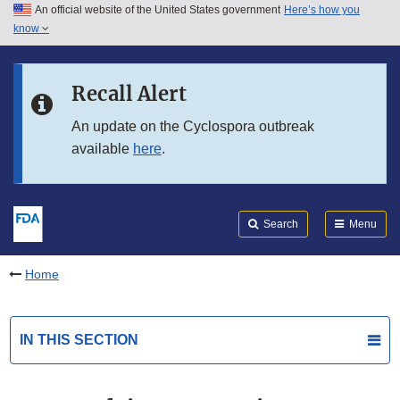
An official website of the United States government
Here’s how you
Skip to main content
know
Search
Submit
FDA
Skip to FDA Search
Recall Alert
Skip to in this section menu
An update on the Cyclospora outbreak
available
here
.
Skip to footer links
Search
Menu
Home
IN THIS SECTION