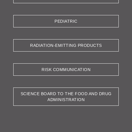
PEDIATRIC
RADIATION-EMITTING PRODUCTS
RISK COMMUNICATION
SCIENCE BOARD TO THE FOOD AND DRUG
ADMINISTRATION