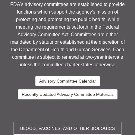
FDA's advisory committees are established to provide
functions which support the agency's mission of
protecting and promoting the public health, while
meeting the requirements set forth in the Federal
Advisory Committee Act. Committees are either
mandated by statute or established at the discretion of
the Department of Health and Human Services. Each
committee is subject to renewal at two-year intervals
unless the committee charter states otherwise.
Advisory Committee Calendar
Recently Updated Advisory Committee Materials
BLOOD, VACCINES, AND OTHER BIOLOGICS