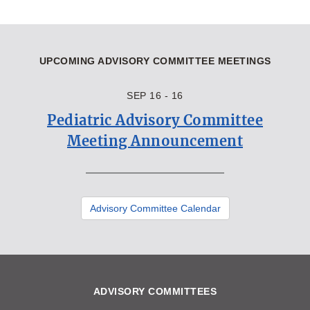
UPCOMING ADVISORY COMMITTEE MEETINGS
SEP 16 - 16
Pediatric Advisory Committee
Meeting Announcement
Advisory Committee Calendar
ADVISORY COMMITTEES