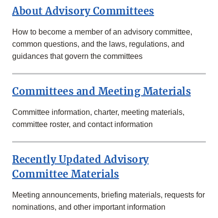
About Advisory Committees
How to become a member of an advisory committee,
common questions, and the laws, regulations, and
guidances that govern the committees
Committees and Meeting Materials
Committee information, charter, meeting materials,
committee roster, and contact information
Recently Updated Advisory
Committee Materials
Meeting announcements, briefing materials, requests for
nominations, and other important information