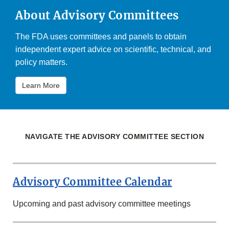
About Advisory Committees
The FDA uses committees and panels to obtain
independent expert advice on scientific, technical, and
policy matters.
Learn More
NAVIGATE THE ADVISORY COMMITTEE SECTION
Advisory Committee Calendar
Upcoming and past advisory committee meetings