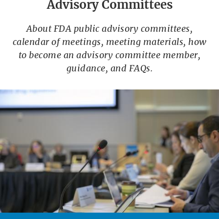
Advisory Committees
About FDA public advisory committees,
calendar of meetings, meeting materials, how
to become an advisory committee member,
guidance, and FAQs.