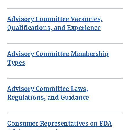
Advisory Committee Vacancies,
Qualifications, and Experience
Advisory Committee Membership
Types
Advisory Committee Laws,
Regulations, and Guidance
Consumer Representatives on FDA