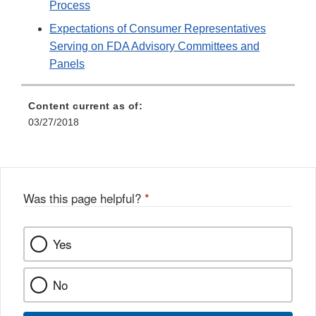
Process
Expectations of Consumer Representatives
Serving on FDA Advisory Committees and
Panels
Content current as of:
03/27/2018
Was this page helpful?
*
Yes
No