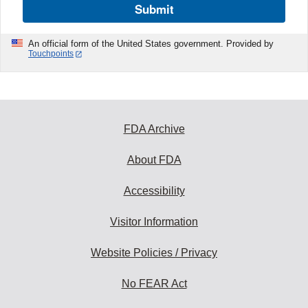
Submit
An official form of the United States government. Provided by
Touchpoints
FDA Archive
About FDA
Accessibility
Visitor Information
Website Policies / Privacy
No FEAR Act