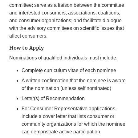
committee; serve as a liaison between the committee
and interested consumers, associations, coalitions,
and consumer organizations; and facilitate dialogue
with the advisory committees on scientific issues that
affect consumers.
How to Apply
Nominations of qualified individuals must include:
Complete curriculum vitae of each nominee
A written confirmation that the nominee is aware
of the nomination (unless self nominated)
Letter(s) of Recommendation
For Consumer Representative applications,
include a cover letter that lists consumer or
community organizations for which the nominee
can demonstrate active participation.