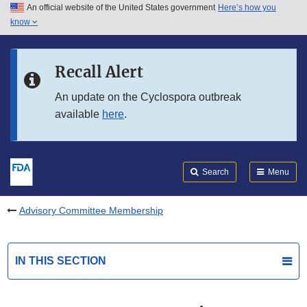
An official website of the United States government
Here’s how you
Skip to main content
know
Search
Submit
FDA
Skip to FDA Search
Recall Alert
Skip to in this section menu
An update on the Cyclospora outbreak
available
here
.
Skip to footer links
Search
Menu
Advisory Committee Membership
IN THIS SECTION