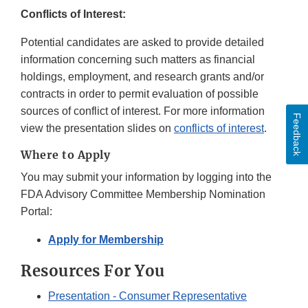
Conflicts of Interest:
Potential candidates are asked to provide detailed
information concerning such matters as financial
holdings, employment, and research grants and/or
contracts in order to permit evaluation of possible
sources of conflict of interest. For more information
Feedback
view the presentation slides on
conflicts of interest
.
Where to Apply
You may submit your information by logging into the
FDA Advisory Committee Membership Nomination
Portal:
Apply for Membership
Resources For You
Presentation - Consumer Representative