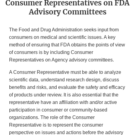
Consumer Representatives on FDA
Advisory Committees
The Food and Drug Administration seeks input from
consumers on medical and scientific issues. A key
method of ensuring that FDA obtains the points of view
of consumers is by including Consumer
Representatives on Agency advisory committees.
A Consumer Representative must be able to analyze
scientific data, understand research design, discuss
benefits and risks, and evaluate the safety and efficacy
of products under review. It is also essential that the
representative have an affiliation with and/or active
participation in consumer or community-based
organizations. The role of the Consumer
Representative is to represent the consumer
perspective on issues and actions before the advisory