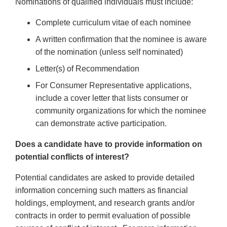
Nominations of qualified individuals must include:
Complete curriculum vitae of each nominee
A written confirmation that the nominee is aware
of the nomination (unless self nominated)
Letter(s) of Recommendation
For Consumer Representative applications,
include a cover letter that lists consumer or
community organizations for which the nominee
can demonstrate active participation.
Does a candidate have to provide information on
potential conflicts of interest?
Potential candidates are asked to provide detailed
information concerning such matters as financial
holdings, employment, and research grants and/or
contracts in order to permit evaluation of possible