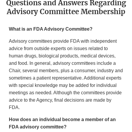
Questions and Answers Regarding
Advisory Committee Membership
What is an FDA Advisory Committee?
Advisory committees provide FDA with independent
advice from outside experts on issues related to
human drugs, biological products, medical devices,
and food. In general, advisory committees include a
Chair, several members, plus a consumer, industry and
sometimes a patient representative. Additional experts
with special knowledge may be added for individual
meetings as needed. Although the committees provide
advice to the Agency, final decisions are made by
FDA.
How does an individual become a member of an
FDA advisory committee?