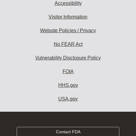
Accessibility
Visitor Information
Website Policies / Privacy
No FEAR Act
Vulnerability Disclosure Policy
FOIA
HHS.gov
USA.gov
Contact FDA