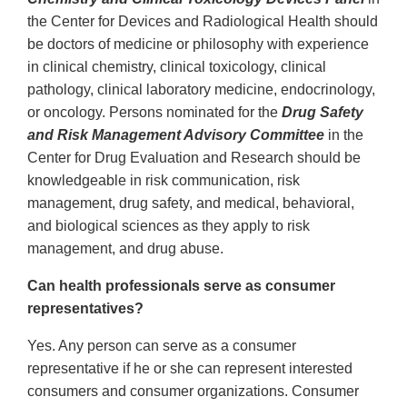
the Center for Devices and Radiological Health should
be doctors of medicine or philosophy with experience
in clinical chemistry, clinical toxicology, clinical
pathology, clinical laboratory medicine, endocrinology,
or oncology. Persons nominated for the
Drug Safety
and Risk Management Advisory Committee
in the
Center for Drug Evaluation and Research should be
knowledgeable in risk communication, risk
management, drug safety, and medical, behavioral,
and biological sciences as they apply to risk
management, and drug abuse.
Can health professionals serve as consumer
representatives?
Yes. Any person can serve as a consumer
representative if he or she can represent interested
consumers and consumer organizations. Consumer