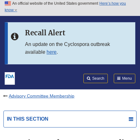
An official website of the United States government
Here’s how you
Skip to main content
know
Search
Submit
FDA
Skip to FDA Search
Recall Alert
Skip to in this section menu
An update on the Cyclospora outbreak
available
here
.
Skip to footer links
Search
Menu
Advisory Committee Membership
IN THIS SECTION