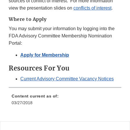
sources of conflict of interest. For more information
view the presentation slides on
conflicts of interest
.
Where to Apply
You may submit your information by logging into the
FDA Advisory Committee Membership Nomination
Portal:
Apply for Membership
Resources For You
Current Advisory Committee Vacancy Notices
Content current as of:
03/27/2018