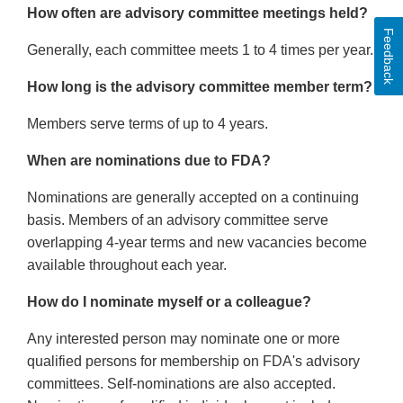
How often are advisory committee meetings held?
Feedback
Generally, each committee meets 1 to 4 times per year.
How long is the advisory committee member term?
Members serve terms of up to 4 years.
When are nominations due to FDA?
Nominations are generally accepted on a continuing
basis. Members of an advisory committee serve
overlapping 4-year terms and new vacancies become
available throughout each year.
How do I nominate myself or a colleague?
Any interested person may nominate one or more
qualified persons for membership on FDA's advisory
committees. Self-nominations are also accepted.