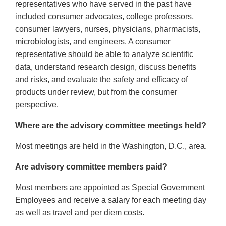
representatives who have served in the past have
included consumer advocates, college professors,
consumer lawyers, nurses, physicians, pharmacists,
microbiologists, and engineers. A consumer
representative should be able to analyze scientific
data, understand research design, discuss benefits
and risks, and evaluate the safety and efficacy of
products under review, but from the consumer
perspective.
Where are the advisory committee meetings held?
Most meetings are held in the Washington, D.C., area.
Are advisory committee members paid?
Most members are appointed as Special Government
Employees and receive a salary for each meeting day
as well as travel and per diem costs.