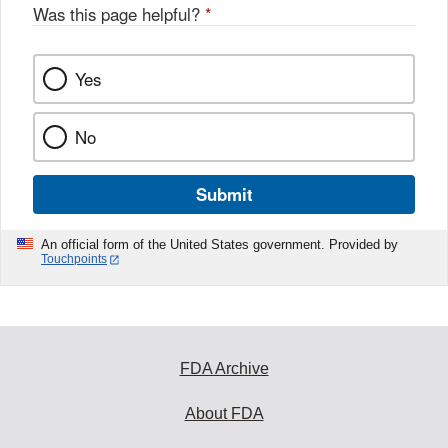
Was this page helpful?
*
Yes
No
Submit
An official form of the United States government. Provided by
Touchpoints
FDA Archive
About FDA