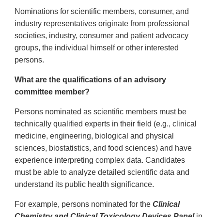
Nominations for scientific members, consumer, and
industry representatives originate from professional
societies, industry, consumer and patient advocacy
groups, the individual himself or other interested
persons.
What are the qualifications of an advisory
committee member?
Persons nominated as scientific members must be
technically qualified experts in their field (e.g., clinical
medicine, engineering, biological and physical
sciences, biostatistics, and food sciences) and have
experience interpreting complex data. Candidates
must be able to analyze detailed scientific data and
understand its public health significance.
For example, persons nominated for the
Clinical
Chemistry and Clinical Toxicology Devices Panel
in