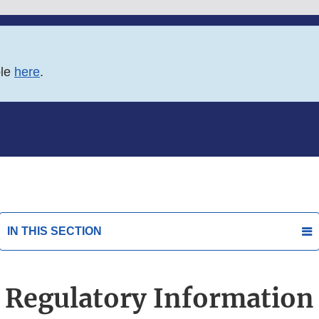
ble
here
.
IN THIS SECTION
Regulatory Information