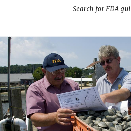
Search for FDA gu