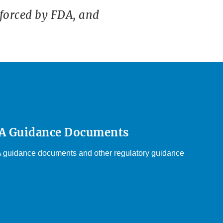
forced by FDA, and
DA Guidance Documents
DA guidance documents and other regulatory guidance