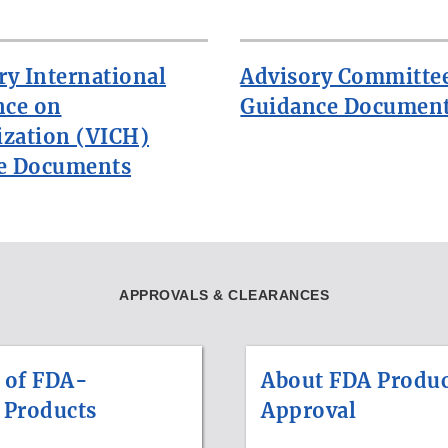
ry International
Advisory Committe
nce on
Guidance Documen
zation (VICH)
e Documents
APPROVALS & CLEARANCES
 of FDA-
About FDA Produc
 Products
Approval