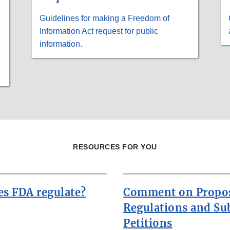
Guidelines for making a Freedom of
Information Act request for public
information.
RESOURCES FOR YOU
s FDA regulate?
Comment on Propo
Regulations and Su
Petitions