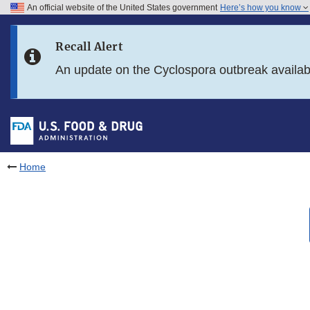
An official website of the United States government
Here’s how you know
Skip to main content
Recall Alert
Skip to FDA Search
An update on the Cyclospora outbreak availa
Skip to in this section menu
Skip to footer links
Home