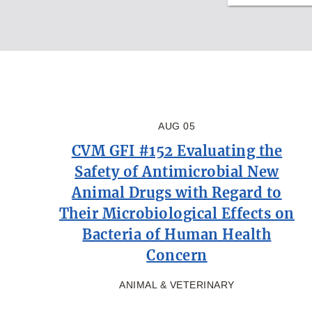
AUG 05
CVM GFI #152 Evaluating the
Safety of Antimicrobial New
Animal Drugs with Regard to
Their Microbiological Effects on
Bacteria of Human Health
Concern
ANIMAL & VETERINARY