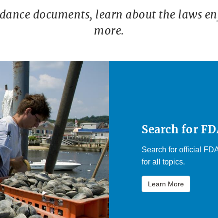
idance documents, learn about the laws en
more.
Search for F
Search for official F
for all topics.
Learn More