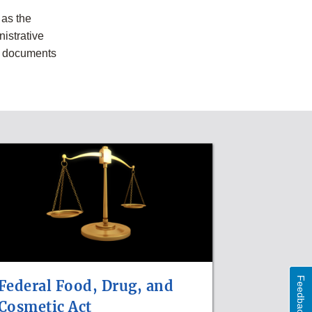
as the
nistrative
g documents
Feedback
Federal Food, Drug, and
Cosmetic Act