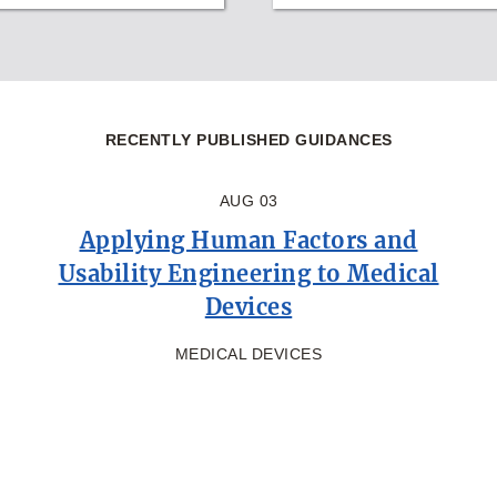
RECENTLY PUBLISHED GUIDANCES
AUG 03
Applying Human Factors and
Usability Engineering to Medical
Devices
MEDICAL DEVICES