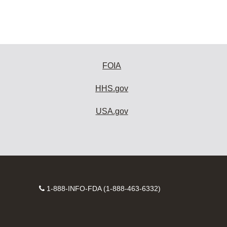
FOIA
HHS.gov
USA.gov
Contact
1-888-INFO-FDA (1-888-463-6332)
Number