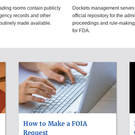
eading rooms contain publicly
Dockets management serves 
gency records and other
official repository for the admi
routinely made available.
proceedings and rule-makin
for FDA.
How to Make a FOIA
Request