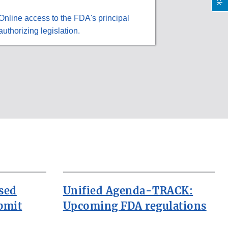
Online access to the FDA's principal
authorizing legislation.
sed
Unified Agenda-TRACK:
bmit
Upcoming FDA regulations