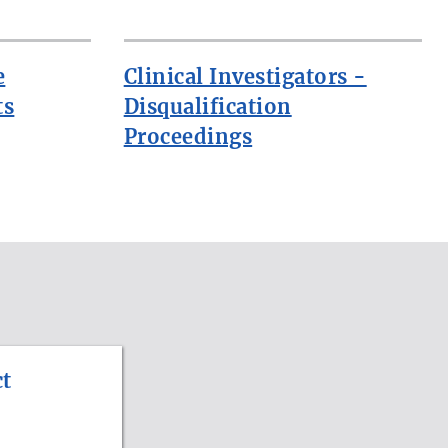
e
Clinical Investigators -
ts
Disqualification
Proceedings
t