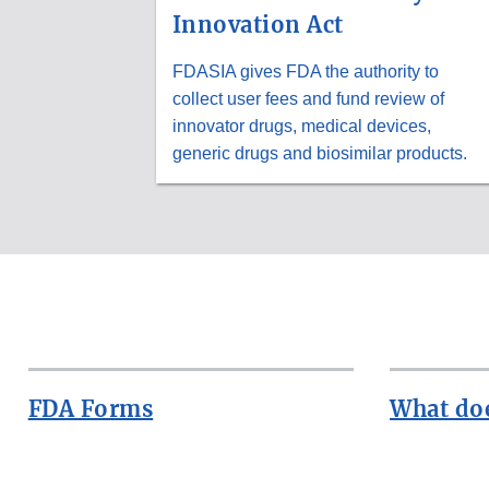
Innovation Act
FDASIA gives FDA the authority to
collect user fees and fund review of
innovator drugs, medical devices,
generic drugs and biosimilar products.
FDA Forms
What doe