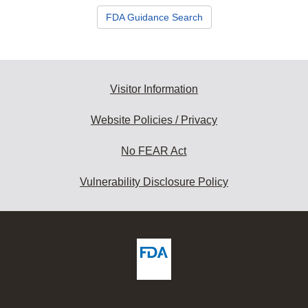
FDA Guidance Search
Visitor Information
Website Policies / Privacy
No FEAR Act
Vulnerability Disclosure Policy
ew
DA
deos