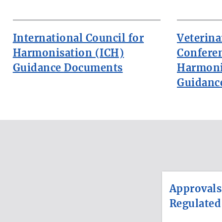
International Council for
Veterina
Harmonisation (ICH)
Confere
Guidance Documents
Harmoni
Guidanc
Approvals
Regulated