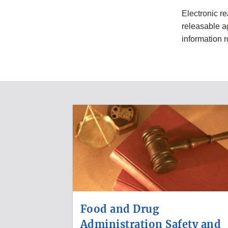
Electronic r
releasable a
information 
Food and Drug
Administration Safety and