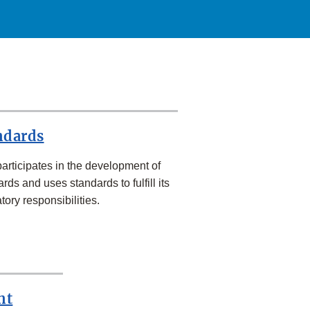
ndards
articipates in the development of
rds and uses standards to fulfill its
tory responsibilities.
nt