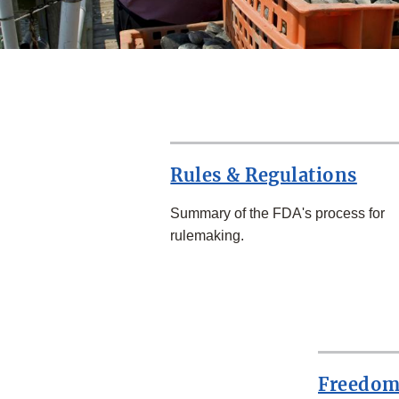
Rules & Regulations
Summary of the FDA's process for
rulemaking.
Freedom