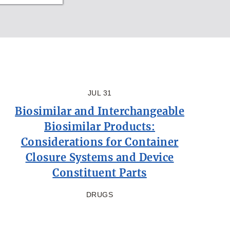
JUL 31
Biosimilar and Interchangeable
Biosimilar Products:
Considerations for Container
Closure Systems and Device
Constituent Parts
DRUGS