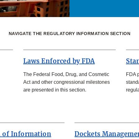
NAVIGATE THE REGULATORY INFORMATION SECTION
Laws Enforced by FDA
Sta
The Federal Food, Drug, and Cosmetic
FDA p
Act and other congressional milestones
standa
are presented in this section.
regula
 of Information
Dockets Manageme