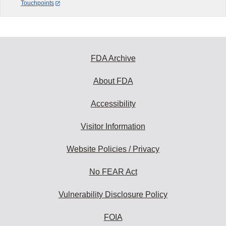
Touchpoints
FDA Archive
About FDA
Accessibility
Visitor Information
Website Policies / Privacy
No FEAR Act
Vulnerability Disclosure Policy
FOIA