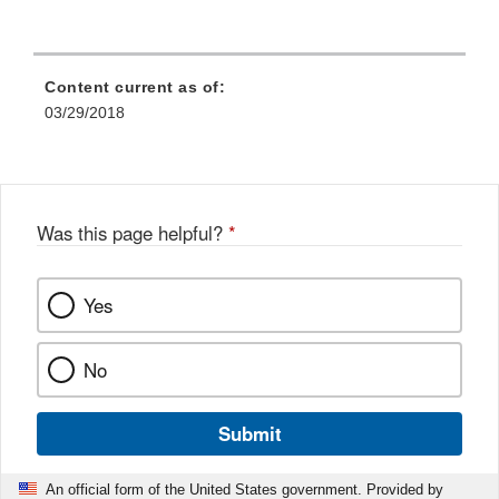
Content current as of:
03/29/2018
Was this page helpful?
*
Yes
No
Submit
An official form of the United States government. Provided by