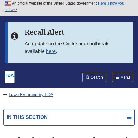
An official website of the United States government
Here’s how you
Skip to main content
know
Search
Submit
FDA
Skip to FDA Search
Recall Alert
Skip to in this section menu
An update on the Cyclospora outbreak
available
here
.
Skip to footer links
Search
Menu
Laws Enforced by FDA
IN THIS SECTION