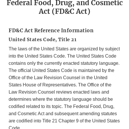
Federal Food, Drug, and Cosmetic
Act (FD&C Act)
FD&C Act Reference Information
United States Code, Title 21
The laws of the United States are organized by subject
into the United States Code. The United States Code
contains only the currently enacted statutory language.
The official United States Code is maintained by the
Office of the Law Revision Counsel in the United
States House of Representatives. The Office of the
Law Revision Counsel reviews enacted laws and
determines where the statutory language should be
codified related to its topic. The Federal Food, Drug,
and Cosmetic Act and subsequent amending statutes
are codified into Title 21 Chapter 9 of the United States
Code.