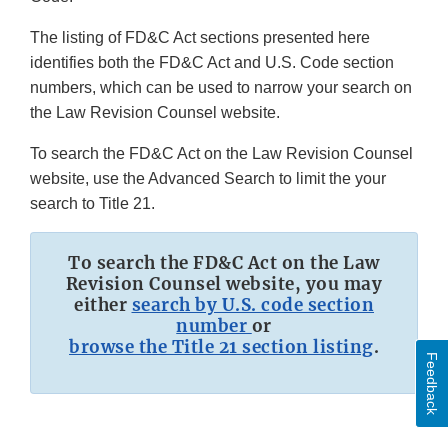
The listing of FD&C Act sections presented here
identifies both the FD&C Act and U.S. Code section
numbers, which can be used to narrow your search on
the Law Revision Counsel website.
To search the FD&C Act on the Law Revision Counsel
website, use the Advanced Search to limit the your
search to Title 21.
To search the FD&C Act on the Law
Revision Counsel website, you may
either
search by U.S. code section
number
or
browse the Title 21 section listing
.
Feedback