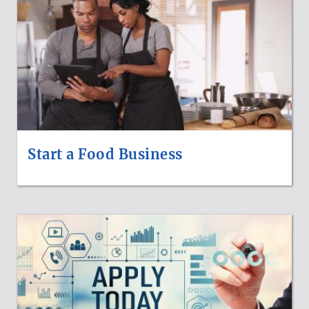
Start a Food Business