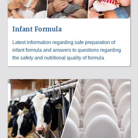
Infant Formula
Latest information regarding safe preparation of
infant formula and answers to questions regarding
the safety and nutritional quality of formula