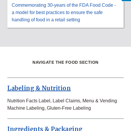
Commemorating 30-years of the FDA Food Code -
a model for best practices to ensure the safe
handling of food in a retail setting
NAVIGATE THE FOOD SECTION
Labeling & Nutrition
Nutrition Facts Label, Label Claims, Menu & Vending
Machine Labeling, Gluten-Free Labeling
Ingredients & Packaging