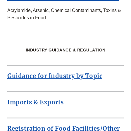
Acrylamide, Arsenic, Chemical Contaminants, Toxins &
Pesticides in Food
INDUSTRY GUIDANCE & REGULATION
Guidance for Industry by Topic
Imports & Exports
Registration of Food Facilities/Other