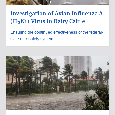
Investigation of Avian Influenza A
(H5N1) Virus in Dairy Cattle
Ensuring the continued effectiveness of the federal-
state milk safety system