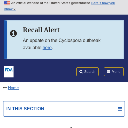
An official website of the United States government
Here’s how you
Skip to main content
know
Search
Submit
FDA
Skip to FDA Search
Recall Alert
Skip to in this section menu
An update on the Cyclospora outbreak
available
here
.
Skip to footer links
Search
Menu
Home
IN THIS SECTION