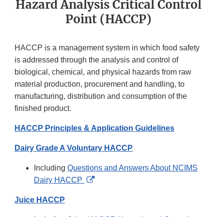
Hazard Analysis Critical Control
Point (HACCP)
HACCP is a management system in which food safety
is addressed through the analysis and control of
biological, chemical, and physical hazards from raw
material production, procurement and handling, to
manufacturing, distribution and consumption of the
finished product.
HACCP Principles & Application Guidelines
Dairy Grade A Voluntary HACCP
Including
Questions and Answers About NCIMS
External
Dairy HACCP
Link
Juice HACCP
Disclaimer