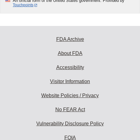
An official form of the United States government. Provided by
Touchpoints
FDA Archive
About FDA
Accessibility
Visitor Information
Website Policies / Privacy
No FEAR Act
Vulnerability Disclosure Policy
FOIA