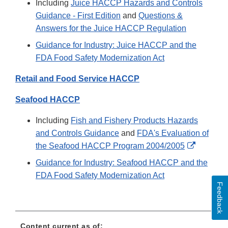
Including
Juice HACCP Hazards and Controls
Guidance - First Edition
and
Questions &
Answers for the Juice HACCP Regulation
Guidance for Industry: Juice HACCP and the
FDA Food Safety Modernization Act
Retail and Food Service HACCP
Seafood HACCP
Including
Fish and Fishery Products Hazards
and Controls Guidance
and
FDA's Evaluation of
External
the Seafood HACCP Program 2004/2005
Link
Guidance for Industry: Seafood HACCP and the
Disclaim
FDA Food Safety Modernization Act
Feedback
Content current as of: