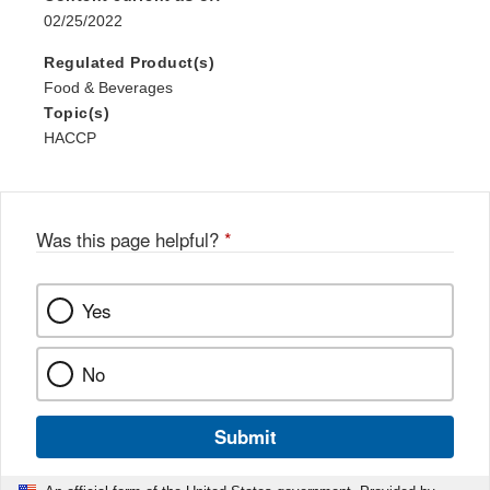
02/25/2022
Regulated Product(s)
Food & Beverages
Topic(s)
HACCP
Was this page helpful?
*
Yes
No
Submit