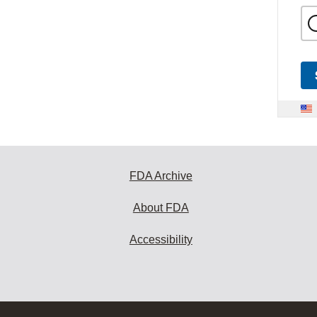
FDA Archive
About FDA
Accessibility