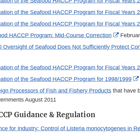
ation of the Seafood HACCP Program for Fiscal Years 
ation of the Seafood HACCP Program for Fiscal Years 
ation of the Seafood HACCP Program for Fiscal Years 
External
ood HACCP Program: Mid-Course Correction
Februar
Link
l Oversight of Seafood Does Not Sufficiently Protect C
Disclaim
ation of the Seafood HACCP Program for Fiscal Years 
uation of the Seafood HACCP Program for 1998/1999
reign Processors of Fish and Fishery Products
that have 
vernments August 2011
CCP Guidance & Regulation
nce for Industry: Control of Listeria monocytogenes in R