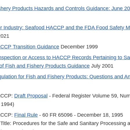
shery Products Hazards and Controls Guidance: June 20
r Industry: Seafood HACCP and the FDA Food Safety Mo
2021
CCP Transition Guidance
December 1999
Inspection or Access to HACCP Records Pertaining to Sa
of Fish and Fishery Products Guidance
July 2001
ation for Fish and Fishery Products: Questions and A
ACCP:
Draft Proposal
- Federal Register Volume 59, Num
 1994)
ACCP:
Final Rule
- 60 FR 65096 - December 18, 1995
 Title: Procedures for the Safe and Sanitary Processing 