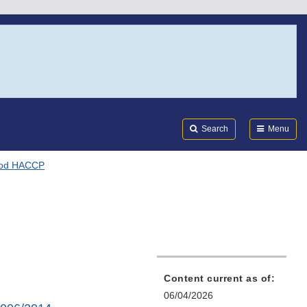
Search
Submi
FDA
Search
Menu
ood HACCP
Content current as of:
06/04/2026