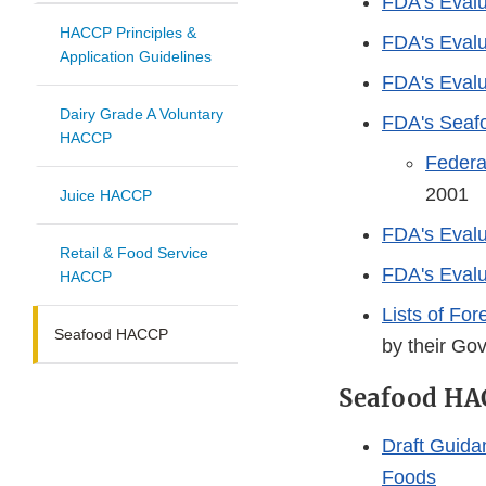
FDA’s Evalu
HACCP Principles &
FDA's Evalu
Application Guidelines
FDA's Evalu
Dairy Grade A Voluntary
FDA's Seaf
HACCP
Federa
2001
Juice HACCP
FDA's Evalu
Retail & Food Service
FDA's Eval
HACCP
Lists of Fo
Seafood HACCP
by their Go
Seafood HA
Draft Guida
Foods