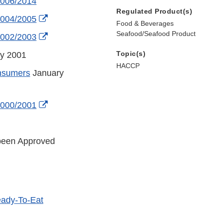
2006/2014
Regulated Product(s)
External
2004/2005
Food & Beverages
Link
Seafood/Seafood Product
External
2002/2003
Disclaimer
Link
Topic(s)
y 2001
Disclaimer
HACCP
onsumers
January
er
External
2000/2001
Link
External
Disclaimer
Link
been Approved
Disclaimer
eady-To-Eat