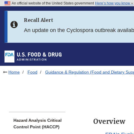
An official website of the United States government
Here’s how you know
Skip to main content
Recall Alert
Skip to FDA Search
An update on the Cyclospora outbreak availa
Skip to in this section menu
Skip to footer links
Home
Food
Guidance & Regulation (Food and Dietary Sup
Overview
Hazard Analysis Critical
Control Point (HACCP)