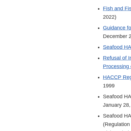
Fish and Fi
2022)
Guidance fo
December 
Seafood HA
Refusal of 
Processing 
HACCP Regul
1999
Seafood H
January 28,
Seafood H
(Regulation