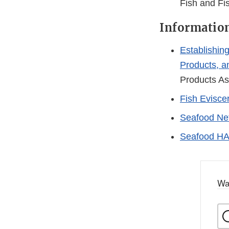
Fish and Fi
Information
Establishin
Products, 
Products As
Fish Evisce
Seafood Net
Seafood HA
Wa