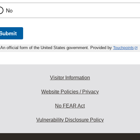
No
Submit
An official form of the United States government. Provided by
Touchpoints
Visitor Information
Website Policies / Privacy
No FEAR Act
Vulnerability Disclosure Policy