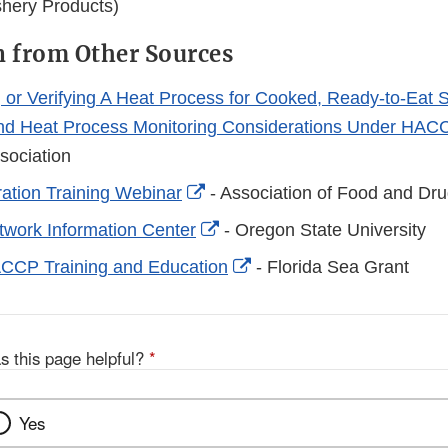
shery Products)
 from Other Sources
g or Verifying A Heat Process for Cooked, Ready-to-Eat 
and Heat Process Monitoring Considerations Under HAC
sociation
External
ration Training Webinar
- Association of Food and Drug
Link
External
work Information Center
- Oregon State University
Disclaimer
Link
External
CCP Training and Education
- Florida Sea Grant
Disclaimer
Link
Disclaimer
s this page helpful?
*
Yes