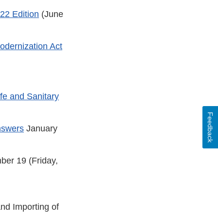
22 Edition
(June
dernization Act
fe and Sanitary
Feedback
nswers
January
ber 19 (Friday,
and Importing of