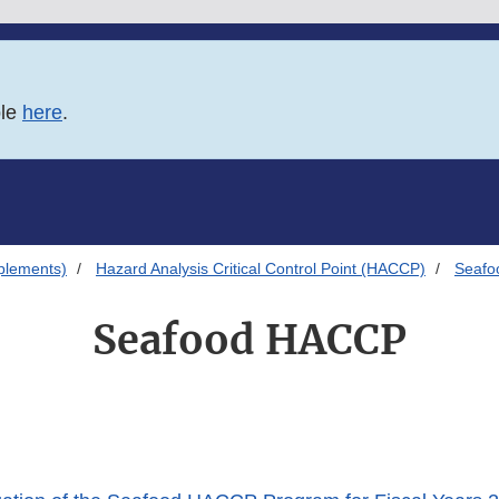
ble
here
.
plements)
Hazard Analysis Critical Control Point (HACCP)
Seaf
Seafood HACCP