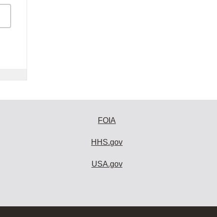
FOIA
HHS.gov
USA.gov