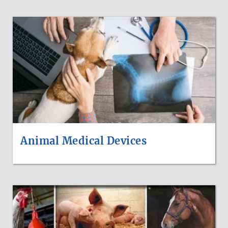
Animal Medical Devices