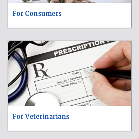
For Consumers
For Veterinarians