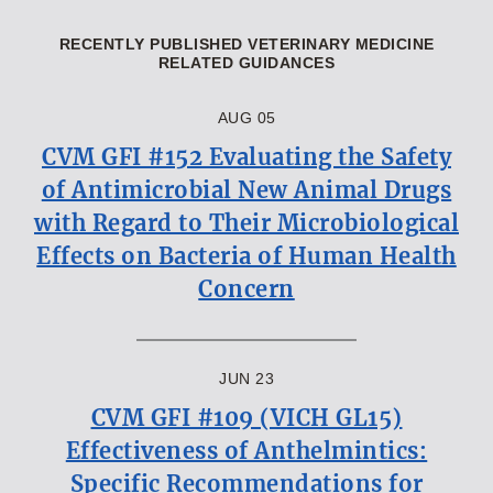
RECENTLY PUBLISHED VETERINARY MEDICINE
RELATED GUIDANCES
AUG 05
CVM GFI #152 Evaluating the Safety
of Antimicrobial New Animal Drugs
with Regard to Their Microbiological
Effects on Bacteria of Human Health
Concern
JUN 23
CVM GFI #109 (VICH GL15)
Effectiveness of Anthelmintics:
Specific Recommendations for