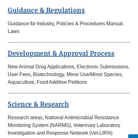
Guidance & Regulations
Guidance for Industry, Policies & Procedures Manual,
Laws
Development & Approval Process
New Animal Drug Applications, Electronic Submissions,
User Fees, Biotechnology, Minor Use/Minor Species,
Aquaculture, Food Additive Petitions
Science & Research
Research areas, National Antimicrobial Resistance
Monitoring System (NARMS), Veterinary Laboratory
Investigation and Response Network (Vet-LIRN)