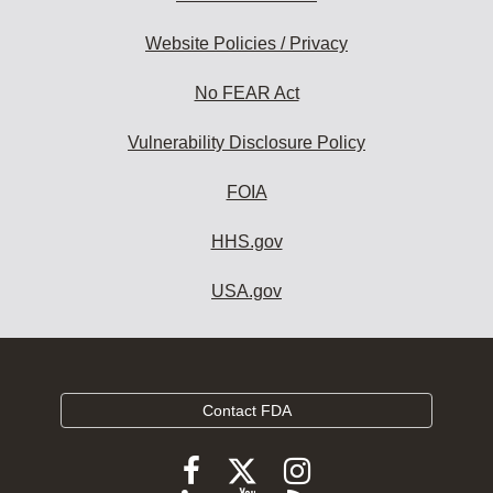
Website Policies / Privacy
No FEAR Act
Vulnerability Disclosure Policy
FOIA
HHS.gov
USA.gov
Contact FDA
Follow
Follow
Follow
FDA