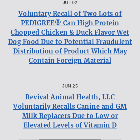
JUL 02
Voluntary Recall of Two Lots of
PEDIGREE® Can High Protein
Chopped Chicken & Duck Flavor Wet
Dog Food Due to Potential Fraudulent
Distribution of Product Which May
Contain Foreign Material
JUN 25
Revival Animal Health, LLC
Voluntarily Recalls Canine and GM
Milk Replacers Due to Low or
Elevated Levels of Vitamin D