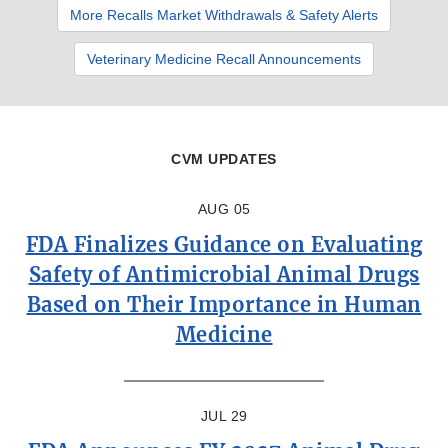
More Recalls Market Withdrawals & Safety Alerts
Veterinary Medicine Recall Announcements
CVM UPDATES
AUG 05
FDA Finalizes Guidance on Evaluating
Safety of Antimicrobial Animal Drugs
Based on Their Importance in Human
Medicine
JUL 29