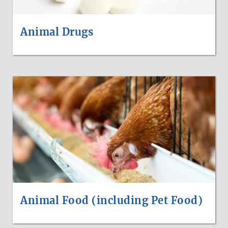
Animal Drugs
Animal Food (including Pet Food)