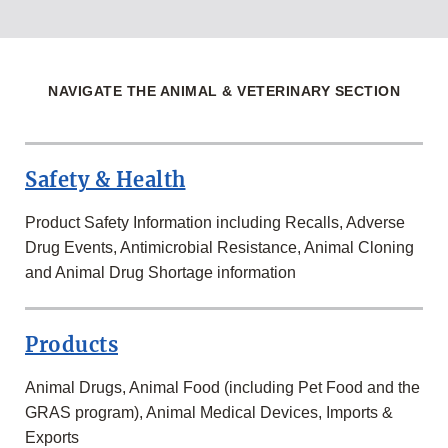
NAVIGATE THE ANIMAL & VETERINARY SECTION
Safety & Health
Product Safety Information including Recalls, Adverse
Drug Events, Antimicrobial Resistance, Animal Cloning
and Animal Drug Shortage information
Products
Animal Drugs, Animal Food (including Pet Food and the
GRAS program), Animal Medical Devices, Imports &
Exports