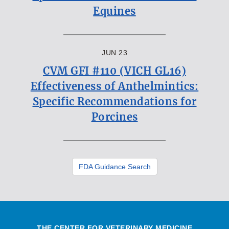
Equines
JUN 23
CVM GFI #110 (VICH GL16)
Effectiveness of Anthelmintics:
Specific Recommendations for
Porcines
FDA Guidance Search
THE CENTER FOR VETERINARY MEDICINE