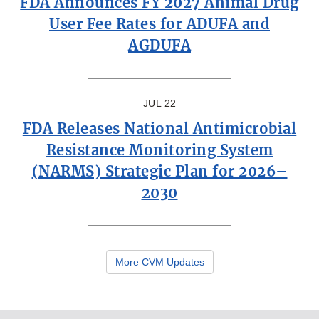
FDA Announces FY 2027 Animal Drug
User Fee Rates for ADUFA and
AGDUFA
JUL 22
FDA Releases National Antimicrobial
Resistance Monitoring System
(NARMS) Strategic Plan for 2026–
2030
More CVM Updates