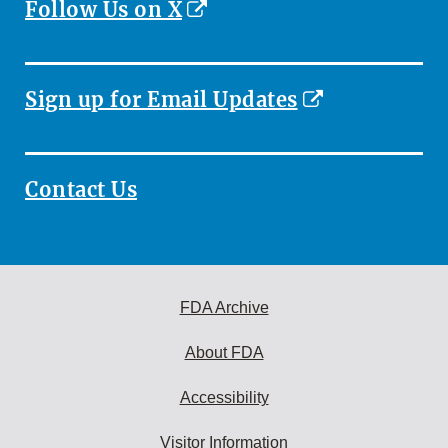
External
Follow Us on X
Link
Disclaimer
External
Sign up for Email Updates
Link
Disclaimer
Contact Us
FDA Archive
About FDA
Accessibility
Visitor Information