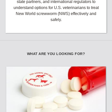
state partners, and international regulators to
understand options for U.S. veterinarians to treat
New World screwworm (NWS) effectively and
safely.
WHAT ARE YOU LOOKING FOR?