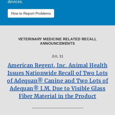
devices.
How to Report Problems
VETERINARY MEDICINE RELATED RECALL
ANNOUNCEMENTS
JUL 31
American Regent, Inc. Animal Health
Issues Nationwide Recall of Two Lots
of Adequan® Canine and Two Lots of
Adequan® I.M. Due to Visible Glass
Fiber Material in the Product