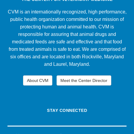
CVM is an internationally recognized, high performance,
public health organization committed to our mission of
protecting human and animal health. CVM is
responsible for assuring that animal drugs and
medicated feeds are safe and effective and that food
from treated animals is safe to eat. We are comprised of
six offices and are located in both Rockville, Maryland
and Laurel, Maryland.
About CVM
Meet the Center Director
STAY CONNECTED