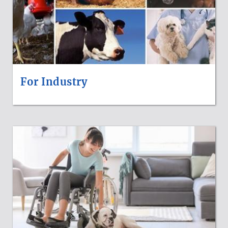
For Industry