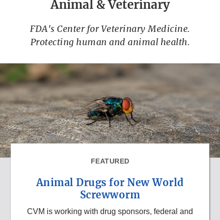
Animal & Veterinary
FDA's Center for Veterinary Medicine.
Protecting human and animal health.
FEATURED
Animal Drugs for New World
Screwworm
CVM is working with drug sponsors, federal and