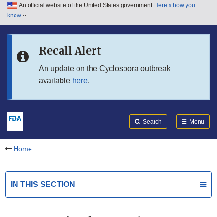
An official website of the United States government
Here’s how you
Skip to main content
know
Search
Submit
FDA
Skip to FDA Search
Recall Alert
Skip to in this section menu
An update on the Cyclospora outbreak
available
here
.
Skip to footer links
Search
Menu
Home
IN THIS SECTION