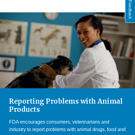
Feedback
Reporting Problems with Animal
Products
FDA encourages consumers, veterinarians and
industry to report problems with animal drugs, food and