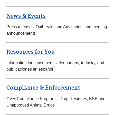
News & Events
Press releases, Outbreaks and Advisories, and meeting
announcements
Resources for You
Information for consumers, veterinarians, industry, and
publicaciones en español
Compliance & Enforcement
CVM Compliance Programs, Drug Residues, BSE and
Unapproved Animal Drugs