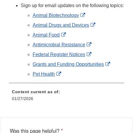
Sign up for email updates on the following topics:
External
Animal Biotechnology
Link
External
Animal Drugs and Devices
Disclaimer
Link
External
Animal Food
Disclaimer
Link
External
Antimicrobial Resistance
Disclaimer
Link
External
Federal Register Notices
Disclaimer
Link
External
Grants and Funding Opportunities
Disclaimer
Link
External
Pet Health
Disclaimer
Link
Disclaimer
Content current as of:
01/27/2026
Was this page helpful?
*