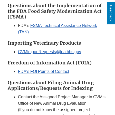
Questions about the Implementation of
Feedback
the FDA Food Safety Modernization Act
(FSMA)
FDA's
FSMA Technical Assistance Network
(TAN)
Importing Veterinary Products
CVMImportRequests@fda.hhs.gov
Freedom of Information Act (FOIA)
FDA’s FOI Points of Contact
Questions about Filing Animal Drug
Applications/Requests for Indexing
Contact the Assigned Project Manager in CVM’s
Office of New Animal Drug Evaluation
(If you do not know the assigned project