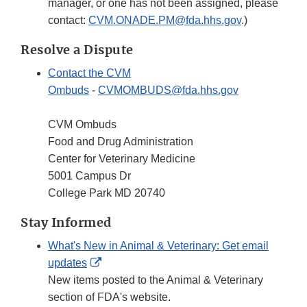
manager, or one has not been assigned, please
contact:
CVM.ONADE.PM@fda.hhs.gov
.)
Resolve a Dispute
Contact the CVM
Ombuds
-
CVMOMBUDS@fda.hhs.gov
CVM Ombuds
Food and Drug Administration
Center for Veterinary Medicine
5001 Campus Dr
College Park MD 20740
Stay Informed
What's New in Animal & Veterinary: Get email
External
updates
Link
New items posted to the Animal & Veterinary
Disclaimer
section of FDA's website.