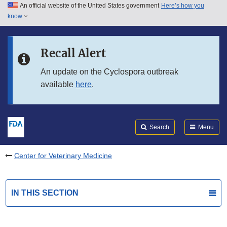
An official website of the United States government
Here’s how you
Skip to main content
know
Search
Submit
FDA
Skip to FDA Search
Recall Alert
Skip to in this section menu
An update on the Cyclospora outbreak
available
here
.
Skip to footer links
Search
Menu
Center for Veterinary Medicine
IN THIS SECTION