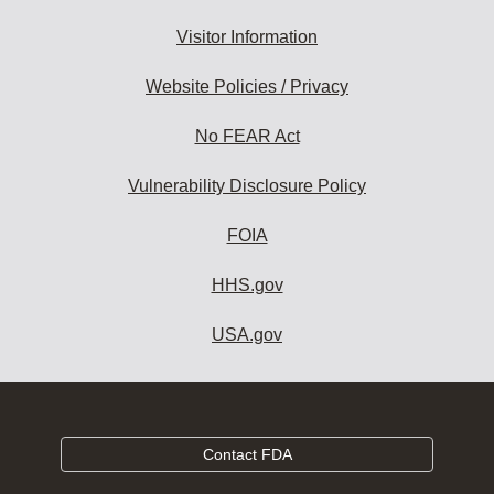
Visitor Information
Website Policies / Privacy
No FEAR Act
Vulnerability Disclosure Policy
FOIA
HHS.gov
USA.gov
Contact FDA