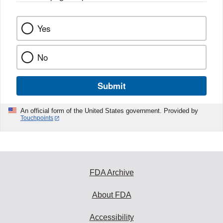
Yes
No
Submit
An official form of the United States government. Provided by
Touchpoints
FDA Archive
About FDA
Accessibility