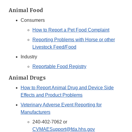
Animal Food
Consumers
How to Report a Pet Food Complaint
Reporting Problems with Horse or other
Livestock Feed/Food
Industry
Reportable Food Registry
Animal Drugs
How to Report Animal Drug and Device Side
Effects and Product Problems
Veterinary Adverse Event Reporting for
Manufacturers
240-402-7062 or
CVMAESupport@fda.hhs.gov