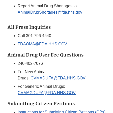
Report Animal Drug Shortages to
AnimalDrugShortages@fda.hhs.gov
All Press Inquiries
Call 301-796-4540
FDAOMA@FDA.HHS.GOV
Animal Drug User Fee Questions
240-402-7076
For New Animal
Drugs:
CVMADUFA@FDA.HHS.GOV
For Generic Animal Drugs:
CVMAGDUFA@FDA.HHS.GOV
Submitting Citizen Petitions
Instructions for Submitting Citizen Petitions (CPs)