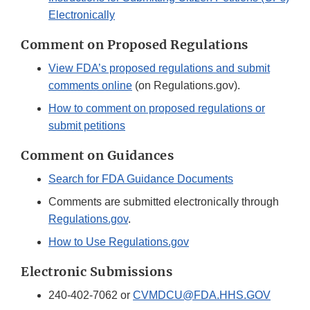
Electronically
Comment on Proposed Regulations
View FDA’s proposed regulations and submit
comments online
(on Regulations.gov).
How to comment on proposed regulations or
submit petitions
Comment on Guidances
Search for FDA Guidance Documents
Comments are submitted electronically through
Regulations.gov
.
How to Use Regulations.gov
Electronic Submissions
240-402-7062 or
CVMDCU@FDA.HHS.GOV