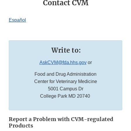
Contact CVM
Español
Write to:
AskCVM@fda.hhs.gov
or
Food and Drug Administration
Center for Veterinary Medicine
5001 Campus Dr
College Park MD 20740
Report a Problem with CVM-regulated
Products