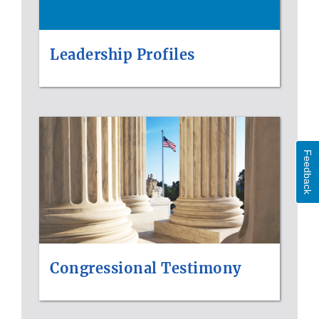
Leadership Profiles
Feedback
Congressional Testimony