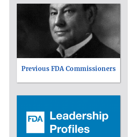
Previous FDA Commissioners