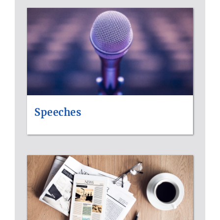
Speeches