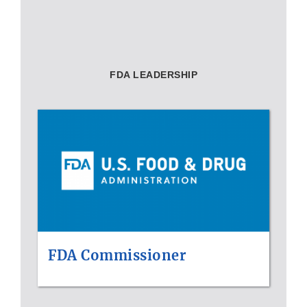
FDA LEADERSHIP
FDA Commissioner