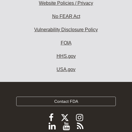
Website Policies / Privacy
No FEAR Act
Vulnerability Disclosure Policy
FOIA
HHS.gov
USA.gov
Contact FDA
Follow
Follow
Follow
FDA
FDA
FDA
Follow
View
Subscribe
on