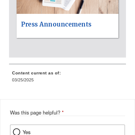
Press Announcements
Content current as of:
03/25/2025
Was this page helpful?
*
Yes