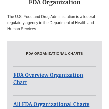
FDA Organization
The U.S. Food and Drug Administration is a federal
regulatory agency in the Department of Health and
Human Services.
FDA ORGANIZATIONAL CHARTS
FDA Overview Organization
Chart
All FDA Organizational Charts