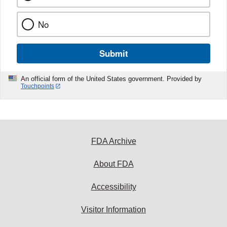
No
Submit
An official form of the United States government. Provided by
Touchpoints
FDA Archive
About FDA
Accessibility
Visitor Information