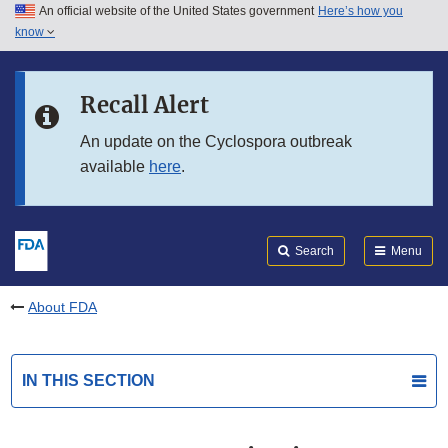
An official website of the United States government
Here’s how you
Skip to main content
know
Search
Submit
FDA
Skip to FDA Search
Recall Alert
Skip to in this section menu
An update on the Cyclospora outbreak
available
here
.
Skip to footer links
Search
Menu
About FDA
IN THIS SECTION