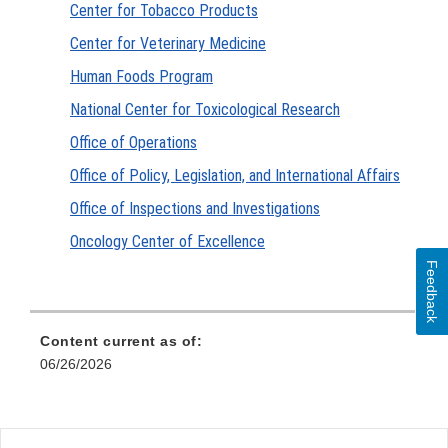
Center for Tobacco Products
Center for Veterinary Medicine
Human Foods Program
National Center for Toxicological Research
Office of Operations
Office of Policy, Legislation, and International Affairs
Office of Inspections and Investigations
Oncology Center of Excellence
Feedback
Content current as of:
06/26/2026