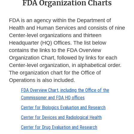
FDA Organization Charts
FDA is an agency within the Department of
Health and Human Services and consists of nine
Center-level organizations and thirteen
Headquarter (HQ) Offices. The list below
contains the links to the FDA Overview
Organization Chart, followed by links for each
Center-level organization, in alphabetical order.
The organization chart for the Office of
Operations is also included.
FDA Overview Chart, including the Office of the
Commissioner and FDA HQ offices
Center for Biologics Evaluation and Research
Center for Devices and Radiological Health
Center for Drug Evaluation and Research