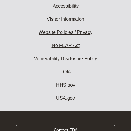
Accessibility
Visitor Information
Website Policies / Privacy
No FEAR Act
Vulnerability Disclosure Policy
FOIA
HHS.gov
USA.gov
Contact FDA