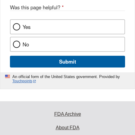
Was this page helpful?
*
Yes
No
Submit
An official form of the United States government. Provided by
Touchpoints
FDA Archive
About FDA