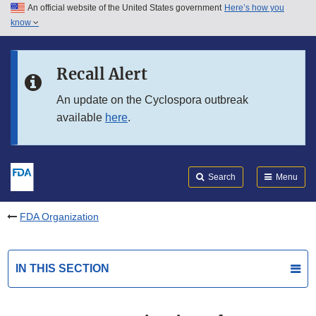
An official website of the United States government
Here’s how you
Skip to main content
know
Search
Submit
FDA
Skip to FDA Search
Recall Alert
Skip to in this section menu
An update on the Cyclospora outbreak
available
here
.
Skip to footer links
Search
Menu
FDA Organization
IN THIS SECTION