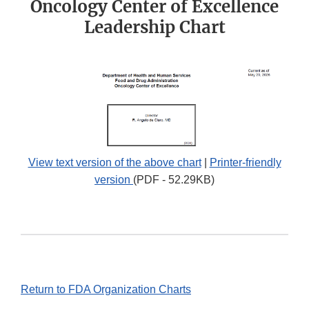
Oncology Center of Excellence
Leadership Chart
View text version of the above chart
|
Printer-friendly
version
(PDF - 52.29KB)
Return to FDA Organization Charts