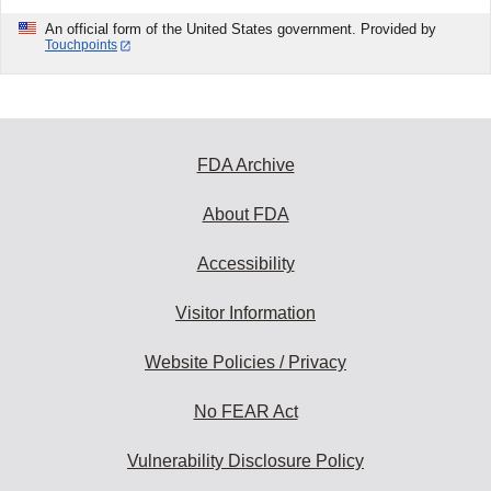
An official form of the United States government. Provided by
Touchpoints
FDA Archive
About FDA
Accessibility
Visitor Information
Website Policies / Privacy
No FEAR Act
Vulnerability Disclosure Policy