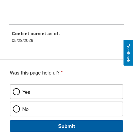
Content current as of:
05/29/2026
Feedback
Was this page helpful?
*
Yes
No
Submit