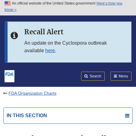
An official website of the United States government
Here’s how you
Skip to main content
know
Search
Submit
FDA
Skip to FDA Search
Recall Alert
Skip to in this section menu
An update on the Cyclospora outbreak
available
here
.
Skip to footer links
Search
Menu
FDA Organization Charts
IN THIS SECTION