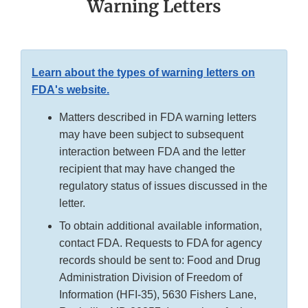
Warning Letters
Learn about the types of warning letters on
FDA's website.
Matters described in FDA warning letters
may have been subject to subsequent
interaction between FDA and the letter
recipient that may have changed the
regulatory status of issues discussed in the
letter.
To obtain additional available information,
contact FDA. Requests to FDA for agency
records should be sent to: Food and Drug
Administration Division of Freedom of
Information (HFI-35), 5630 Fishers Lane,