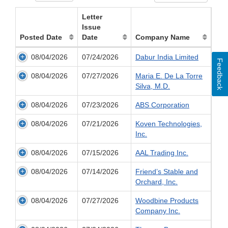
Letter
Issue
Posted Date
Date
Company Name
08/04/2026
07/24/2026
Dabur India Limited
Feedback
08/04/2026
07/27/2026
Maria E. De La Torre
Silva, M.D.
08/04/2026
07/23/2026
ABS Corporation
08/04/2026
07/21/2026
Koven Technologies,
Inc.
08/04/2026
07/15/2026
AAL Trading Inc.
08/04/2026
07/14/2026
Friend’s Stable and
Orchard, Inc.
08/04/2026
07/27/2026
Woodbine Products
Company Inc.