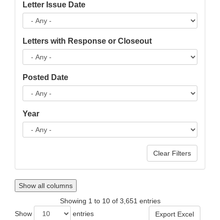
Letter Issue Date
Letters with Response or Closeout
Posted Date
Year
Show all columns
Showing 1 to 10 of 3,651 entries
Show
entries
Export Excel