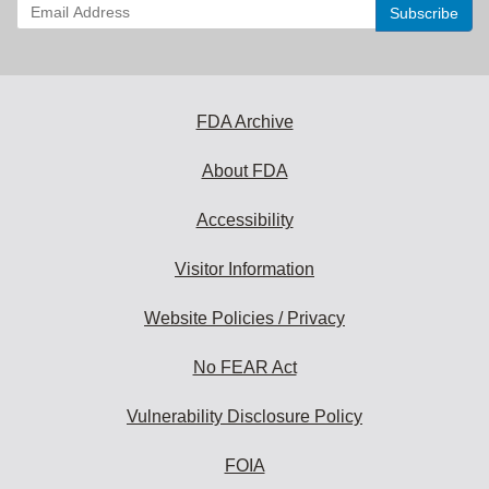
Enter
your
email
address
to
subscribe:
FDA Archive
About FDA
Accessibility
Visitor Information
Website Policies / Privacy
No FEAR Act
Vulnerability Disclosure Policy
FOIA