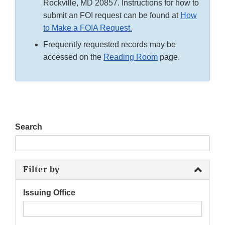
Rockville, MD 20857. Instructions for how to
submit an FOI request can be found at
How
to Make a FOIA Request.
Frequently requested records may be
accessed on the
Reading Room
page.
Search
Filter by
Issuing Office