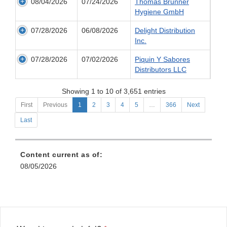
08/04/2026
07/24/2026
Thomas Brunner
Hygiene GmbH
07/28/2026
06/08/2026
Delight Distribution
Inc.
07/28/2026
07/02/2026
Piquin Y Sabores
Distributors LLC
Showing 1 to 10 of 3,651 entries
First
Previous
1
2
3
4
5
…
366
Next
Last
Content current as of:
08/05/2026