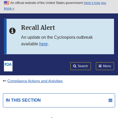
An official website of the United States government
Here’s how you
Skip to main content
know
Search
Submit
FDA
Skip to FDA Search
Recall Alert
Skip to in this section menu
An update on the Cyclospora outbreak
available
here
.
Skip to footer links
Search
Menu
Compliance Actions and Activities
IN THIS SECTION