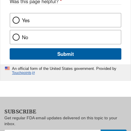
Was this page helpful?
*
Yes
No
Submit
An official form of the United States government. Provided by
Touchpoints
SUBSCRIBE
Get regular FDA email updates delivered on this topic to your
inbox.