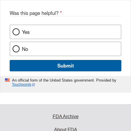
Was this page helpful?
*
Yes
No
Submit
An official form of the United States government. Provided by
Touchpoints
FDA Archive
About FDA