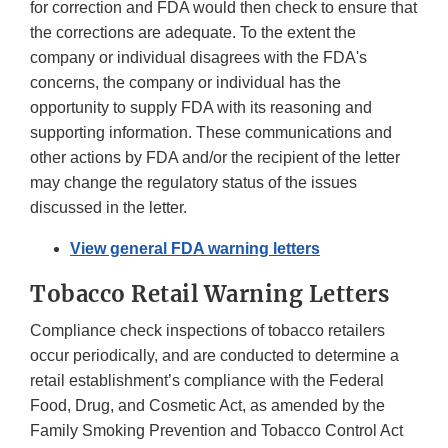
for correction and FDA would then check to ensure that
the corrections are adequate. To the extent the
company or individual disagrees with the FDA's
concerns, the company or individual has the
opportunity to supply FDA with its reasoning and
supporting information. These communications and
other actions by FDA and/or the recipient of the letter
may change the regulatory status of the issues
discussed in the letter.
View general FDA warning letters
Tobacco Retail Warning Letters
Compliance check inspections of tobacco retailers
occur periodically, and are conducted to determine a
retail establishment’s compliance with the Federal
Food, Drug, and Cosmetic Act, as amended by the
Family Smoking Prevention and Tobacco Control Act