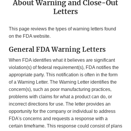
About Warning and Close-Out
Letters
This page reviews the types of warning letters found
on the FDA website.
General FDA Warning Letters
When FDA identifies what it believes are significant
violation(s) of federal requirement(s), FDA notifies the
appropriate party. This notification is often in the form
of a Warning Letter. The Warning Letter identifies the
concern(s), such as poor manufacturing practices,
problems with claims for what a product can do, or
incorrect directions for use. The letter provides an
opportunity for the company or individual to address
FDA's concerns and requests a response with a
certain timeframe. This response could consist of plans