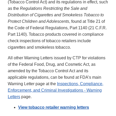
(Tobacco Control Act) and its regulations in effect, such
as the
Regulations Restricting the Sale and
Distribution of Cigarettes and Smokeless Tobacco to
Protect Children and Adolescents
, found at Title 21 of
the Code of Federal Regulations, Part 1140 (21 C.F.R.
Part 1140). Tobacco products covered in compliance
check inspections of tobacco retailers include
cigarettes and smokeless tobacco.
All other Warning Letters issued by CTP for violations
of the Federal Food, Drug, and Cosmetic Act, as
amended by the Tobacco Control Act and its
applicable regulations, can be found at FDA’s main
Warning Letter page at the
Inspections, Compliance,
Enforcement, and Criminal Investigations - Warning
Letters
page.
View tobacco retailer warning letters