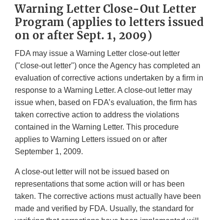
Warning Letter Close-Out Letter
Program (applies to letters issued
on or after Sept. 1, 2009)
FDA may issue a Warning Letter close-out letter
("close-out letter") once the Agency has completed an
evaluation of corrective actions undertaken by a firm in
response to a Warning Letter. A close-out letter may
issue when, based on FDA’s evaluation, the firm has
taken corrective action to address the violations
contained in the Warning Letter. This procedure
applies to Warning Letters issued on or after
September 1, 2009.
A close-out letter will not be issued based on
representations that some action will or has been
taken. The corrective actions must actually have been
made and verified by FDA. Usually, the standard for