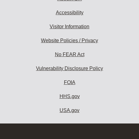
Accessibility
Visitor Information
Website Policies / Privacy
No FEAR Act
Vulnerability Disclosure Policy
FOIA
HHS.gov
USA.gov