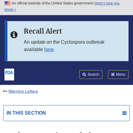
An official website of the United States government
Here’s how you
Skip to main content
know
Search
Submit
FDA
Skip to FDA Search
Recall Alert
Skip to in this section menu
An update on the Cyclospora outbreak
available
here
.
Skip to footer links
Search
Menu
Warning Letters
IN THIS SECTION