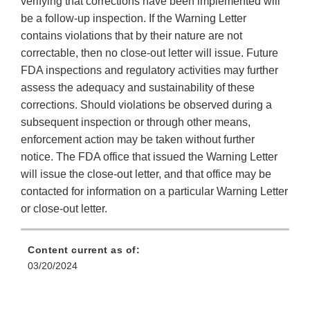
verifying that corrections have been implemented will
be a follow-up inspection. If the Warning Letter
contains violations that by their nature are not
correctable, then no close-out letter will issue. Future
FDA inspections and regulatory activities may further
assess the adequacy and sustainability of these
corrections. Should violations be observed during a
subsequent inspection or through other means,
enforcement action may be taken without further
notice. The FDA office that issued the Warning Letter
will issue the close-out letter, and that office may be
contacted for information on a particular Warning Letter
or close-out letter.
Content current as of:
03/20/2024