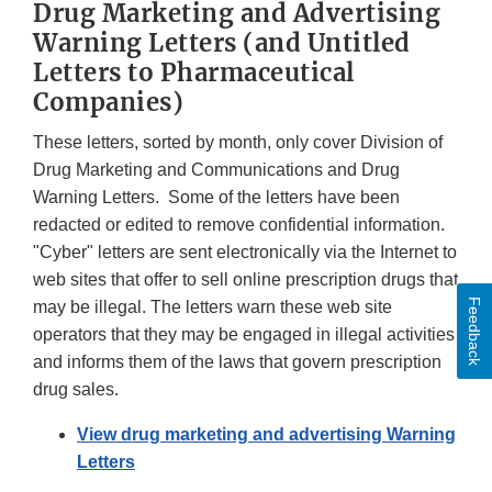
Drug Marketing and Advertising
Warning Letters (and Untitled
Letters to Pharmaceutical
Companies)
These letters, sorted by month, only cover Division of
Drug Marketing and Communications and Drug
Warning Letters. Some of the letters have been
redacted or edited to remove confidential information.
"Cyber" letters are sent electronically via the Internet to
web sites that offer to sell online prescription drugs that
Feedback
may be illegal. The letters warn these web site
operators that they may be engaged in illegal activities
and informs them of the laws that govern prescription
drug sales.
View drug marketing and advertising Warning
Letters