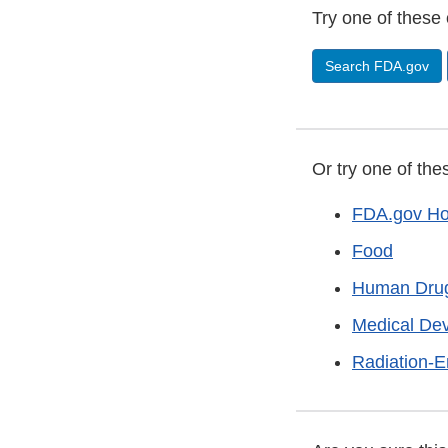
Try one of these 
Search FDA.gov
Or try one of the
FDA.gov H
Food
Human Dru
Medical De
Radiation-E