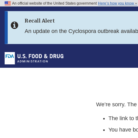
An official website of the United States government
Here’s how you know
Skip to main content
Recall Alert
Skip to FDA Search
An update on the Cyclospora outbreak availa
Skip to in this section menu
Skip to footer links
We’re sorry. The 
The link to 
You have b