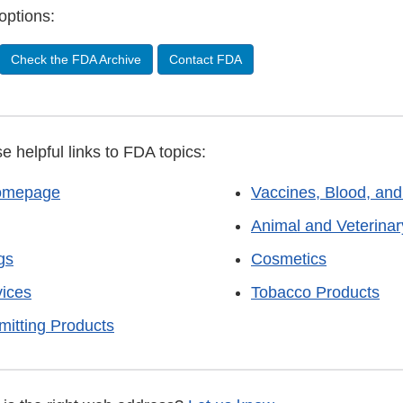
options:
Check the FDA Archive
Contact FDA
se helpful links to FDA topics:
omepage
Vaccines, Blood, and
Animal and Veterinar
gs
Cosmetics
vices
Tobacco Products
mitting Products