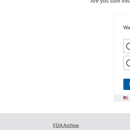
Are you sure thi
Wa
FDA Archive