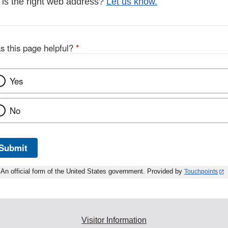
s is the right web address?
Let us know.
s this page helpful?
*
Yes
No
Submit
An official form of the United States government. Provided by
Touchpoints
Visitor Information