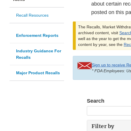
about certain rec
posted on this p
Recall Resources
The Recalls, Market Withdraw
archived content, visit
Searc
Enforcement Reports
well as the year to get the m
content by year, see the
Reca
Industry Guidance For
Recalls
Sign up to receive Re
* FDA Employees: Use
Major Product Recalls
Search
Filter by