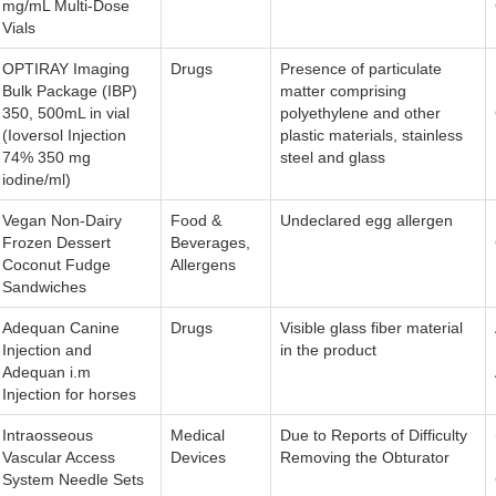
mg/mL Multi-Dose
Vials
OPTIRAY Imaging
Drugs
Presence of particulate
Bulk Package (IBP)
matter comprising
350, 500mL in vial
polyethylene and other
(Ioversol Injection
plastic materials, stainless
74% 350 mg
steel and glass
iodine/ml)
Vegan Non-Dairy
Food &
Undeclared egg allergen
Frozen Dessert
Beverages,
Coconut Fudge
Allergens
Sandwiches
Adequan Canine
Drugs
Visible glass fiber material
Injection and
in the product
Adequan i.m
Injection for horses
Intraosseous
Medical
Due to Reports of Difficulty
Vascular Access
Devices
Removing the Obturator
System Needle Sets