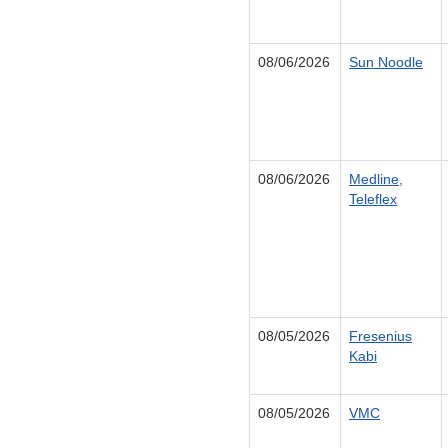
08/06/2026
Sun Noodle
08/06/2026
Medline,
Teleflex
08/05/2026
Fresenius
Kabi
08/05/2026
VMC