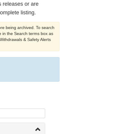
s releases or are
omplete listing.
ore being archived. To search
 in the Search terms box as
 Withdrawals & Safety Alerts