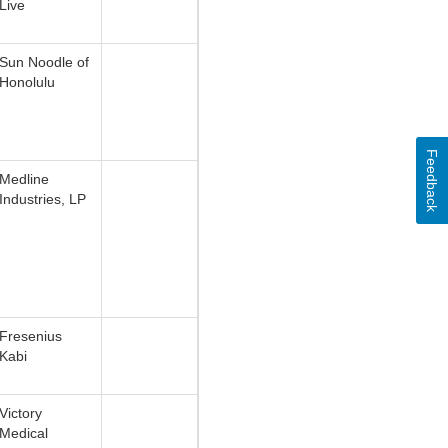
Live
Sun Noodle of
Honolulu
Feedback
Medline
Industries, LP
Fresenius
Kabi
Victory
Medical