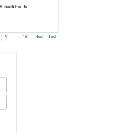
Boticelli Foods
5
…
101
Next
Last