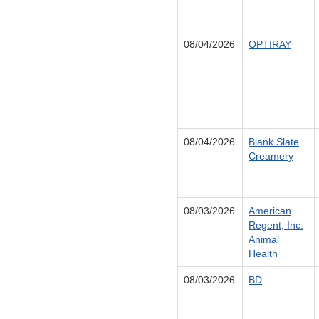
08/04/2026
OPTIRAY
08/04/2026
Blank Slate
Creamery
08/03/2026
American
Regent, Inc.
Animal
Health
08/03/2026
BD