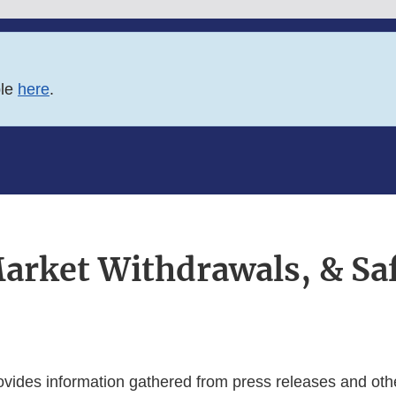
ble
here
.
Market Withdrawals, & Saf
ovides information gathered from press releases and othe