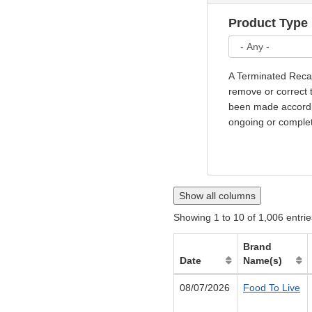
Product Type
A Terminated Recal
remove or correct t
been made accordin
ongoing or comple
Show all columns
Showing 1 to 10 of 1,006 entrie
Brand
Date
Name(s)
08/07/2026
Food To Live