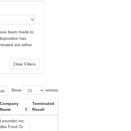
 have been made to
disposition has
minated are either
Show
entries
cel
Company
Terminated
Name
Recall
Lexunder Inc.
dba Food To