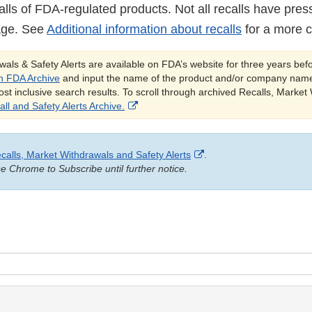
alls of FDA-regulated products. Not all recalls have pres
age. See
Additional information about recalls
for a more c
als & Safety Alerts are available on FDA’s website for three years bef
h FDA Archive
and input the name of the product and/or company name
ost inclusive search results. To scroll through archived Recalls, Market
External
ll and Safety Alerts Archive.
Link
Disclaimer
External
calls, Market Withdrawals and Safety Alerts
.
Link
 Chrome to Subscribe until further notice.
Disclaimer