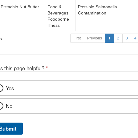
Pistachio Nut Butter
Food &
Possible Salmonella
Beverages,
Contamination
Foodborne
Illness
s
First
Previous
1
2
3
4
s this page helpful?
*
Yes
No
Submit