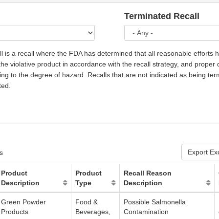
Terminated Recall
l is a recall where the FDA has determined that all reasonable efforts
he violative product in accordance with the recall strategy, and proper 
g to the degree of hazard. Recalls that are not indicated as being ter
ted.
Export Ex
s
Product
Product
Recall Reason
Description
Type
Description
Green Powder
Food &
Possible Salmonella
Products
Beverages,
Contamination