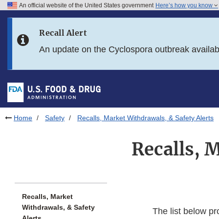
An official website of the United States government
Here’s how you know
Skip to main content
Recall Alert
Skip to FDA Search
An update on the Cyclospora outbreak availa
Skip to in this section menu
Skip to footer links
Home
Safety
Recalls, Market Withdrawals, & Safety Alerts
Recalls, 
Recalls, Market
Withdrawals, & Safety
The list below pr
Alerts