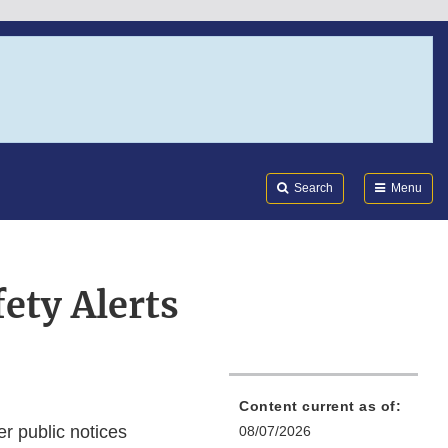
Search
Submi
FDA
Search
Menu
ety Alerts
Content current as of:
r public notices
08/07/2026