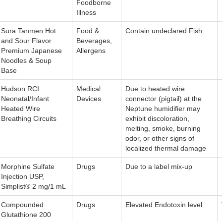
Foodborne
Illness
Sura Tanmen Hot
Food &
Contain undeclared Fish
and Sour Flavor
Beverages,
Premium Japanese
Allergens
Noodles & Soup
Base
Hudson RCI
Medical
Due to heated wire
Neonatal/Infant
Devices
connector (pigtail) at the
Heated Wire
Neptune humidifier may
Breathing Circuits
exhibit discoloration,
melting, smoke, burning
odor, or other signs of
localized thermal damage
Morphine Sulfate
Drugs
Due to a label mix-up
Injection USP,
Simplist® 2 mg/1 mL
Compounded
Drugs
Elevated Endotoxin level
Glutathione 200