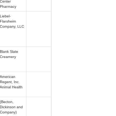
Center
Pharmacy
Liebel-
Flarsheim
Company, LLC
Blank Slate
Creamery
American
Regent, Inc.
Animal Health
(Becton,
Dickinson and
Company)