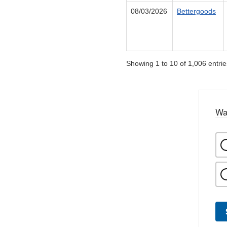
08/03/2026
Bettergoods
Showing 1 to 10 of 1,006 entrie
Wa