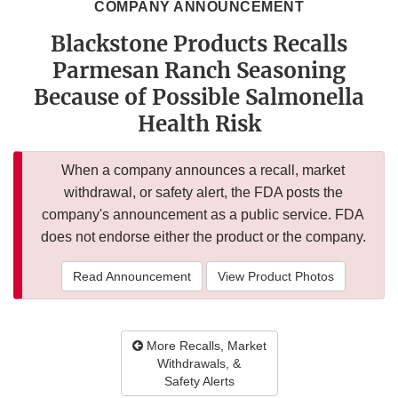
COMPANY ANNOUNCEMENT
Blackstone Products Recalls
Parmesan Ranch Seasoning
Because of Possible Salmonella
Health Risk
When a company announces a recall, market
withdrawal, or safety alert, the FDA posts the
company's announcement as a public service. FDA
does not endorse either the product or the company.
Read Announcement
View Product Photos
More Recalls, Market
Withdrawals, &
Safety Alerts