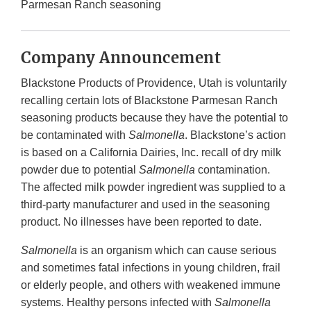
Parmesan Ranch seasoning
Company Announcement
Blackstone Products of Providence, Utah is voluntarily
recalling certain lots of Blackstone Parmesan Ranch
seasoning products because they have the potential to
be contaminated with
Salmonella
. Blackstone’s action
is based on a California Dairies, Inc. recall of dry milk
powder due to potential
Salmonella
contamination.
The affected milk powder ingredient was supplied to a
third-party manufacturer and used in the seasoning
product. No illnesses have been reported to date.
Salmonella
is an organism which can cause serious
and sometimes fatal infections in young children, frail
or elderly people, and others with weakened immune
systems. Healthy persons infected with
Salmonella