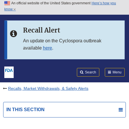
An official website of the United States government
Here’s how you
Skip to main content
know
Search
Submit
FDA
Skip to FDA Search
Recall Alert
Skip to in this section menu
An update on the Cyclospora outbreak
available
here
.
Skip to footer links
Search
Menu
Recalls, Market Withdrawals, & Safety Alerts
IN THIS SECTION