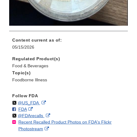
Content current as of:
05/15/2026
Regulated Product(s)
Food & Beverages
Topic(s)
Foodborne Illness
Follow FDA
Follow
on
External
@US_FDA
F
o
External
FDA
X
Link
Follow
on
External
@FDArecalls
o
n
Link
Disclaimer
Recent Recalled Product Photos on FDA's Flickr
X
Link
l
F
Disclaimer
External
Photostream
Disclaimer
l
a
Link
o
c