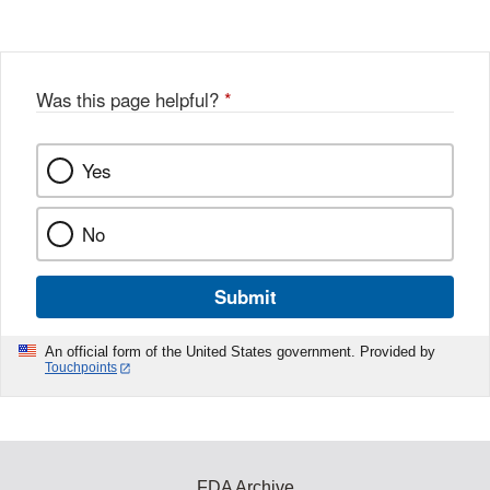
Disclaimer
w
e
b
o
o
Was this page helpful?
*
k
Yes
No
Submit
An official form of the United States government. Provided by
Touchpoints
FDA Archive