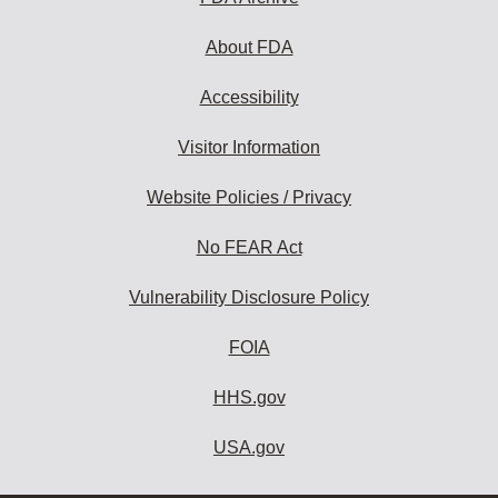
About FDA
Accessibility
Visitor Information
Website Policies / Privacy
No FEAR Act
Vulnerability Disclosure Policy
FOIA
HHS.gov
USA.gov