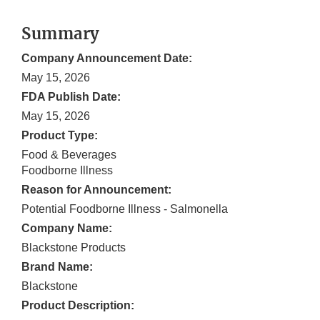
Summary
Company Announcement Date:
May 15, 2026
FDA Publish Date:
May 15, 2026
Product Type:
Food & Beverages
Foodborne Illness
Reason for Announcement:
Potential Foodborne Illness - Salmonella
Company Name:
Blackstone Products
Brand Name:
Blackstone
Product Description: