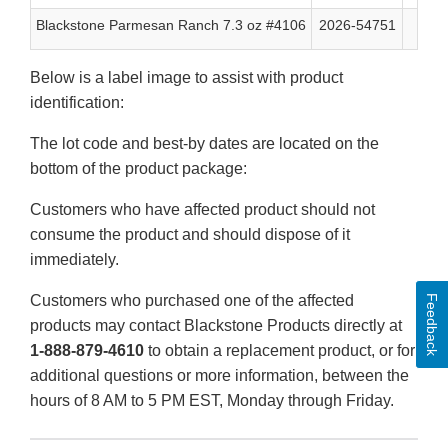
Blackstone Parmesan Ranch 7.3 oz #4106
2026-54751
08/
Below is a label image to assist with product
identification:
The lot code and best-by dates are located on the
bottom of the product package:
Customers who have affected product should not
consume the product and should dispose of it
immediately.
Customers who purchased one of the affected
Feedback
products may contact Blackstone Products directly at
1-888-879-4610
to obtain a replacement product, or for
additional questions or more information, between the
hours of 8 AM to 5 PM EST, Monday through Friday.