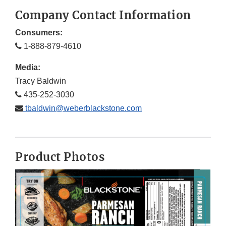
Company Contact Information
Consumers:
1-888-879-4610
Media:
Tracy Baldwin
435-252-3030
tbaldwin@weberblackstone.com
Product Photos