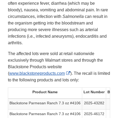
often experience fever, diarrhea (which may be
bloody), nausea, vomiting and abdominal pain. In rare
circumstances, infection with
Salmonella
can result in
the organism getting into the bloodstream and
producing more severe illnesses such as arterial
infections (i.e., infected aneurysms), endocarditis and
arthritis.
The affected lots were sold at retail nationwide
exclusively through Walmart stores and through the
Blackstone Products website
External
(
www.blackstoneproducts.com
). The recall is limited
Link
to the following products and lots only:
Disclaimer
Product Name
Lot Number
Best 
Blackstone Parmesan Ranch 7.3 oz #4106
2025-43282
07/
Blackstone Parmesan Ranch 7.3 oz #4106
2025-46172
08/