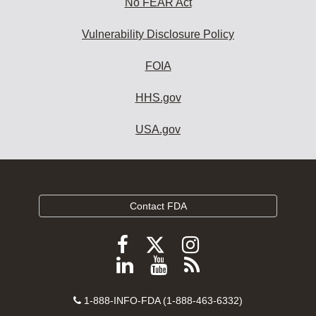
No FEAR Act
Vulnerability Disclosure Policy
FOIA
HHS.gov
USA.gov
Contact FDA
Follow
Follow
Follow
FDA
FDA
FDA
Follow
View
Subscribe
on
on
on
FDA
FDA
to
X
Facebook
Instagram
Contact
on
videos
FDA
1-888-INFO-FDA (1-888-463-6332)
Number