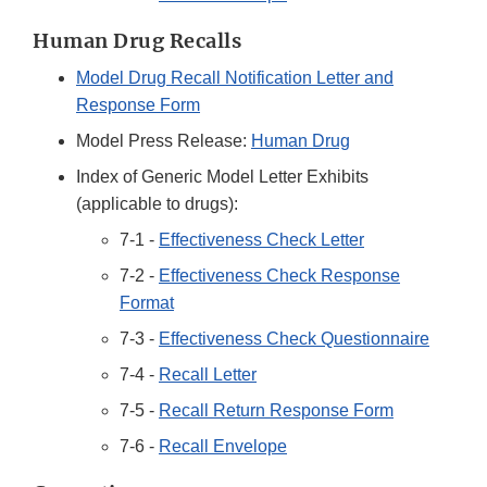
Human Drug Recalls
Model Drug Recall Notification Letter and
Response Form
Model Press Release:
Human Drug
Index of Generic Model Letter Exhibits
(applicable to drugs):
7-1 -
Effectiveness Check Letter
7-2 -
Effectiveness Check Response
Format
7-3 -
Effectiveness Check Questionnaire
7-4 -
Recall Letter
7-5 -
Recall Return Response Form
7-6 -
Recall Envelope