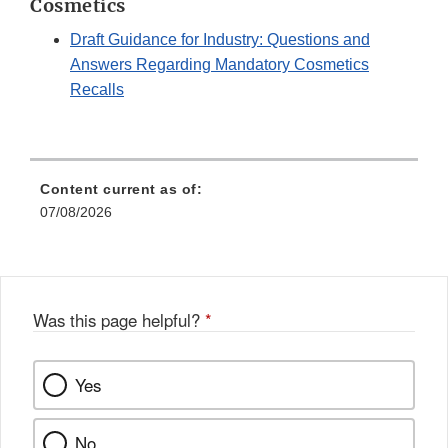
Cosmetics
Draft Guidance for Industry: Questions and
Answers Regarding Mandatory Cosmetics
Recalls
Content current as of:
07/08/2026
Was this page helpful?
*
Yes
No