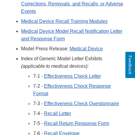
Corrections, Removals, and Recalls, or Adverse
Events
Medical Device Recall Training Modules
Medical Device Model Recall Notification Letter
and Response Form
Model Press Release:
Medical Device
Feedback
Index of Generic Model Letter Exhibits
(applicable to medical devices):
7-1 -
Effectiveness Check Letter
7-2 -
Effectiveness Check Response
Format
7-3 -
Effectiveness Check Questionnaire
7-4 -
Recall Letter
7-5 -
Recall Return Response Form
7-6 -
Recall Envelope