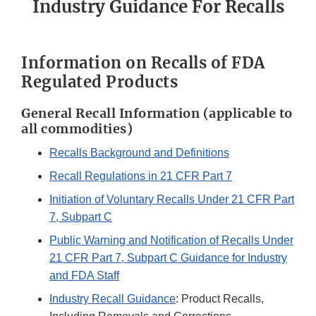
Industry Guidance For Recalls
Information on Recalls of FDA
Regulated Products
General Recall Information (applicable to
all commodities)
Recalls Background and Definitions
Recall Regulations in 21 CFR Part 7
Initiation of Voluntary Recalls Under 21 CFR Part
7, Subpart C
Public Warning and Notification of Recalls Under
21 CFR Part 7, Subpart C Guidance for Industry
and FDA Staff
Industry Recall Guidance
: Product Recalls,