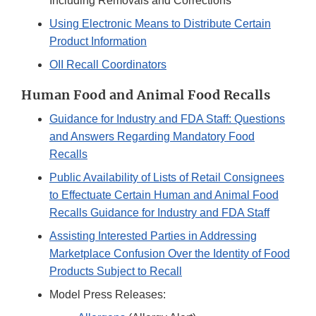
Including Removals and Corrections
Using Electronic Means to Distribute Certain
Product Information
OII Recall Coordinators
Human Food and Animal Food Recalls
Guidance for Industry and FDA Staff: Questions
and Answers Regarding Mandatory Food
Recalls
Public Availability of Lists of Retail Consignees
to Effectuate Certain Human and Animal Food
Recalls Guidance for Industry and FDA Staff
Assisting Interested Parties in Addressing
Marketplace Confusion Over the Identity of Food
Products Subject to Recall
Model Press Releases: