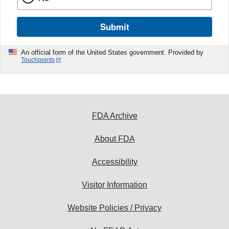
Submit
An official form of the United States government. Provided by
Touchpoints
FDA Archive
About FDA
Accessibility
Visitor Information
Website Policies / Privacy