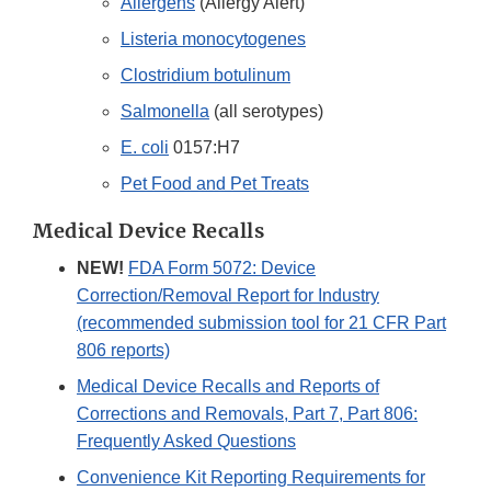
Allergens
(Allergy Alert)
Listeria monocytogenes
Clostridium botulinum
Salmonella
(all serotypes)
E. coli
0157:H7
Pet Food and Pet Treats
Medical Device Recalls
NEW!
FDA Form 5072: Device
Correction/Removal Report for Industry
(recommended submission tool for 21 CFR Part
806 reports)
Medical Device Recalls and Reports of
Corrections and Removals, Part 7, Part 806:
Frequently Asked Questions
Convenience Kit Reporting Requirements for