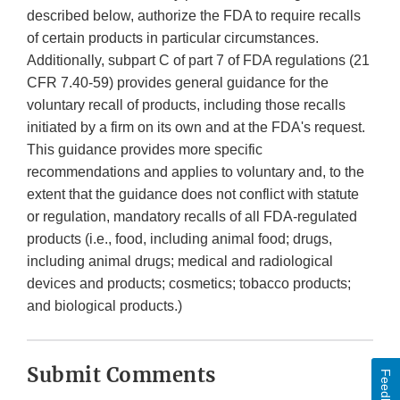
described below, authorize the FDA to require recalls
of certain products in particular circumstances.
Additionally, subpart C of part 7 of FDA regulations (21
CFR 7.40-59) provides general guidance for the
voluntary recall of products, including those recalls
initiated by a firm on its own and at the FDA's request.
This guidance provides more specific
recommendations and applies to voluntary and, to the
extent that the guidance does not conflict with statute
or regulation, mandatory recalls of all FDA-regulated
products (i.e., food, including animal food; drugs,
including animal drugs; medical and radiological
devices and products; cosmetics; tobacco products;
and biological products.)
Submit Comments
Feedback