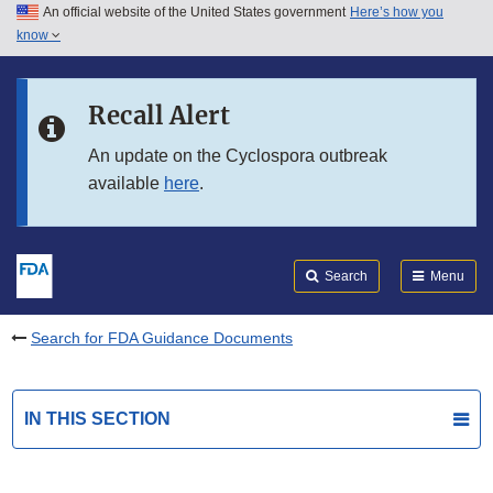
An official website of the United States government
Here’s how you
Skip to main content
know
Search
Submit
FDA
Skip to FDA Search
Recall Alert
Skip to in this section menu
An update on the Cyclospora outbreak
available
here
.
Skip to footer links
Search
Menu
Search for FDA Guidance Documents
IN THIS SECTION