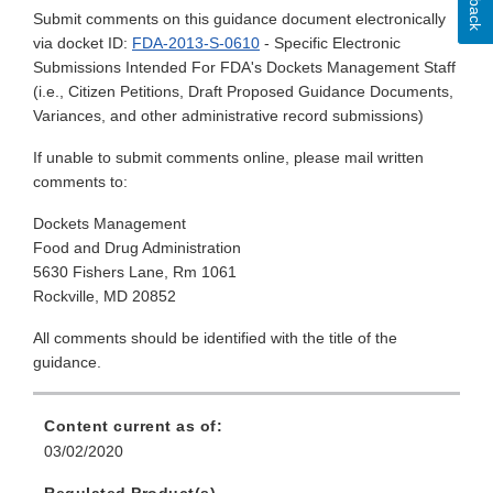
Submit comments on this guidance document electronically
via docket ID:
FDA-2013-S-0610
- Specific Electronic
Submissions Intended For FDA's Dockets Management Staff
(i.e., Citizen Petitions, Draft Proposed Guidance Documents,
Variances, and other administrative record submissions)
If unable to submit comments online, please mail written
comments to:
Dockets Management
Food and Drug Administration
5630 Fishers Lane, Rm 1061
Rockville, MD 20852
All comments should be identified with the title of the
guidance.
Content current as of:
03/02/2020