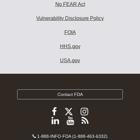
No FEAR Act
Vulnerability Disclosure Policy
FOIA
HHS.gov
USA.gov
Contact FDA
Follow
Follow
Follow
FDA
FDA
FDA
Follow
View
Subscribe
on
on
on
FDA
FDA
to
X
Facebook
Instagram
Contact
on
videos
FDA
1-888-INFO-FDA (1-888-463-6332)