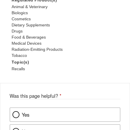
Regulated Product(s)
Animal & Veterinary
Biologics
Cosmetics
Dietary Supplements
Drugs
Food & Beverages
Medical Devices
Radiation-Emitting Products
Tobacco
Topic(s)
Recalls
Was this page helpful?
*
Yes