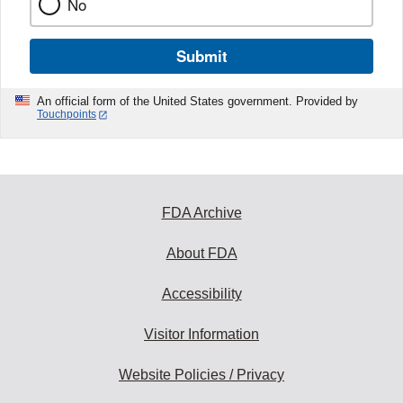
No
Submit
An official form of the United States government. Provided by
Touchpoints
FDA Archive
About FDA
Accessibility
Visitor Information
Website Policies / Privacy