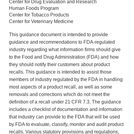
Center for Drug Evaluation and Research
Human Foods Program
Center for Tobacco Products
Center for Veterinary Medicine
This guidance document is intended to provide
guidance and recommendations to FDA-regulated
industry regarding what information firms should give
to the Food and Drug Administration (FDA) and how
they should notify their customers about product
recalls. This guidance is intended to assist those
members of industry regulated by the FDA in handling
most aspects of a product recall, as well as some
removals and corrections which do not meet the
definition of a recall under 21 CFR 7.3. The guidance
includes a checklist of documentation and information
that industry can provide to the FDA that will be used
by FDA to evaluate, classify, monitor and audit product
recalls. Various statutory provisions and regulations,