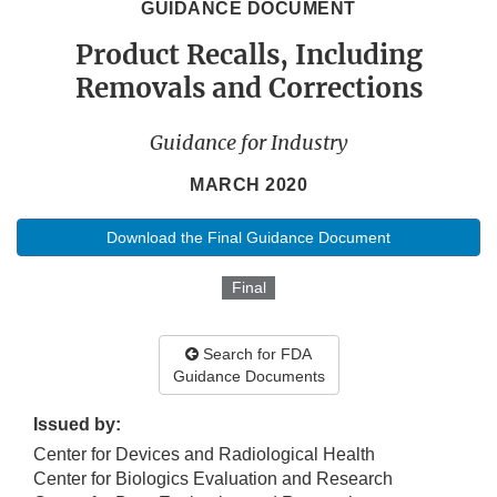
GUIDANCE DOCUMENT
Product Recalls, Including
Removals and Corrections
Guidance for Industry
MARCH 2020
Download the Final Guidance Document
Final
Search for FDA
Guidance Documents
Issued by:
Center for Devices and Radiological Health
Center for Biologics Evaluation and Research