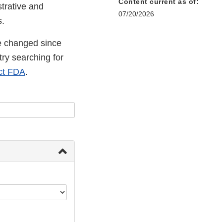
Content current as of:
strative and
07/20/2026
s.
 changed since
try searching for
ct FDA
.