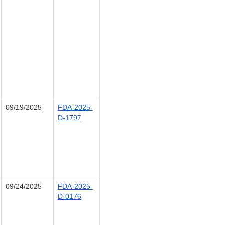
09/19/2025
FDA-2025-
D-1797
09/24/2025
FDA-2025-
D-0176