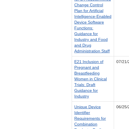
Change Control
Plan for Artificial
Intelligence-Enabled
Device Software
Functions:
Guidance for
Industry and Food
and Drug
Administration Staff
E21 Inclusion of
07/21/
Pregnant and
Breastfeeding
Women in Clinical
Trials: Draft
Guidance for
Industry
Unique Device
06/25/
Identifier
Requirements for
Combination