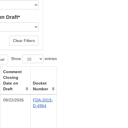
n Draft*
Clear Filters
Show
entries
cel
Comment
Closing
Date on
Docket
Draft
Number
09/22/2026
FDA-2019-
D-4964