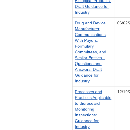
Biological Products:
Draft Guidance for
Industry
Drug and Device
06/02/
Manufacturer
Communications
With Payors,
Formulary
Committees, and
Similar Entities –
Questions and
Answers: Draft
Guidance for
Industry
Processes and
12/19/
Practices Applicable
to Bioresearch
Monitoring
Inspections:
Guidance for
Industry