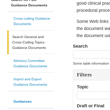
good clinical pra
Guidance Documents
procedural proces
Cross-cutting Guidance
Some Web links 
Documents
the document was 
the document usi
Search General and
Cross-Cutting Topics
Search
Guidance Documents
Advisory Committee
Some table information
Guidance Documents
Filters
Import and Export
Guidance Documents
Topic
Guidances
Draft or Final