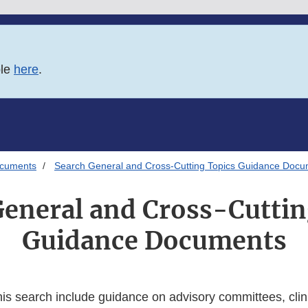
ble
here
.
ocuments
Search General and Cross-Cutting Topics Guidance Doc
General and Cross-Cuttin
Guidance Documents
his search include guidance on advisory committees, clini