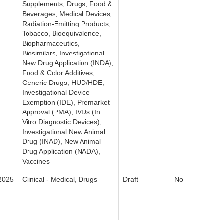
Supplements, Drugs, Food &
Beverages, Medical Devices,
Radiation-Emitting Products,
Tobacco, Bioequivalence,
Biopharmaceutics,
Biosimilars, Investigational
New Drug Application (INDA),
Food & Color Additives,
Generic Drugs, HUD/HDE,
Investigational Device
Exemption (IDE), Premarket
Approval (PMA), IVDs (In
Vitro Diagnostic Devices),
Investigational New Animal
Drug (INAD), New Animal
Drug Application (NADA),
Vaccines
2025
Clinical - Medical, Drugs
Draft
No