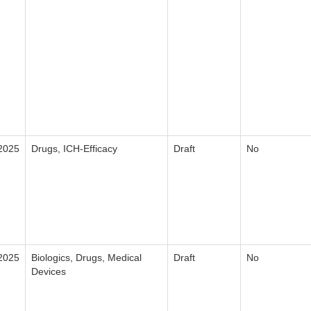
2025
Drugs, ICH-Efficacy
Draft
No
2025
Biologics, Drugs, Medical
Draft
No
Devices