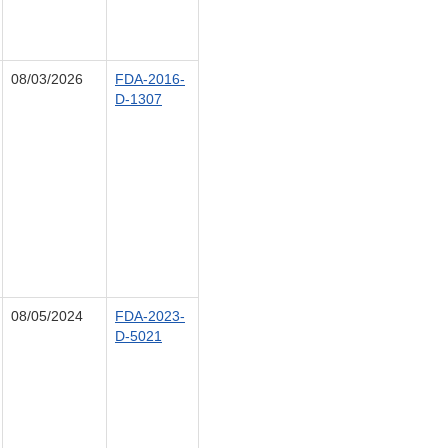
08/03/2026
FDA-2016-
D-1307
08/05/2024
FDA-2023-
D-5021