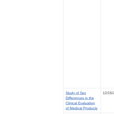
Study of Sex
12/15/
Differences in the
Clinical Evaluation
of Medical Products