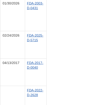
01/30/2026
FDA-2003-
D-0431
02/24/2026
FDA-2025-
D-5715
04/13/2017
FDA-2017-
D-0040
FDA-2022-
D-2628