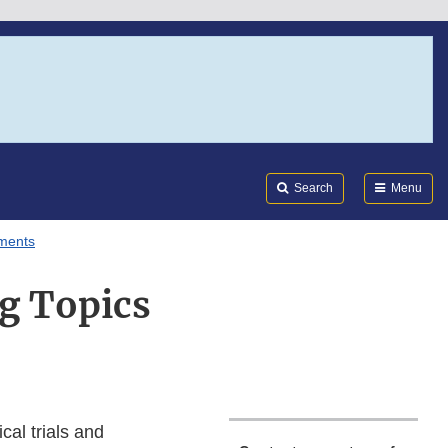
Search
Submi
FDA
Search
Menu
uments
g Topics
cal trials and