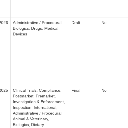
2026
Administrative / Procedural,
Draft
No
Biologics, Drugs, Medical
Devices
2025
Clinical Trials, Compliance,
Final
No
Postmarket, Premarket,
Investigation & Enforcement,
Inspection, International,
Administrative / Procedural,
Animal & Veterinary,
Biologics, Dietary