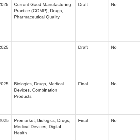
2025
Current Good Manufacturing
Draft
No
Practice (CGMP), Drugs,
Pharmaceutical Quality
2025
Draft
No
2025
Biologics, Drugs, Medical
Final
No
Devices, Combination
Products
2025
Premarket, Biologics, Drugs,
Final
No
Medical Devices, Digital
Health