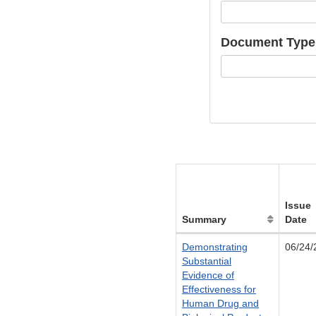
Document Type
Issue
Summary
Date
Demonstrating
06/24/
Substantial
Evidence of
Effectiveness for
Human Drug and