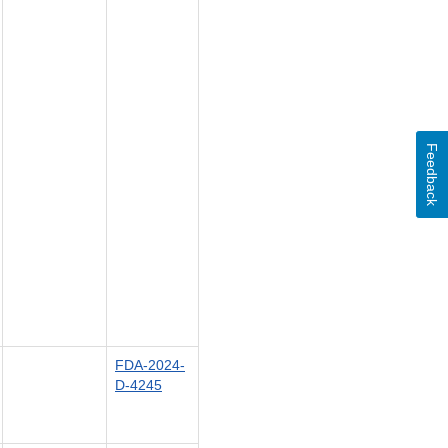
Feedback
FDA-2024-
D-4245