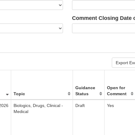
Comment Closing Date o
Export Ex
Guidance
Open for
Topic
Status
Comment
2026
Biologics, Drugs, Clinical -
Draft
Yes
Medical