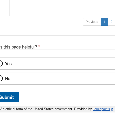
Previous
1
2
s this page helpful?
*
Yes
No
Submit
An official form of the United States government. Provided by
Touchpoints