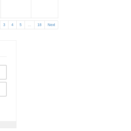
3
4
5
…
18
Next