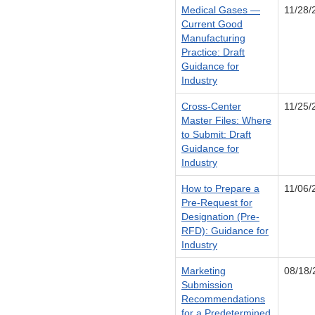
Medical Gases —
11/28/
Current Good
Manufacturing
Practice: Draft
Guidance for
Industry
Cross-Center
11/25/
Master Files: Where
to Submit: Draft
Guidance for
Industry
How to Prepare a
11/06/
Pre-Request for
Designation (Pre-
RFD): Guidance for
Industry
Marketing
08/18/
Submission
Recommendations
for a Predetermined