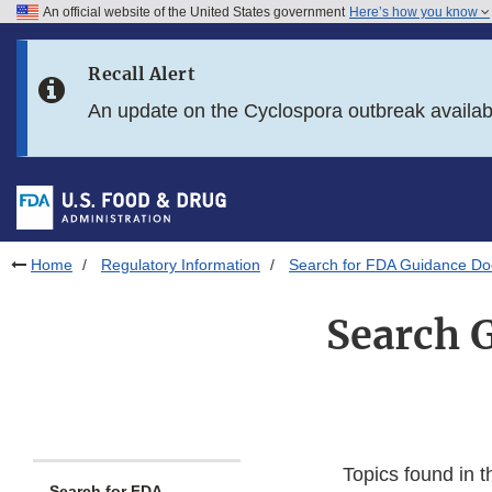
An official website of the United States government
Here’s how you know
Skip to main content
Recall Alert
Skip to FDA Search
An update on the Cyclospora outbreak availa
Skip to in this section menu
Skip to footer links
Home
Regulatory Information
Search for FDA Guidance D
Search 
Topics found in t
Search for FDA