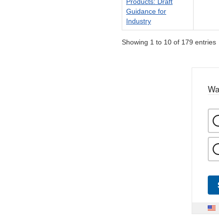
Products: Draft
Guidance for
Industry
Showing 1 to 10 of 179 entries
Wa