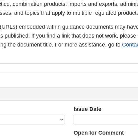
ctice, combination products, imports and exports, admini
ses, and topics that apply to multiple regulated product
(URLs) embedded within guidance documents may have
published. If you find a link that does not work, please 
ng the document title. For more assistance, go to
Conta
Issue Date
Open for Comment