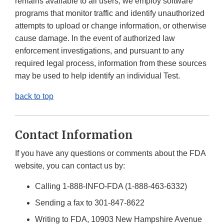
remains available to all users, we employ software
programs that monitor traffic and identify unauthorized
attempts to upload or change information, or otherwise
cause damage. In the event of authorized law
enforcement investigations, and pursuant to any
required legal process, information from these sources
may be used to help identify an individual Test.
back to top
Contact Information
If you have any questions or comments about the FDA
website, you can contact us by:
Calling 1-888-INFO-FDA (1-888-463-6332)
Sending a fax to 301-847-8622
Writing to FDA, 10903 New Hampshire Avenue