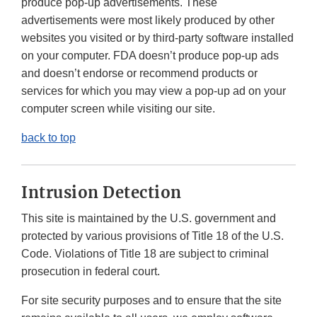
produce pop-up advertisements. These
advertisements were most likely produced by other
websites you visited or by third-party software installed
on your computer. FDA doesn’t produce pop-up ads
and doesn’t endorse or recommend products or
services for which you may view a pop-up ad on your
computer screen while visiting our site.
back to top
Intrusion Detection
This site is maintained by the U.S. government and
protected by various provisions of Title 18 of the U.S.
Code. Violations of Title 18 are subject to criminal
prosecution in federal court.
For site security purposes and to ensure that the site