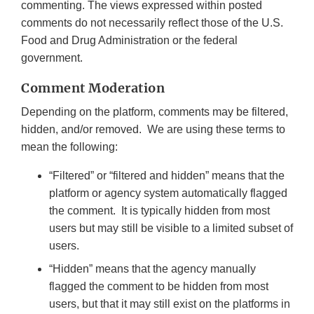
commenting. The views expressed within posted
comments do not necessarily reflect those of the U.S.
Food and Drug Administration or the federal
government.
Comment Moderation
Depending on the platform, comments may be filtered,
hidden, and/or removed. We are using these terms to
mean the following:
“Filtered” or “filtered and hidden” means that the
platform or agency system automatically flagged
the comment. It is typically hidden from most
users but may still be visible to a limited subset of
users.
“Hidden” means that the agency manually
flagged the comment to be hidden from most
users, but that it may still exist on the platforms in