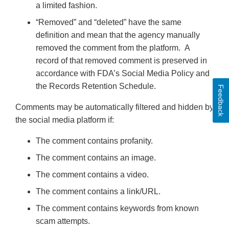
a limited fashion.
“Removed” and “deleted” have the same
definition and mean that the agency manually
removed the comment from the platform. A
record of that removed comment is preserved in
accordance with FDA’s Social Media Policy and
the Records Retention Schedule.
Feedback
Comments may be automatically filtered and hidden by
the social media platform if:
The comment contains profanity.
The comment contains an image.
The comment contains a video.
The comment contains a link/URL.
The comment contains keywords from known
scam attempts.