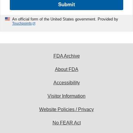
Submit
An official form of the United States government. Provided by
Touchpoints
FDA Archive
About FDA
Accessibility
Visitor Information
Website Policies / Privacy
No FEAR Act