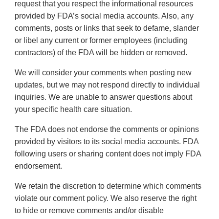
request that you respect the informational resources
provided by FDA’s social media accounts. Also, any
comments, posts or links that seek to defame, slander
or libel any current or former employees (including
contractors) of the FDA will be hidden or removed.
We will consider your comments when posting new
updates, but we may not respond directly to individual
inquiries. We are unable to answer questions about
your specific health care situation.
The FDA does not endorse the comments or opinions
provided by visitors to its social media accounts. FDA
following users or sharing content does not imply FDA
endorsement.
We retain the discretion to determine which comments
violate our comment policy. We also reserve the right
to hide or remove comments and/or disable