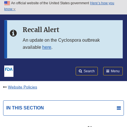
An official website of the United States government
Here’s how you
Skip to main content
know
Search
Submit
FDA
Skip to FDA Search
Recall Alert
Skip to in this section menu
An update on the Cyclospora outbreak
available
here
.
Skip to footer links
Search
Menu
Website Policies
IN THIS SECTION