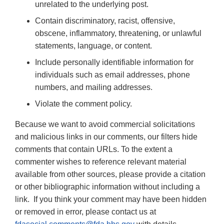
unrelated to the underlying post.
Contain discriminatory, racist, offensive,
obscene, inflammatory, threatening, or unlawful
statements, language, or content.
Include personally identifiable information for
individuals such as email addresses, phone
numbers, and mailing addresses.
Violate the comment policy.
Because we want to avoid commercial solicitations
and malicious links in our comments, our filters hide
comments that contain URLs. To the extent a
commenter wishes to reference relevant material
available from other sources, please provide a citation
or other bibliographic information without including a
link. If you think your comment may have been hidden
or removed in error, please contact us at