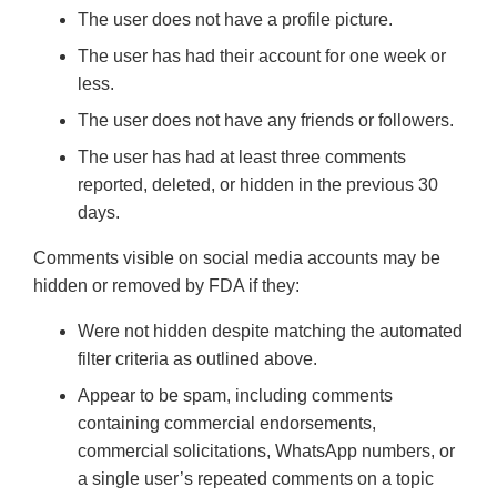
The user does not have a profile picture.
The user has had their account for one week or
less.
The user does not have any friends or followers.
The user has had at least three comments
reported, deleted, or hidden in the previous 30
days.
Comments visible on social media accounts may be
hidden or removed by FDA if they:
Were not hidden despite matching the automated
filter criteria as outlined above.
Appear to be spam, including comments
containing commercial endorsements,
commercial solicitations, WhatsApp numbers, or
a single user’s repeated comments on a topic