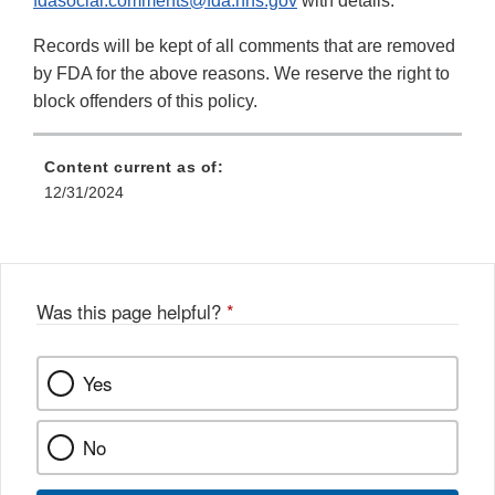
fdasocial.comments@fda.hhs.gov
with details.
Records will be kept of all comments that are removed
by FDA for the above reasons. We reserve the right to
block offenders of this policy.
Content current as of:
12/31/2024
Was this page helpful?
*
Yes
No