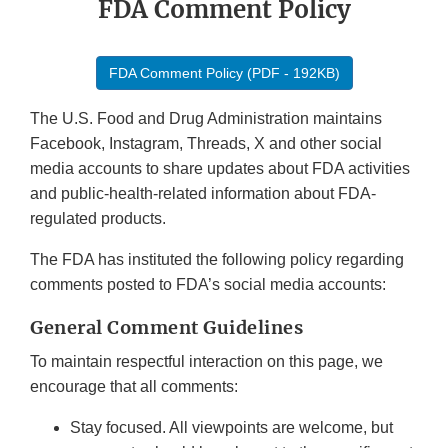
FDA Comment Policy
FDA Comment Policy (PDF - 192KB)
The U.S. Food and Drug Administration maintains
Facebook, Instagram, Threads, X and other social
media accounts to share updates about FDA activities
and public-health-related information about FDA-
regulated products.
The FDA has instituted the following policy regarding
comments posted to FDA’s social media accounts:
General Comment Guidelines
To maintain respectful interaction on this page, we
encourage that all comments:
Stay focused. All viewpoints are welcome, but