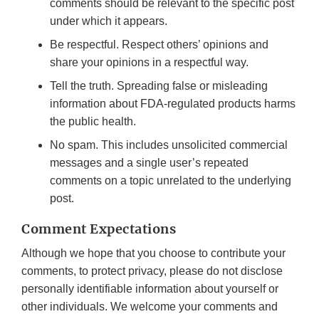
comments should be relevant to the specific post
under which it appears.
Be respectful. Respect others’ opinions and
share your opinions in a respectful way.
Tell the truth. Spreading false or misleading
information about FDA-regulated products harms
the public health.
No spam. This includes unsolicited commercial
messages and a single user’s repeated
comments on a topic unrelated to the underlying
post.
Comment Expectations
Although we hope that you choose to contribute your
comments, to protect privacy, please do not disclose
personally identifiable information about yourself or
other individuals. We welcome your comments and