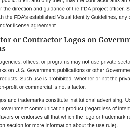
he public, then, and only then, may the contractor affix a
r the direction and guidance of the FDA project officer.
th the FDA’s established Visual Identity Guidelines, any
and/or license agreement.
ctor or Contractor Logos on Govern
ns
encies, offices, or programs may not use private sector
rks on U.S. Government publications or other Governme
oducts. Such use is prohibited. Whether or not the priva
on-profit or commercial is not a factor.
gos and trademarks constitute institutional advertising. U
 Government communication product (regardless of intent
avors or endorses all that which the logo or trademark 
on section for more information about the use rule).