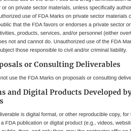
 or on private sector materials, unless specifically author
thorized use of FDA Marks on private sector materials 
blic that the FDA favors or endorses a private sector or
ivities, products, services, and/or personnel (either overtl
es not and cannot do. Unauthorized use of the FDA Mar
bject those responsible to civil and/or criminal liability.
posals or Consulting Deliverables
not use the FDA Marks on proposals or consulting delive
ns and Digital Products Developed b
s
liverable is digital format, or other reproducible copy, fo
a FDA publication or digital product (e.g., videos, websi