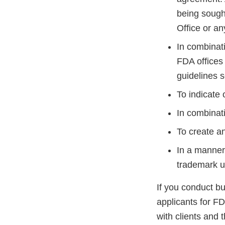
being sought
Office or an
In combinati
FDA offices
guidelines s
To indicate
In combinati
To create an
In a manner 
trademark u
If you conduct b
applicants for FD
with clients and t