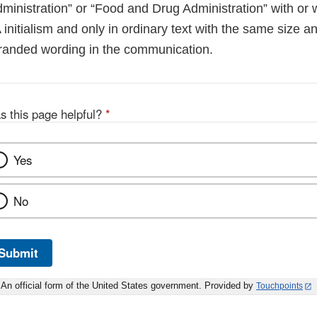
inistration” or “Food and Drug Administration” with or w
 initialism and only in ordinary text with the same size an
branded wording in the communication.
s this page helpful?
*
Yes
No
Submit
An official form of the United States government. Provided by
Touchpoints