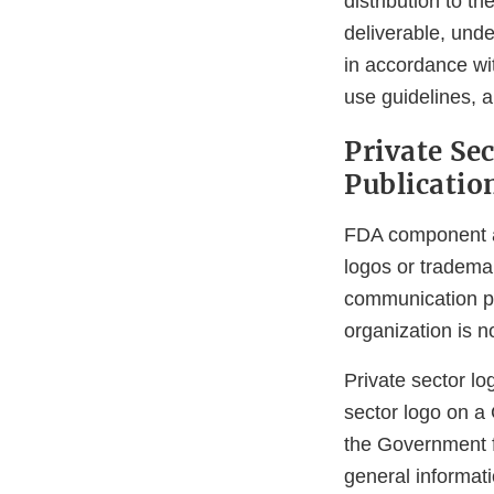
distribution to t
deliverable, unde
in accordance wi
use guidelines, 
Private Se
Publicatio
FDA component ag
logos or tradema
communication pr
organization is n
Private sector lo
sector logo on a
the Government f
general informati