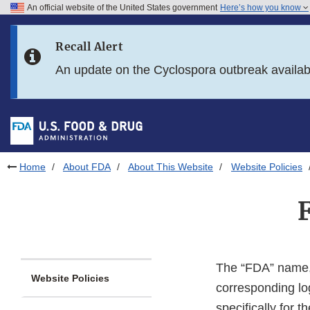
An official website of the United States government
Here’s how you know
Skip to main content
Recall Alert
Skip to FDA Search
An update on the Cyclospora outbreak availa
Skip to in this section menu
Skip to footer links
Home
About FDA
About This Website
Website Policies
The “FDA” name, 
Website Policies
corresponding lo
specifically for 