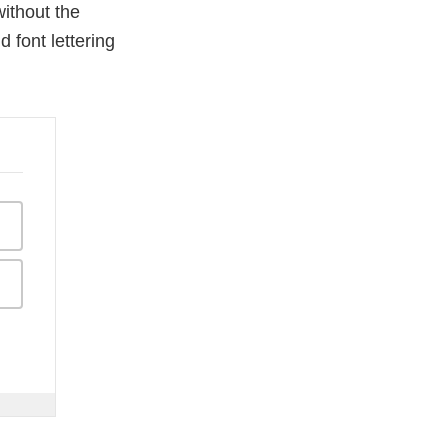
ithout the
d font lettering