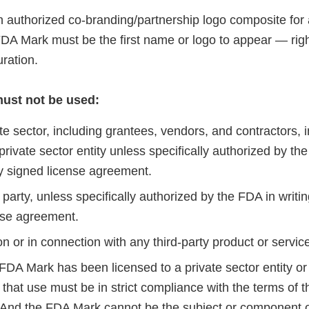
 authorized co-branding/partnership logo composite for
FDA Mark must be the first name or logo to appear — right 
uration.
ust not be used:
te sector, including grantees, vendors, and contractors, 
 private sector entity unless specifically authorized by the
ly signed license agreement.
 party, unless specifically authorized by the FDA in writin
nse agreement.
on or in connection with any third-party product or servic
 FDA Mark has been licensed to a private sector entity or 
that use must be in strict compliance with the terms of t
And the FDA Mark cannot be the subject or component 