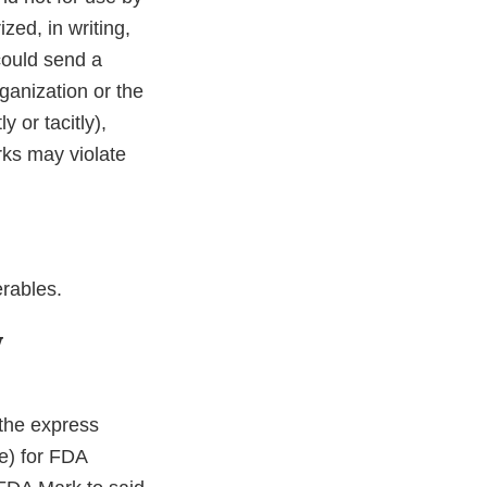
ized, in writing,
could send a
ganization or the
y or tacitly),
ks may violate
rables.
y
r the express
te) for FDA