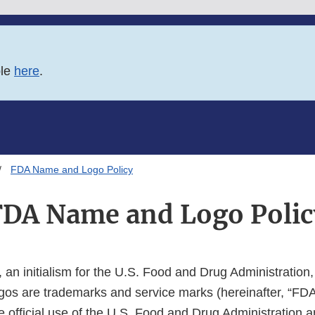
ble
here
.
FDA Name and Logo Policy
FDA Name and Logo Polic
an initialism for the U.S. Food and Drug Administration
gos are trademarks and service marks (hereinafter, “FD
the official use of the U.S. Food and Drug Administration 