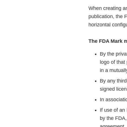
When creating an
publication, the 
horizontal config
The FDA Mark m
By the priva
logo of that
in a mutual
By any third
signed lice
In associati
If use of an
by the FDA, 
agreement. 