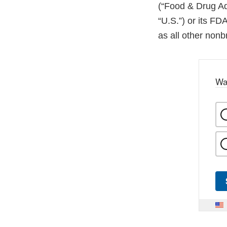
(“Food & Drug Adm
“U.S.”) or its FDA
as all other non
Wa