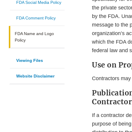
FDA Social Media Policy
the private sector
by the FDA. Unau
FDA Comment Policy
message to the pu
organization’s act
FDA Name and Logo
Policy
which the FDA do
federal law and su
Viewing Files
Use on Pro
Website Disclaimer
Contractors may 
Publicatio
Contractor
If a contractor de
purpose of being 