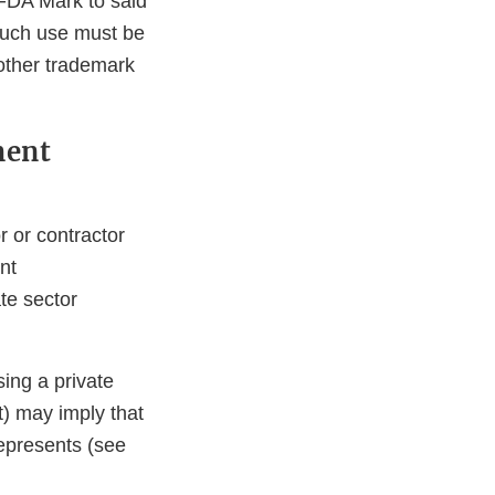
n FDA Mark to said
 Such use must be
 other trademark
ment
 or contractor
nt
te sector
sing a private
) may imply that
represents (see