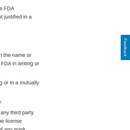
 a FDA
justified in a
Feedback
in the name or
 FDA in writing or
g or in a mutually
e.
any third party
he license
of any mark