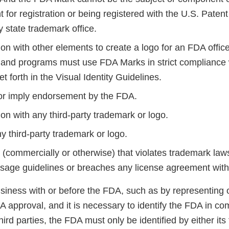
 for registration or being registered with the U.S. Pate
y state trademark office.
on with other elements to create a logo for an FDA office
 and programs must use FDA Marks in strict compliance 
et forth in the Visual Identity Guidelines.
 or imply endorsement by the FDA.
on with any third-party trademark or logo.
y third-party trademark or logo.
(commercially or otherwise) that violates trademark laws
sage guidelines or breaches any license agreement wit
usiness with or before the FDA, such as by representing 
A approval, and it is necessary to identify the FDA in c
hird parties, the FDA must only be identified by either its