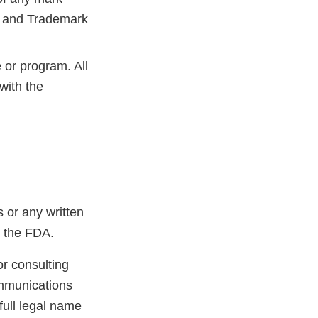
nt and Trademark
 or program. All
with the
 or any written
h the FDA.
or consulting
ommunications
 full legal name