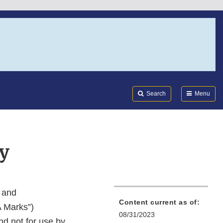
Search
Submi
FDA
Search
Menu
y
, and
Content current as of:
A Marks”)
08/31/2023
and not for use by