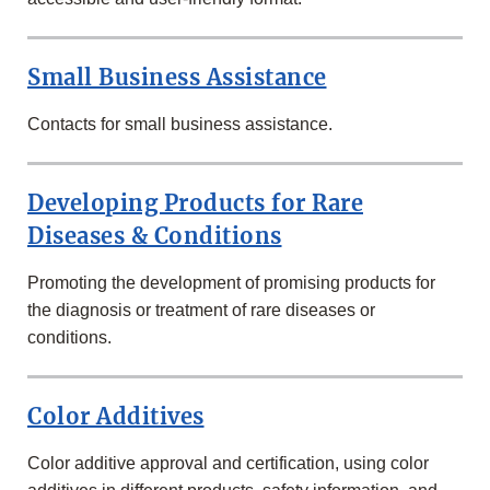
Small Business Assistance
Contacts for small business assistance.
Developing Products for Rare
Diseases & Conditions
Promoting the development of promising products for
the diagnosis or treatment of rare diseases or
conditions.
Color Additives
Color additive approval and certification, using color