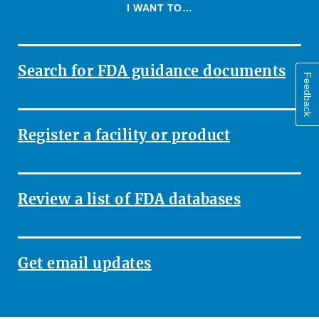
I WANT TO…
Search for FDA guidance documents
Feedback
Register a facility or product
Review a list of FDA databases
Get email updates