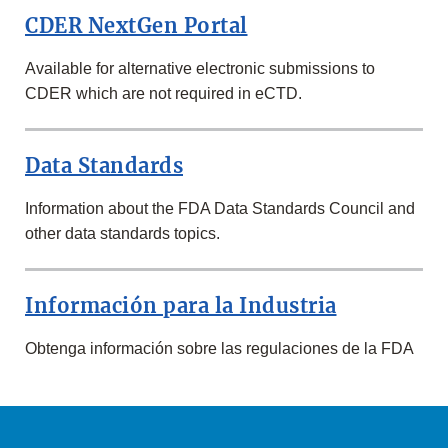
SUBMISSIONS,
CDER NextGen Portal
LISTINGS,
AND
MORE
Available for alternative electronic submissions to
CDER which are not required in eCTD.
Data Standards
Information about the FDA Data Standards Council and
other data standards topics.
Información para la Industria
Obtenga información sobre las regulaciones de la FDA