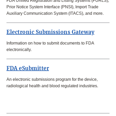
FDA Unified Registration and Listing Systems (FURLS),
Prior Notice System Interface (PNSI), Import Trade
Auxiliary Communication System (ITACS), and more.
Electronic Submissions Gateway
Information on how to submit documents to FDA
electronically.
FDA eSubmitter
An electronic submissions program for the device,
radiological health and blood regulated industries.
INDUSTRY
REGISTRATIONS,