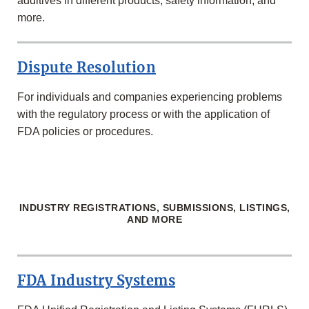
additives in different products, safety information, and
more.
Dispute Resolution
For individuals and companies experiencing problems
with the regulatory process or with the application of
FDA policies or procedures.
INDUSTRY REGISTRATIONS, SUBMISSIONS, LISTINGS,
AND MORE
FDA Industry Systems