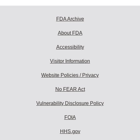
FDA Archive
About FDA
Accessibility
Visitor Information
Website Policies / Privacy
No FEAR Act
Vulnerability Disclosure Policy
FOIA
HHS.gov