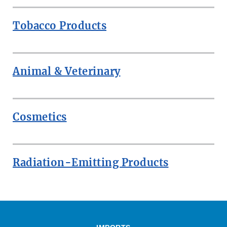
Tobacco Products
Animal & Veterinary
Cosmetics
Radiation-Emitting Products