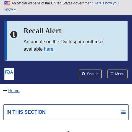
An official website of the United States government
Here’s how you
Skip to main content
know
Search
Submit
FDA
Skip to FDA Search
Recall Alert
Skip to in this section menu
An update on the Cyclospora outbreak
available
here
.
Skip to footer links
Search
Menu
Home
IN THIS SECTION