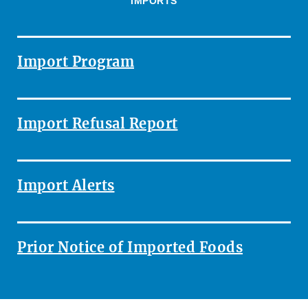
IMPORTS
Import Program
Import Refusal Report
Import Alerts
Prior Notice of Imported Foods