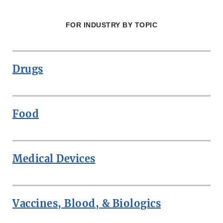
FOR INDUSTRY BY TOPIC
Drugs
Food
Medical Devices
Vaccines, Blood, & Biologics