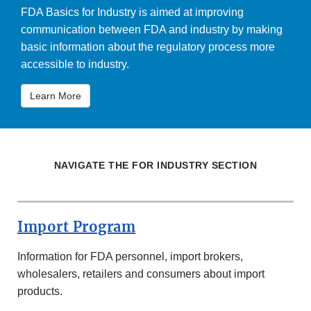
FDA Basics for Industry is aimed at improving
communication between FDA and industry by making
basic information about the regulatory process more
accessible to industry.
Learn More
NAVIGATE THE FOR INDUSTRY SECTION
Import Program
Information for FDA personnel, import brokers,
wholesalers, retailers and consumers about import
products.