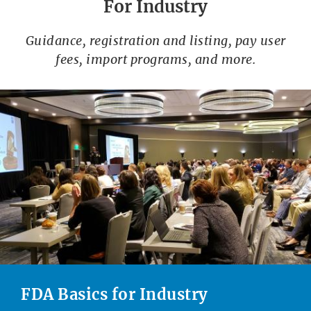
For Industry
Guidance, registration and listing, pay user
fees, import programs, and more.
FDA Basics for Industry