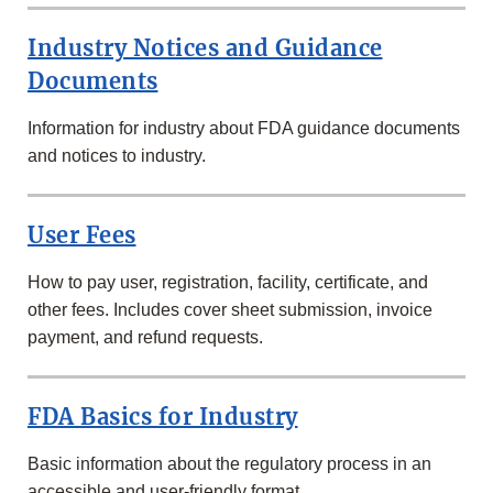
Industry Notices and Guidance
Documents
Information for industry about FDA guidance documents
and notices to industry.
User Fees
How to pay user, registration, facility, certificate, and
other fees. Includes cover sheet submission, invoice
payment, and refund requests.
FDA Basics for Industry
Basic information about the regulatory process in an
accessible and user-friendly format.