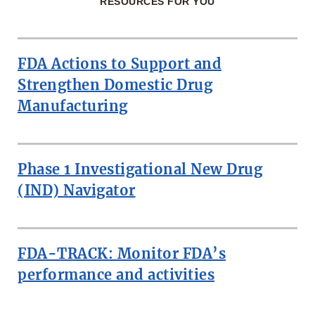
RESOURCES FOR YOU
FDA Actions to Support and
Strengthen Domestic Drug
Manufacturing
Phase 1 Investigational New Drug
(IND) Navigator
FDA-TRACK: Monitor FDA’s
performance and activities