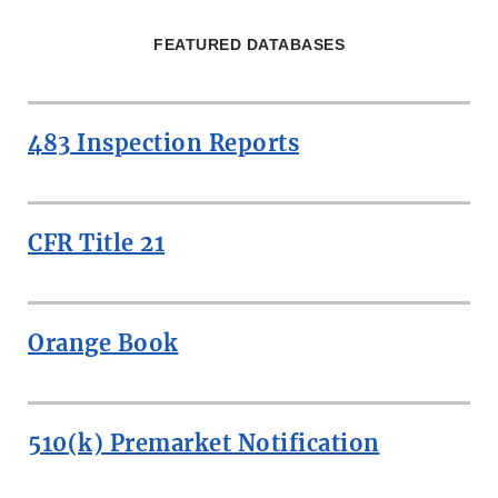
FEATURED DATABASES
483 Inspection Reports
CFR Title 21
Orange Book
510(k) Premarket Notification