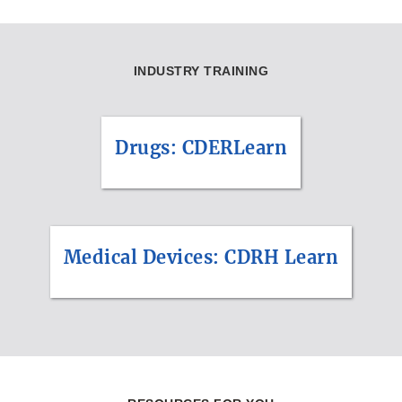
INDUSTRY TRAINING
Drugs: CDERLearn
Medical Devices: CDRH Learn