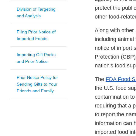
protect the publi
Division of Targeting
and Analysis
other food-relat
Along with other 
Filing Prior Notice of
Imported Foods
including animal 
notice of import
Importing Gift Packs
Protection (CBP),
and Prior Notice
nation's food sup
Prior Notice Policy for
The
FDA Food Sa
Sending Gifts to Your
the U.S. food sup
Friends and Family
contamination to 
requiring that a 
to report the nam
information can 
imported food int