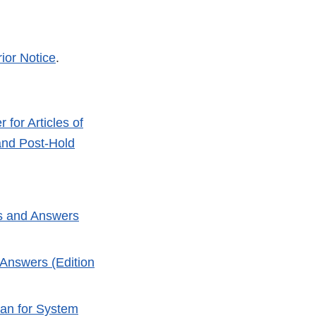
rior Notice
.
for Articles of
 and Post-Hold
ns and Answers
 Answers (Edition
lan for System