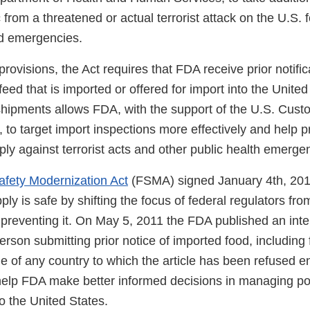
c from a threatened or actual terrorist attack on the U.S.
ed emergencies.
provisions, the Act requires that FDA receive prior notific
feed that is imported or offered for import into the Unite
 shipments allows FDA, with the support of the U.S. Cus
 to target import inspections more effectively and help pr
ply against terrorist acts and other public health emerge
fety Modernization Act
(FSMA) signed January 4th, 201
ply is safe by shifting the focus of federal regulators fr
preventing it. On May 5, 2011 the FDA published an inter
person submitting prior notice of imported food, including
e of any country to which the article has been refused e
help FDA make better informed decisions in managing pote
o the United States.