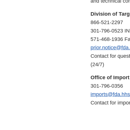
and technical co
Division of Tar
866-521-2297
301-796-0523 I
571-468-1936 F
prior.notice@fda
Contact for quest
(24/7)
Office of Impor
301-796-0356
imports@fda.hhs
Contact for impor