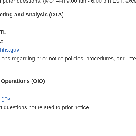
mputer questions. (Mon–Fri 9:00 am - 6:00 pm EST; exce
geting and Analysis (DTA)
NTL
ax
.hhs.gov
ions regarding prior notice policies, procedures, and inte
t Operations (OIO)
.gov
t questions not related to prior notice.