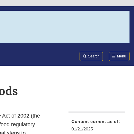
Search
Submi
FDA
Search
Menu
oods
 Act of 2002 (the
Content current as of:
food regulatory
01/21/2025
al steps to