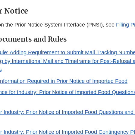
r Notice
 on the Prior Notice System Interface (PNSI), see
Filing P
ocuments and Rules
le: Adding Requirement to Submit Mail Tracking Number 
ng by International Mail and Timeframe for Post-Refusal
s
Information Required in Prior Notice of Imported Food
nce for Industry: Prior Notice of Imported Food Questio
r Industry: Prior Notice of Imported Food Questions and
r Industry: Prior Notice of Imported Food Contingency P