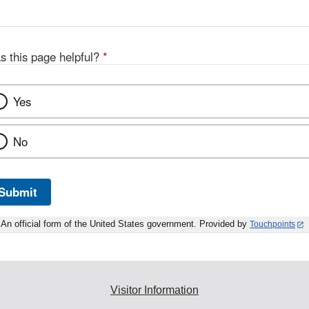
s this page helpful?
*
Yes
No
Submit
An official form of the United States government. Provided by
Touchpoints
Visitor Information