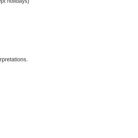
pt holidays)
rpretations.