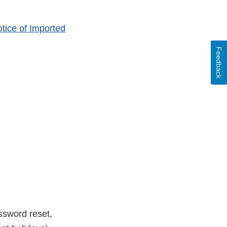
tice of Imported
Feedback
ssword reset,