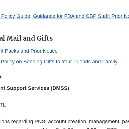
Policy Guide, Guidance for FDA and CBP Staff: Prior No
al Mail and Gifts
ft Packs and Prior Notice
 Policy on Sending Gifts to Your Friends and Family
A
t Support Services (DMSS)
NTL
tions regarding PNSI account creation, management, pa