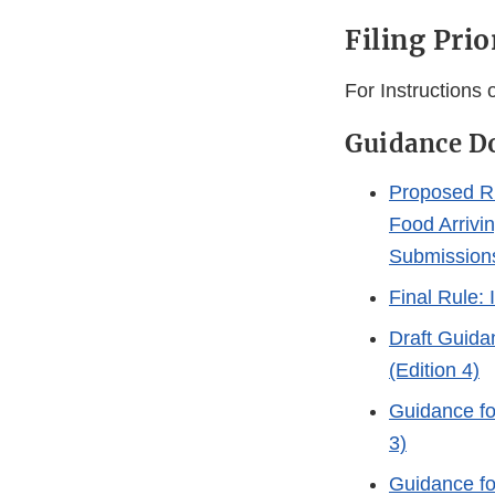
Filing Prio
For Instructions
Guidance D
Proposed Ru
Food Arrivi
Submission
Final Rule: 
Draft Guida
(Edition 4)
Guidance fo
3)
Guidance fo