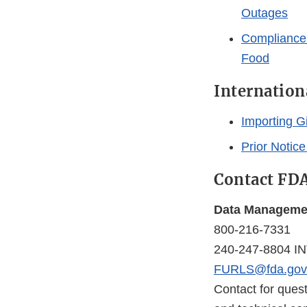
Outages
Compliance 
Food
Internation
Importing Gi
Prior Notice
Contact FD
Data Managemen
800-216-7331
240-247-8804 I
FURLS@fda.gov
Contact for ques