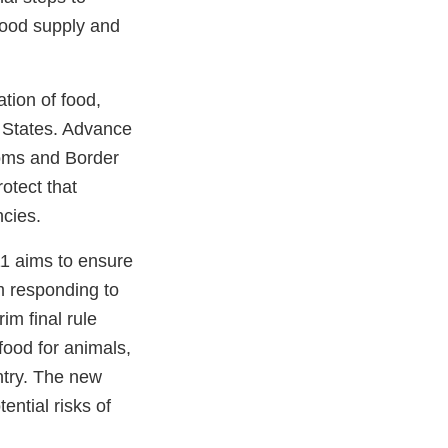
 food supply and
ation of food,
d States. Advance
toms and Border
otect that
ncies.
1 aims to ensure
om responding to
im final rule
 food for animals,
ntry. The new
ntial risks of