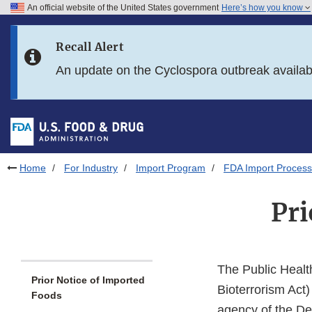
An official website of the United States government
Here’s how you know
Skip to main content
Recall Alert
Skip to FDA Search
An update on the Cyclospora outbreak availa
Skip to in this section menu
Skip to footer links
Home
For Industry
Import Program
FDA Import Process
Pri
The Public Healt
Prior Notice of Imported
Bioterrorism Act)
Foods
agency of the De