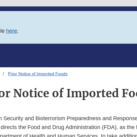
ble
here
.
Prior Notice of Imported Foods
or Notice of Imported F
h Security and Bioterrorism Preparedness and Response
 directs the Food and Drug Administration (FDA), as the 
partment of Health and Human Services, to take addition