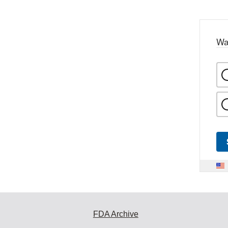
Wa
FDA Archive