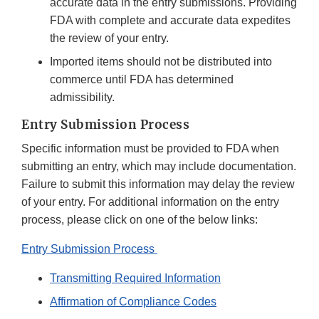
accurate data in the entry submissions. Providing
FDA with complete and accurate data expedites
the review of your entry.
Imported items should not be distributed into
commerce until FDA has determined
admissibility.
Entry Submission Process
Specific information must be provided to FDA when
submitting an entry, which may include documentation.
Failure to submit this information may delay the review
of your entry. For additional information on the entry
process, please click on one of the below links:
Entry Submission Process
Transmitting Required Information
Affirmation of Compliance Codes