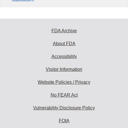
FDA Archive
About FDA
Accessibility
Visitor Information
Website Policies / Privacy
No FEAR Act
Vulnerability Disclosure Policy
FOIA