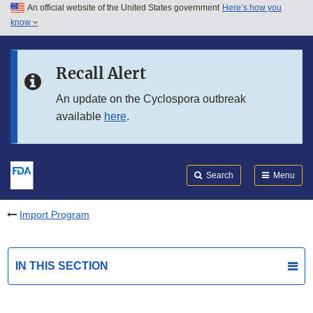
An official website of the United States government
Here’s how you
Skip to main content
know
Search
Submit
FDA
Skip to FDA Search
Recall Alert
Skip to in this section menu
An update on the Cyclospora outbreak
available
here
.
Skip to footer links
Search
Menu
Import Program
IN THIS SECTION