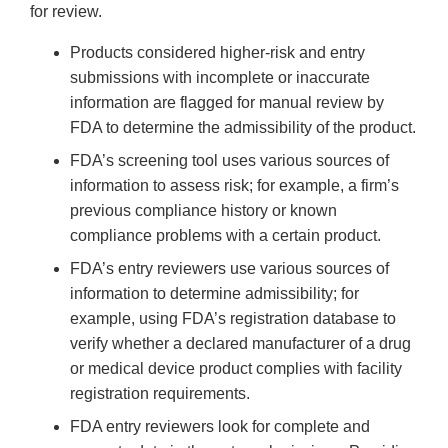
for review.
Products considered higher-risk and entry
submissions with incomplete or inaccurate
information are flagged for manual review by
FDA to determine the admissibility of the product.
FDA’s screening tool uses various sources of
information to assess risk; for example, a firm’s
previous compliance history or known
compliance problems with a certain product.
FDA’s entry reviewers use various sources of
information to determine admissibility; for
example, using FDA’s registration database to
verify whether a declared manufacturer of a drug
or medical device product complies with facility
registration requirements.
FDA entry reviewers look for complete and