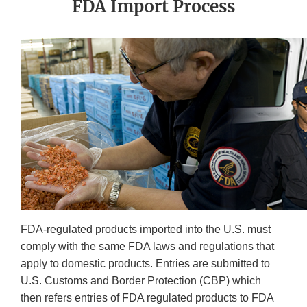
FDA Import Process
FDA-regulated products imported into the U.S. must
comply with the same FDA laws and regulations that
apply to domestic products. Entries are submitted to
U.S. Customs and Border Protection (CBP) which
then refers entries of FDA regulated products to FDA