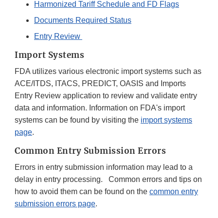
Harmonized Tariff Schedule and FD Flags
Documents Required Status
Entry Review
Import Systems
FDA utilizes various electronic import systems such as
ACE/ITDS, ITACS, PREDICT, OASIS and Imports
Entry Review application to review and validate entry
data and information. Information on FDA's import
systems can be found by visiting the
import systems
page
.
Common Entry Submission Errors
Errors in entry submission information may lead to a
delay in entry processing. Common errors and tips on
how to avoid them can be found on the
common entry
submission errors page
.