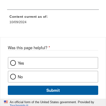
Content current as of:
10/09/2024
Was this page helpful?
*
Yes
No
Submit
An official form of the United States government. Provided by
Touchpoints