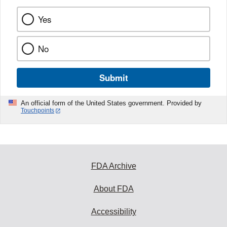
Yes
No
Submit
An official form of the United States government. Provided by
Touchpoints
FDA Archive
About FDA
Accessibility