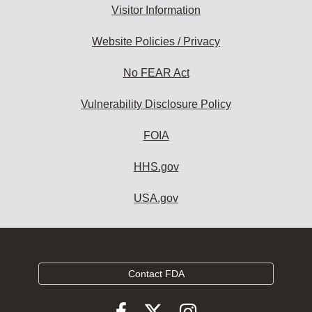
Visitor Information
Website Policies / Privacy
No FEAR Act
Vulnerability Disclosure Policy
FOIA
HHS.gov
USA.gov
Contact FDA
Follow
Follow
Follow