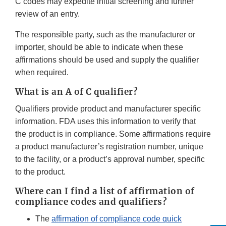
C codes may expedite initial screening and further
review of an entry.
The responsible party, such as the manufacturer or
importer, should be able to indicate when these
affirmations should be used and supply the qualifier
when required.
What is an A of C qualifier?
Qualifiers provide product and manufacturer specific
information. FDA uses this information to verify that
the product is in compliance. Some affirmations require
a product manufacturer’s registration number, unique
to the facility, or a product’s approval number, specific
to the product.
Where can I find a list of affirmation of
compliance codes and qualifiers?
The
affirmation of compliance code quick