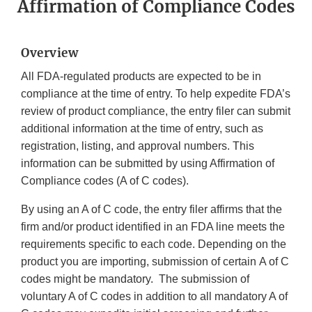
Affirmation of Compliance Codes
Overview
All FDA-regulated products are expected to be in
compliance at the time of entry. To help expedite FDA’s
review of product compliance, the entry filer can submit
additional information at the time of entry, such as
registration, listing, and approval numbers. This
information can be submitted by using Affirmation of
Compliance codes (A of C codes).
By using an A of C code, the entry filer affirms that the
firm and/or product identified in an FDA line meets the
requirements specific to each code. Depending on the
product you are importing, submission of certain A of C
codes might be mandatory. The submission of
voluntary A of C codes in addition to all mandatory A of