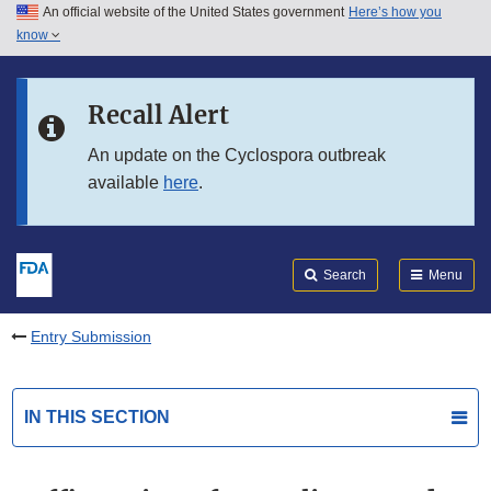
An official website of the United States government
Here’s how you
Skip to main content
know
Search
Submit
FDA
Skip to FDA Search
Recall Alert
Skip to in this section menu
An update on the Cyclospora outbreak
available
here
.
Skip to footer links
Search
Menu
Entry Submission
IN THIS SECTION