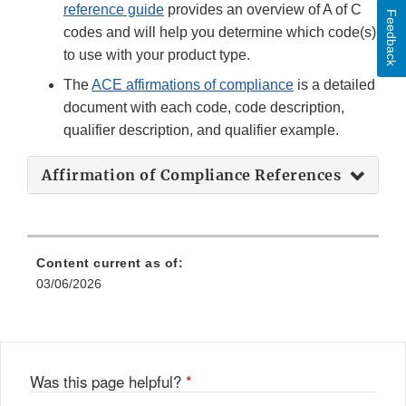
reference guide
provides an overview of A of C
Feedback
codes and will help you determine which code(s)
to use with your product type.
The
ACE affirmations of compliance
is a detailed
document with each code, code description,
qualifier description, and qualifier example.
Affirmation of Compliance References
Content current as of:
03/06/2026
Was this page helpful?
*