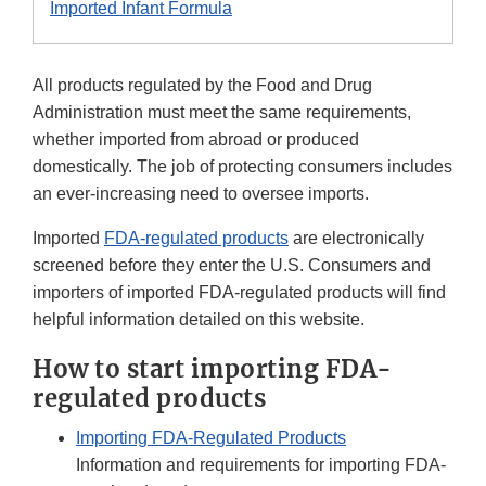
Imported Infant Formula
All products regulated by the Food and Drug
Administration must meet the same requirements,
whether imported from abroad or produced
domestically. The job of protecting consumers includes
an ever-increasing need to oversee imports.
Imported
FDA-regulated products
are electronically
screened before they enter the U.S. Consumers and
importers of imported FDA-regulated products will find
helpful information detailed on this website.
How to start importing FDA-
regulated products
Importing FDA-Regulated Products
Information and requirements for importing FDA-