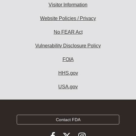
Visitor Information
Website Policies / Privacy
No FEAR Act
Vulnerability Disclosure Policy
FOIA
HHS.gov
USA.gov
Contact FDA
Follow