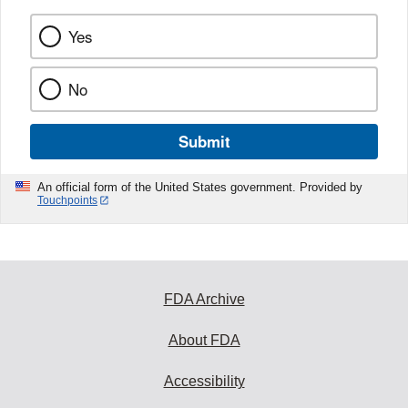
Yes
No
Submit
An official form of the United States government. Provided by
Touchpoints
FDA Archive
About FDA
Accessibility