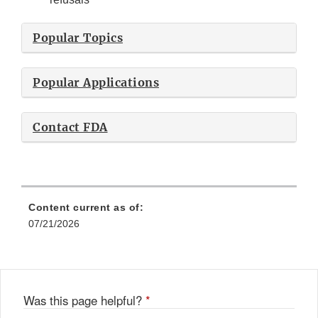
Popular Topics
Popular Applications
Contact FDA
Content current as of:
07/21/2026
Was this page helpful?
*