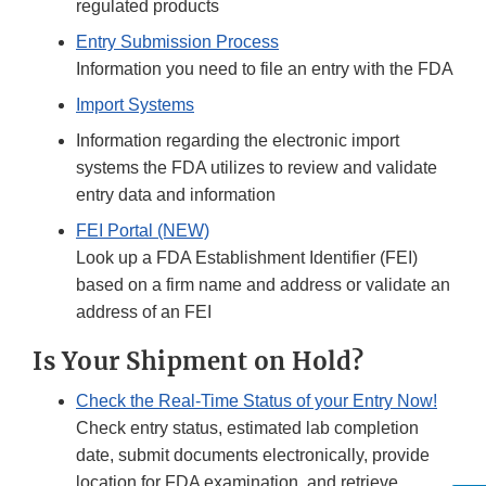
regulated products
Entry Submission Process
Information you need to file an entry with the FDA
Import Systems
Information regarding the electronic import
systems the FDA utilizes to review and validate
entry data and information
FEI Portal (NEW)
Look up a FDA Establishment Identifier (FEI)
based on a firm name and address or validate an
address of an FEI
Is Your Shipment on Hold?
Check the Real-Time Status of your Entry Now!
Check entry status, estimated lab completion
date, submit documents electronically, provide
location for FDA examination, and retrieve