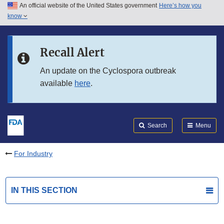
An official website of the United States government
Here’s how you
Skip to main content
know
Search
Submit
FDA
Skip to FDA Search
Recall Alert
Skip to in this section menu
An update on the Cyclospora outbreak
available
here
.
Skip to footer links
Search
Menu
For Industry
IN THIS SECTION