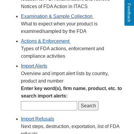
Feedback
Notices of FDA Action in ITACS
Examination & Sample Collection
What to expect when your product is
examined/sampled by the FDA
Actions & Enforcement
Types of FDA actions, enforcement and
compliance activities
Import Alerts
Overview and import alert lists by country,
product and number
Enter key word(s), firm name, product, etc. to
search import alerts:
Import Refusals
Next steps, destruction, exportation, list of FDA
refusals