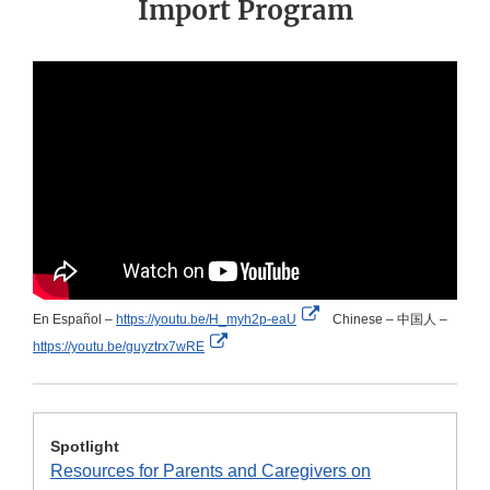
Import Program
External
En Español –
https://youtu.be/H_myh2p-eaU
Chinese – 中国人 –
External
Link
https://youtu.be/guyztrx7wRE
Link
Disclaimer
Disclaimer
Spotlight
Resources for Parents and Caregivers on