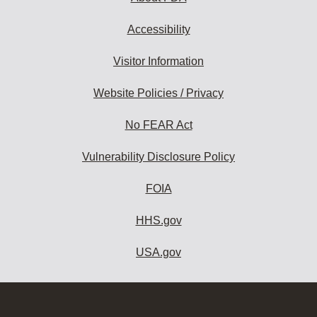
Accessibility
Visitor Information
Website Policies / Privacy
No FEAR Act
Vulnerability Disclosure Policy
FOIA
HHS.gov
USA.gov