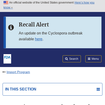
An official website of the United States government
Here’s how you
Skip to main content
know
Search
Submit
FDA
Skip to FDA Search
Recall Alert
Skip to in this section menu
An update on the Cyclospora outbreak
available
here
.
Skip to footer links
Search
Menu
Import Program
IN THIS SECTION