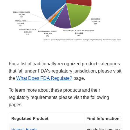
For a list of traditionally-recognized product categories
that fall under FDA’s regulatory jurisdiction, please visit
the
What Does FDA Regulate?
page.
To learn more about these products and their
regulatory requirements please visit the following
pages:
Regulated Product
Find Information abou
Human Foods
Foods for human consum