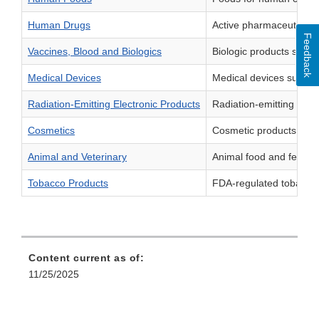
Human Drugs
Active pharmaceutical i
Feedback
Vaccines, Blood and Biologics
Biologic products such
Medical Devices
Medical devices such as
Radiation-Emitting Electronic Products
Radiation-emitting pro
Cosmetics
Cosmetic products suc
Animal and Veterinary
Animal food and feed, i
Tobacco Products
FDA-regulated tobacco p
Content current as of:
11/25/2025