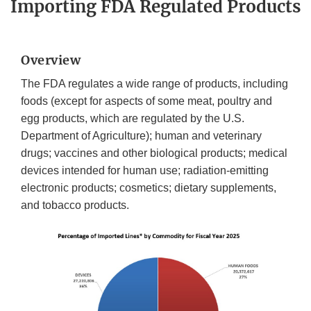
Importing FDA Regulated Products
Overview
The FDA regulates a wide range of products, including
foods (except for aspects of some meat, poultry and
egg products, which are regulated by the U.S.
Department of Agriculture); human and veterinary
drugs; vaccines and other biological products; medical
devices intended for human use; radiation-emitting
electronic products; cosmetics; dietary supplements,
and tobacco products.