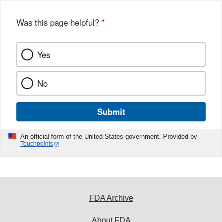
Was this page helpful?
*
Yes
No
Submit
An official form of the United States government. Provided by
Touchpoints
FDA Archive
About FDA