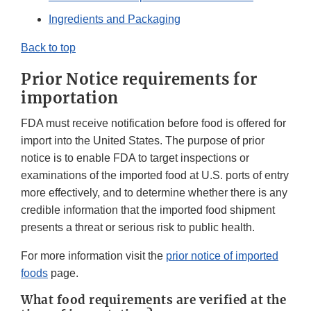
Ingredients and Packaging
Back to top
Prior Notice requirements for
importation
FDA must receive notification before food is offered for
import into the United States. The purpose of prior
notice is to enable FDA to target inspections or
examinations of the imported food at U.S. ports of entry
more effectively, and to determine whether there is any
credible information that the imported food shipment
presents a threat or serious risk to public health.
For more information visit the
prior notice of imported
foods
page.
What food requirements are verified at the