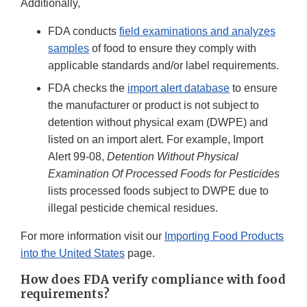
Additionally,
FDA conducts
field examinations and analyzes
samples
of food to ensure they comply with
applicable standards and/or label requirements.
FDA checks the
import alert database
to ensure
the manufacturer or product is not subject to
detention without physical exam (DWPE) and
listed on an import alert. For example, Import
Alert 99-08,
Detention Without Physical
Examination Of Processed Foods for Pesticides
lists processed foods subject to DWPE due to
illegal pesticide chemical residues.
For more information visit our
Importing Food Products
into the United States
page.
How does FDA verify compliance with food
requirements?