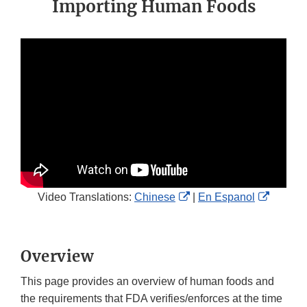
Importing Human Foods
External
Externa
Video Translations:
Chinese
|
En Espanol
Link
Link
Disclaimer
Disclai
Overview
This page provides an overview of human foods and
the requirements that FDA verifies/enforces at the time