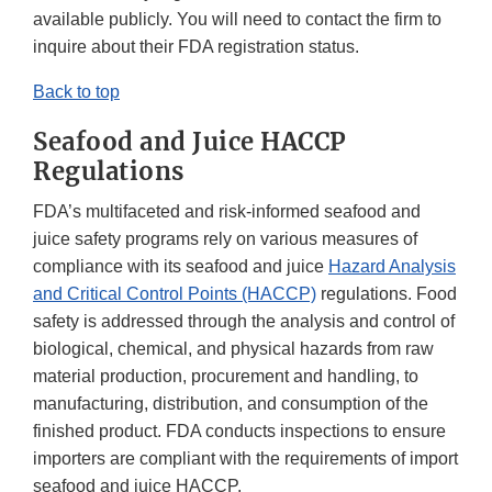
available publicly. You will need to contact the firm to
inquire about their FDA registration status.
Back to top
S
eafood and Juice HACCP
Regulations
FDA’s multifaceted and risk-informed seafood and
juice safety programs rely on various measures of
compliance with its seafood and juice
Hazard Analysis
and Critical Control Points (HACCP)
regulations. Food
safety is addressed through the analysis and control of
biological, chemical, and physical hazards from raw
material production, procurement and handling, to
manufacturing, distribution, and consumption of the
finished product. FDA conducts inspections to ensure
importers are compliant with the requirements of import
seafood and juice HACCP.