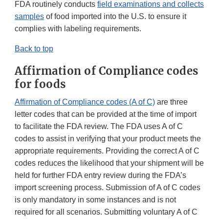
FDA routinely conducts
field examinations and collects
samples
of food imported into the U.S. to ensure it
complies with labeling requirements.
Back to top
Affirmation of Compliance codes
for foods
Affirmation of Compliance codes (A of C)
are three
letter codes that can be provided at the time of import
to facilitate the FDA review. The FDA uses A of C
codes to assist in verifying that your product meets the
appropriate requirements. Providing the correct A of C
codes reduces the likelihood that your shipment will be
held for further FDA entry review during the FDA’s
import screening process. Submission of A of C codes
is only mandatory in some instances and is not
required for all scenarios. Submitting voluntary A of C