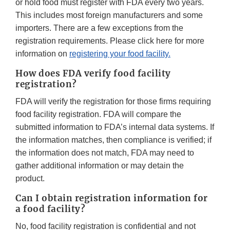
or hold food must register with FDA every two years.
This includes most foreign manufacturers and some
importers. There are a few exceptions from the
registration requirements. Please click here for more
information on
registering your food facility.
How does FDA verify food facility
registration?
FDA will verify the registration for those firms requiring
food facility registration. FDA will compare the
submitted information to FDA’s internal data systems. If
the information matches, then compliance is verified; if
the information does not match, FDA may need to
gather additional information or may detain the
product.
Can I obtain registration information for
a food facility?
No, food facility registration is confidential and not