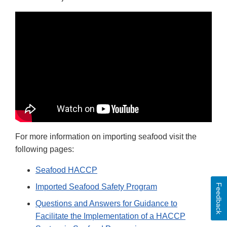
For more information on importing seafood visit the
following pages:
Seafood HACCP
Imported Seafood Safety Program
Feedback
Questions and Answers for Guidance to
Facilitate the Implementation of a HACCP