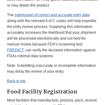
or may detain the product.
The
submission of correct and accurate entry data
along with the relevant A of C codes will help expedite
the entry review process. Supplying this information
accurately increases the likelihood that your shipment
will be processed electronically and not held for
manual review because FDA’s screening tool,
PREDICT
, can verify the declared information against
FDAs internal data systems.
Note: Submitting inaccurate or incomplete information
may delay the review of your entry.
Back to top
Food Facility Registration
Most facilities that manufacture, process, pack, receive