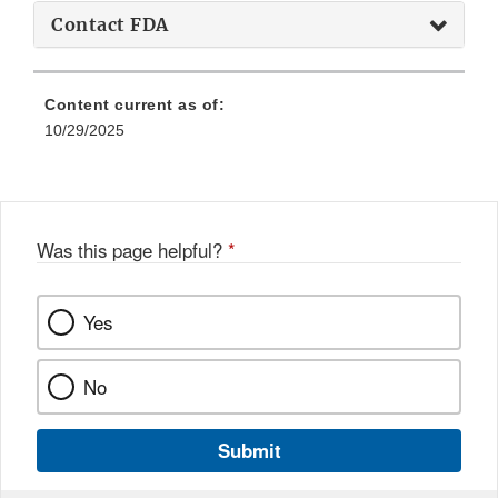
Contact FDA
Content current as of:
10/29/2025
Was this page helpful?
*
Yes
No
Submit