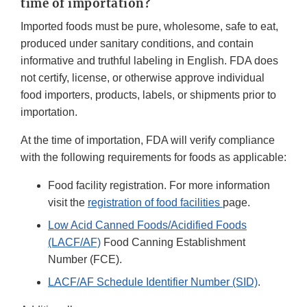
time of importation?
Imported foods must be pure, wholesome, safe to eat,
produced under sanitary conditions, and contain
informative and truthful labeling in English. FDA does
not certify, license, or otherwise approve individual
food importers, products, labels, or shipments prior to
importation.
At the time of importation, FDA will verify compliance
with the following requirements for foods as applicable:
Food facility registration. For more information
visit the
registration of food facilities
page.
Low Acid Canned Foods/Acidified Foods
(LACF/AF)
Food Canning Establishment
Number (FCE).
LACF/AF Schedule Identifier Number (SID)
.