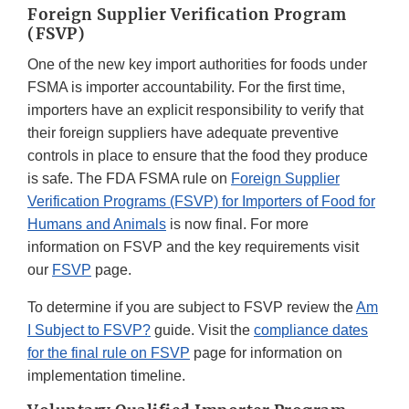
Foreign Supplier Verification Program
(FSVP)
One of the new key import authorities for foods under
FSMA is importer accountability. For the first time,
importers have an explicit responsibility to verify that
their foreign suppliers have adequate preventive
controls in place to ensure that the food they produce
is safe. The FDA FSMA rule on
Foreign Supplier
Verification Programs (FSVP) for Importers of Food for
Humans and Animals
is now final. For more
information on FSVP and the key requirements visit
our
FSVP
page.
To determine if you are subject to FSVP review the
Am
I Subject to FSVP?
guide. Visit the
compliance dates
for the final rule on FSVP
page for information on
implementation timeline.