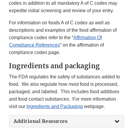
codes in addition to all mandatory A of C codes may
expedite initial screening and review of your entry.
For information on foods A of C codes as well as
descriptions and examples of the food affirmation of
compliance codes refer to the “
Affirmation Of
Compliance References
” on the affirmation of
compliance codes page.
Ingredients and packaging
The FDA regulates the safety of substances added to
food. We also regulate how most food is processed,
packaged, and labeled. This includes food additives
and food contact substances. For more information
visit our
Ingredients and Packaging
webpage.
Additional Resources