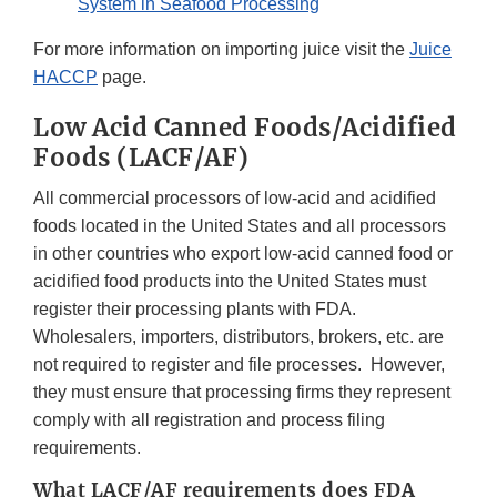
System in Seafood Processing
For more information on importing juice visit the
Juice
HACCP
page.
Low Acid Canned Foods/Acidified
Foods (LACF/AF)
All commercial processors of low-acid and acidified
foods located in the United States and all processors
in other countries who export low-acid canned food or
acidified food products into the United States must
register their processing plants with FDA.
Wholesalers, importers, distributors, brokers, etc. are
not required to register and file processes. However,
they must ensure that processing firms they represent
comply with all registration and process filing
requirements.
What LACF/AF requirements does FDA