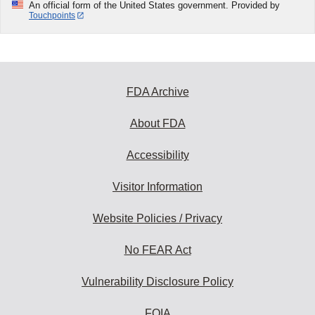
An official form of the United States government. Provided by
Touchpoints
FDA Archive
About FDA
Accessibility
Visitor Information
Website Policies / Privacy
No FEAR Act
Vulnerability Disclosure Policy
FOIA