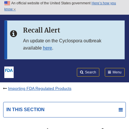
An official website of the United States government
Here’s how you
Skip to main content
know
Search
Submit
FDA
Skip to FDA Search
Recall Alert
Skip to in this section menu
An update on the Cyclospora outbreak
available
here
.
Skip to footer links
Search
Menu
Importing FDA Regulated Products
IN THIS SECTION