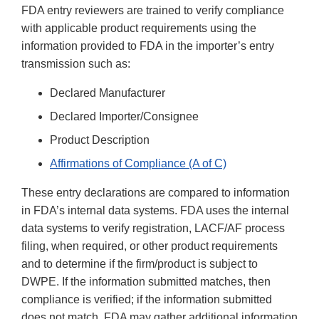
FDA entry reviewers are trained to verify compliance
with applicable product requirements using the
information provided to FDA in the importer’s entry
transmission such as:
Declared Manufacturer
Declared Importer/Consignee
Product Description
Affirmations of Compliance (A of C)
These entry declarations are compared to information
in FDA’s internal data systems. FDA uses the internal
data systems to verify registration, LACF/AF process
filing, when required, or other product requirements
and to determine if the firm/product is subject to
DWPE. If the information submitted matches, then
compliance is verified; if the information submitted
does not match, FDA may gather additional information