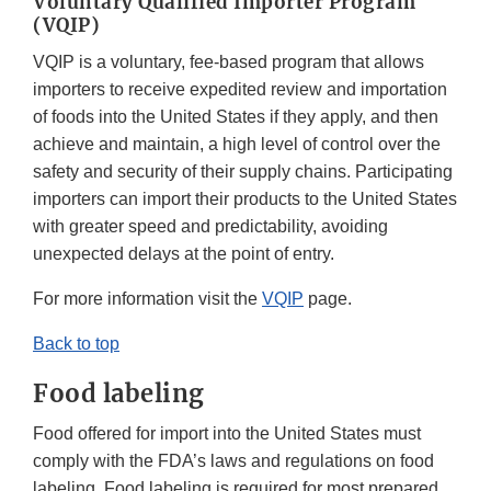
Voluntary Qualified Importer Program
(VQIP)
VQIP is a voluntary, fee-based program that allows
importers to receive expedited review and importation
of foods into the United States if they apply, and then
achieve and maintain, a high level of control over the
safety and security of their supply chains. Participating
importers can import their products to the United States
with greater speed and predictability, avoiding
unexpected delays at the point of entry.
For more information visit the
VQIP
page.
Back to top
Food labeling
Food offered for import into the United States must
comply with the FDA’s laws and regulations on food
labeling. Food labeling is required for most prepared