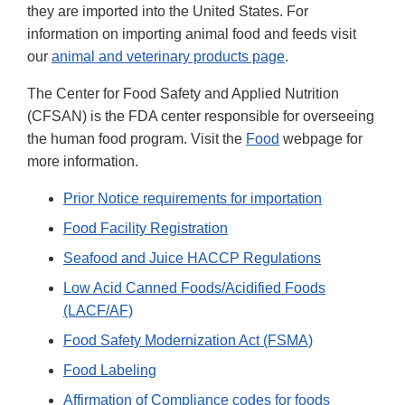
they are imported into the United States. For
information on importing animal food and feeds visit
our
animal and veterinary products page
.
The Center for Food Safety and Applied Nutrition
(CFSAN) is the FDA center responsible for overseeing
the human food program. Visit the
Food
webpage for
more information.
Prior Notice requirements for importation
Food Facility Registration
Seafood and Juice HACCP Regulations
Low Acid Canned Foods/Acidified Foods
(LACF/AF)
Food Safety Modernization Act (FSMA)
Food Labeling
Affirmation of Compliance codes for foods