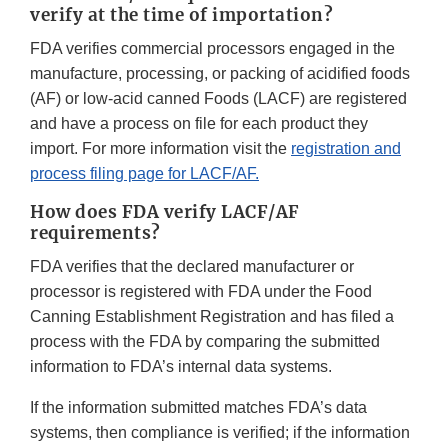
verify at the time of importation?
FDA verifies commercial processors engaged in the
manufacture, processing, or packing of acidified foods
(AF) or low-acid canned Foods (LACF) are registered
and have a process on file for each product they
import. For more information visit the
registration and
process filing page for LACF/AF.
How does FDA verify LACF/AF
requirements?
FDA verifies that the declared manufacturer or
processor is registered with FDA under the Food
Canning Establishment Registration and has filed a
process with the FDA by comparing the submitted
information to FDA’s internal data systems.
If the information submitted matches FDA’s data
systems, then compliance is verified; if the information