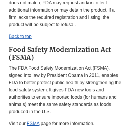
does not match, FDA may request and/or collect
additional information or may detain the product. If a
firm lacks the required registration and listing, the
product will be subject to refusal.
Back to top
Food Safety Modernization Act
(FSMA)
The FDA Food Safety Modernization Act (FSMA),
signed into law by President Obama in 2011, enables
FDA to better protect public health by strengthening the
food safety system. It gives FDA new tools and
authorities to ensure imported foods (for humans and
animals) meet the same safety standards as foods
produced in the U.S.
Visit our
FSMA
page for more information.