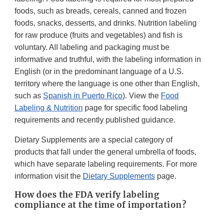
foods, such as breads, cereals, canned and frozen
foods, snacks, desserts, and drinks. Nutrition labeling
for raw produce (fruits and vegetables) and fish is
voluntary. All labeling and packaging must be
informative and truthful, with the labeling information in
English (or in the predominant language of a U.S.
territory where the language is one other than English,
such as
Spanish in Puerto Rico
). View the
Food
Labeling & Nutrition
page for specific food labeling
requirements and recently published guidance.
Dietary Supplements are a special category of
products that fall under the general umbrella of foods,
which have separate labeling requirements. For more
information visit the
Dietary Supplements
page.
How does the FDA verify labeling
compliance at the time of importation?