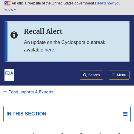
An official website of the United States government
Here’s how you
Skip to main content
know
Search
Submit
FDA
Skip to FDA Search
Recall Alert
Skip to in this section menu
An update on the Cyclospora outbreak
available
here
.
Skip to footer links
Search
Menu
Food Imports & Exports
IN THIS SECTION