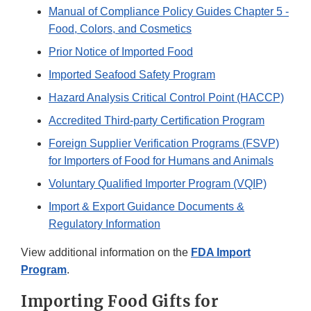
Manual of Compliance Policy Guides Chapter 5 -
Food, Colors, and Cosmetics
Prior Notice of Imported Food
Imported Seafood Safety Program
Hazard Analysis Critical Control Point (HACCP)
Accredited Third-party Certification Program
Foreign Supplier Verification Programs (FSVP)
for Importers of Food for Humans and Animals
Voluntary Qualified Importer Program (VQIP)
Import & Export Guidance Documents &
Regulatory Information
View additional information on the
FDA Import
Program
.
Importing Food Gifts for