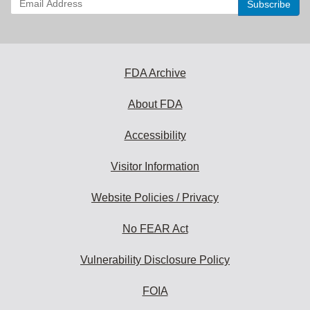
your
email
address
to
subscribe:
FDA Archive
About FDA
Accessibility
Visitor Information
Website Policies / Privacy
No FEAR Act
Vulnerability Disclosure Policy
FOIA