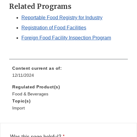
Related Programs
Reportable Food Registry for Industry
Registration of Food Facilities
Foreign Food Facility Inspection Program
Content current as of:
12/11/2024
Regulated Product(s)
Food & Beverages
Topic(s)
Import
Was this page helpful?
*