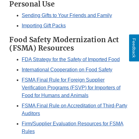
Personal Use
Sending Gifts to Your Friends and Family
Importing Gift Packs
Food Safety Modernization Act
Feedback
(FSMA) Resources
FDA Strategy for the Safety of Imported Food
International Cooperation on Food Safety
FSMA Final Rule for Foreign Supplier
Verification Programs (FSVP) for Importers of
Food for Humans and Animals
FSMA Final Rule on Accreditation of Third-Party
Auditors
Firm/Supplier Evaluation Resources for FSMA
Rules