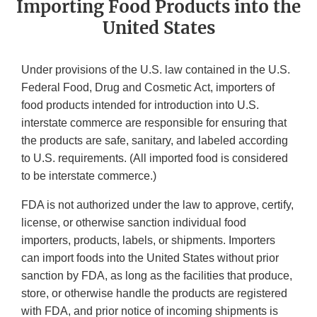
Importing Food Products into the
United States
Under provisions of the U.S. law contained in the U.S.
Federal Food, Drug and Cosmetic Act, importers of
food products intended for introduction into U.S.
interstate commerce are responsible for ensuring that
the products are safe, sanitary, and labeled according
to U.S. requirements. (All imported food is considered
to be interstate commerce.)
FDA is not authorized under the law to approve, certify,
license, or otherwise sanction individual food
importers, products, labels, or shipments. Importers
can import foods into the United States without prior
sanction by FDA, as long as the facilities that produce,
store, or otherwise handle the products are registered
with FDA, and prior notice of incoming shipments is