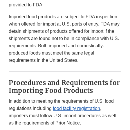
provided to FDA.
Imported food products are subject to FDA inspection
when offered for import at U.S. ports of entry. FDA may
detain shipments of products offered for import if the
shipments are found not to be in compliance with U.S.
requirements. Both imported and domestically-
produced foods must meet the same legal
requirements in the United States.
Procedures and Requirements for
Importing Food Products
In addition to meeting the requirements of U.S. food
regulations including
food facility registration
,
importers must follow U.S. import procedures as well
as the requirements of Prior Notice.