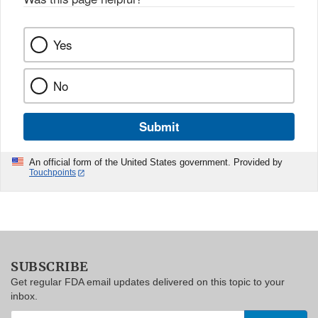
Yes
No
Submit
An official form of the United States government. Provided by
Touchpoints
SUBSCRIBE
Get regular FDA email updates delivered on this topic to your
inbox.
Enter