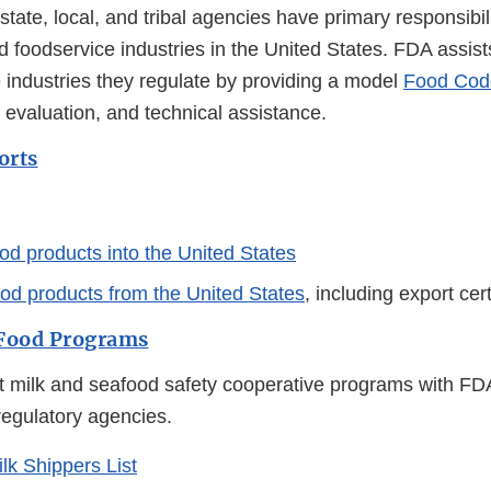
tate, local, and tribal agencies have primary responsibili
nd foodservice industries in the United States. FDA assist
 industries they regulate by providing a model
Food Cod
 evaluation, and technical assistance.
orts
od products into the United States
ood products from the United States
, including export cer
 Food Programs
t milk and seafood safety cooperative programs with FD
regulatory agencies.
ilk Shippers List