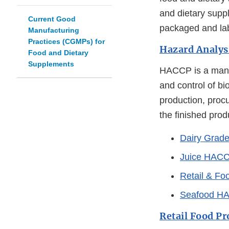
and dietary supp
Current Good
packaged and lab
Manufacturing
Practices (CGMPs) for
Hazard Analysi
Food and Dietary
Supplements
HACCP is a manag
and control of bi
production, proc
the finished prod
Dairy Grad
Juice HAC
Retail & F
Seafood H
Retail Food Pr