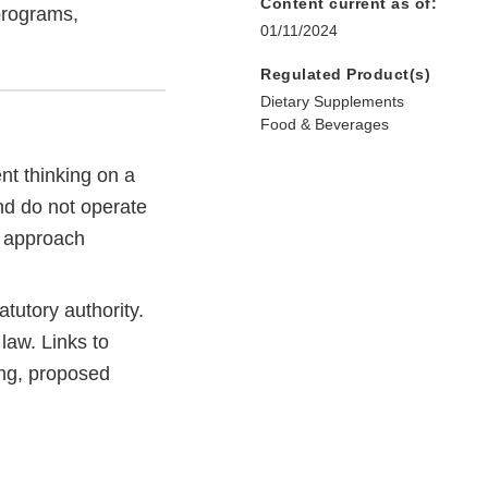
Content current as of:
programs,
01/11/2024
Regulated Product(s)
Dietary Supplements
Food & Beverages
t thinking on a
and do not operate
e approach
tutory authority.
law. Links to
ng, proposed