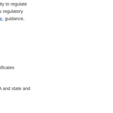
ty to regulate
s regulatory
e
, guidance,
tificates
A and state and