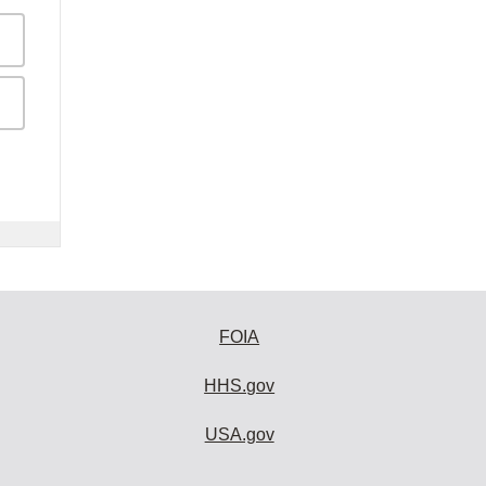
FOIA
HHS.gov
USA.gov