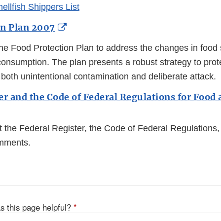
hellfish Shippers List
External
on Plan 2007
Link
e Food Protection Plan to address the changes in food 
Disclaimer
onsumption. The plan presents a robust strategy to prote
both unintentional contamination and deliberate attack.
er and the Code of Federal Regulations for Food 
t the Federal Register, the Code of Federal Regulations
omments.
s this page helpful?
*