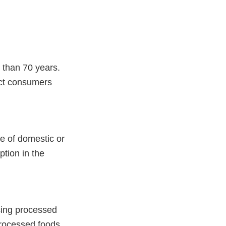
 than 70 years.
ect consumers
e of domestic or
ption in the
ucing processed
processed foods