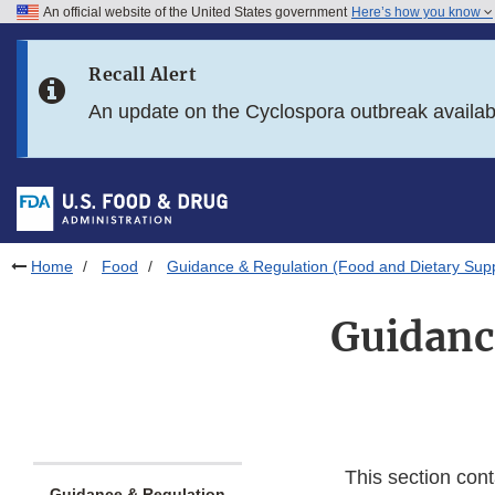
An official website of the United States government
Here’s how you know
Skip to main content
Recall Alert
Skip to FDA Search
An update on the Cyclospora outbreak availa
Skip to in this section menu
Skip to footer links
Home
Food
Guidance & Regulation (Food and Dietary Sup
Guidanc
This section cont
Guidance & Regulation