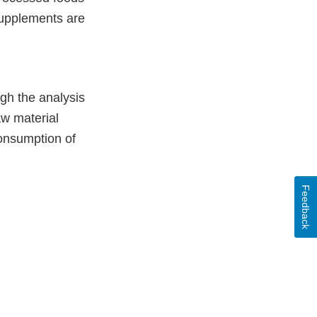
supplements are
gh the analysis
aw material
consumption of
Feedback