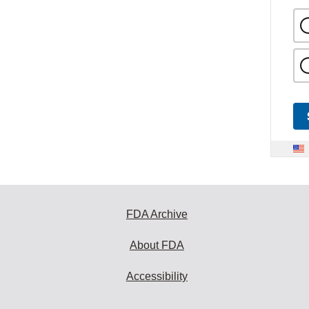
FDA Archive
About FDA
Accessibility