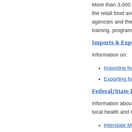
More than 3,000 s
the retail food a
agencies and the
training, program
Imports & Exp
Information on:
Importing fo
Exporting f
Federal/State
Information abou
local health and 
Interstate M