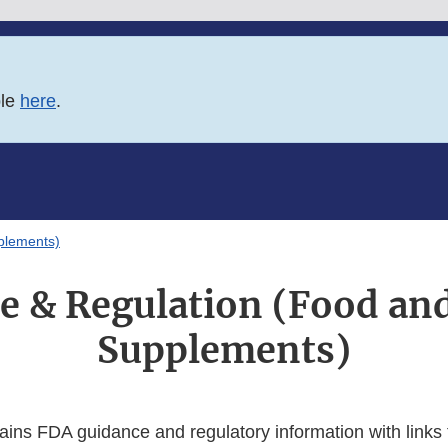
ble
here
.
plements)
e & Regulation (Food and
Supplements)
ains FDA guidance and regulatory information with links 