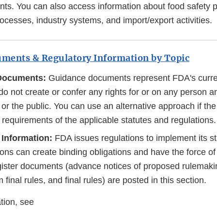
ts. You can also access information about food safety 
cesses, industry systems, and import/export activities.
ments & Regulatory Information by Topic
Documents:
Guidance documents represent FDA's curren
do not create or confer any rights for or on any person 
or the public. You can use an alternative approach if th
e requirements of the applicable statutes and regulations.
 Information:
FDA issues regulations to implement its sta
ons can create binding obligations and have the force of 
ister documents (advance notices of proposed rulemaki
m final rules, and final rules) are posted in this section.
tion, see