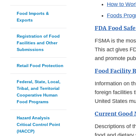
How to Wor
Food Imports &
Foods Prog
Exports
FDA Food Safe
Registration of Food
FSMA is the most
Facilities and Other
This act gives F
Submissions
and promote publ
Retail Food Protection
Food Facility 
Federal, State, Local,
Information on th
Tribal, and Territorial
foreign facilitie
Cooperative Human
United States mu
Food Programs
Current Good 
Hazard Analysis
Critical Control Point
Descriptions of t
(HACCP)
food and dietary