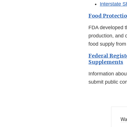
Interstate S
Food Protecti
FDA developed th
production, and c
food supply from 
Federal Regist
Supplements
Information abou
submit public c
Wa