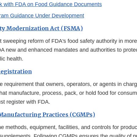
k with FDA on Food Guidance Documents
ram Guidance Under Development
ty Modernization Act (FSMA)
 sweeping reform of FDA's food safety authority in more
DA new and enhanced mandates and authorities to prot
ic health.
Registration
e requirement that owners, operators, or agents in charg
s that manufacture, process, pack, or hold food for consum
st register with FDA.
Manufacturing Practices (CGMPs)
he methods, equipment, facilities, and controls for prod
 supplements. Following CGMPs ensures the quality of 