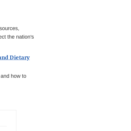
sources,
ct the nation's
and Dietary
, and how to