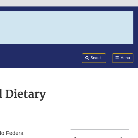
Search
Submi
FDA
Search
Menu
 Dietary
to Federal