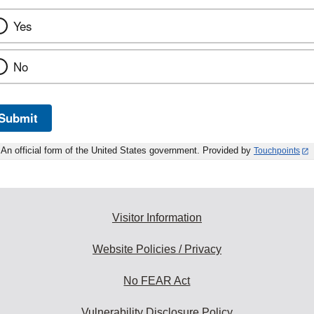
Yes
No
Submit
An official form of the United States government. Provided by
Touchpoints
Visitor Information
Website Policies / Privacy
No FEAR Act
Vulnerability Disclosure Policy