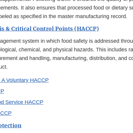
lements. It also ensures that processed food or dietary 
eled as specified in the master manufacturing record.
s & Critical Control Points (HACCP)
ement system in which food safety is addressed throu
ological, chemical, and physical hazards. This includes r
urement and handling, manufacturing, distribution, and 
uct.
e A Voluntary HACCP
CP
ood Service HACCP
ACCP
otection