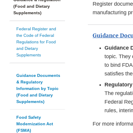
Register documen
(Food and Dietary
manufacturing pro
Supplements)
Federal Register and
Guidance Docu
the Code of Federal
Regulations for Food
Guidance 
and Dietary
Supplements
topic. They 
to bind FDA 
satisfies th
Guidance Documents
& Regulatory
Regulatory
Information by Topic
The regulati
(Food and Dietary
Federal Reg
Supplements)
rules, interi
Food Safety
For more informa
Modernization Act
(FSMA)