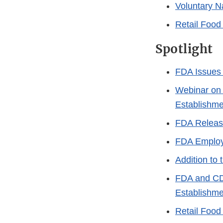
Voluntary N
Retail Food 
Spotlight
FDA Issues 
Webinar on 
Establishm
FDA Releas
FDA Employe
Addition to
FDA and CDC
Establishme
Retail Food