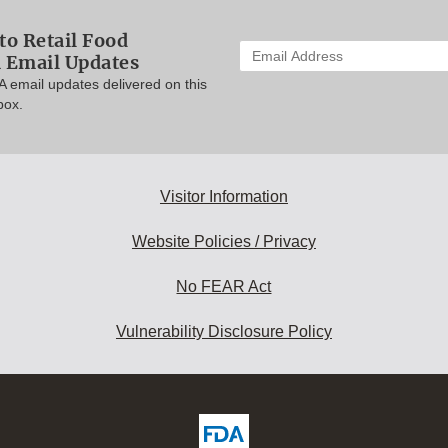
to Retail Food
Enter
n Email Updates
your
A email updates delivered on this
email
box.
address
to
subscribe:
Visitor Information
Website Policies / Privacy
No FEAR Act
Vulnerability Disclosure Policy
ew