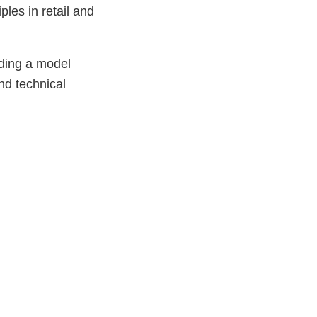
ples in retail and
iding a model
nd technical