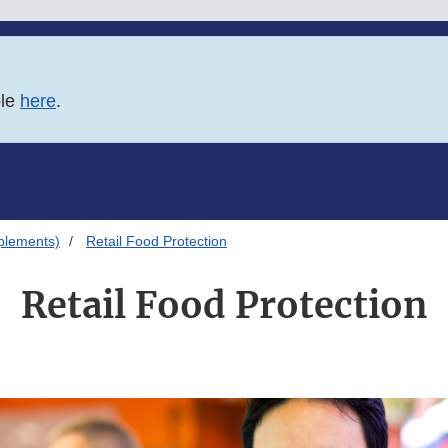
ble
here
.
plements)
Retail Food Protection
Retail Food Protection