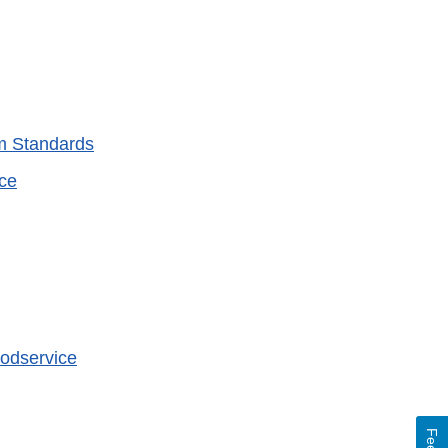
am Standards
ice
oodservice