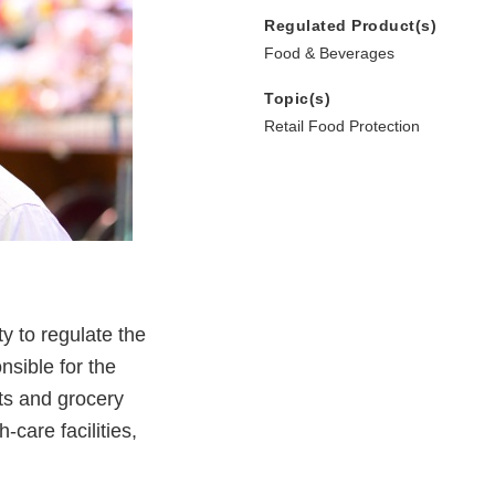
Regulated Product(s)
Food & Beverages
Topic(s)
Retail Food Protection
y to regulate the
nsible for the
nts and grocery
-care facilities,