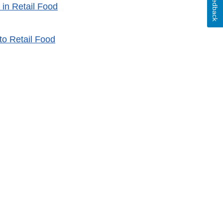
Feedback
in Retail Food
o Retail Food