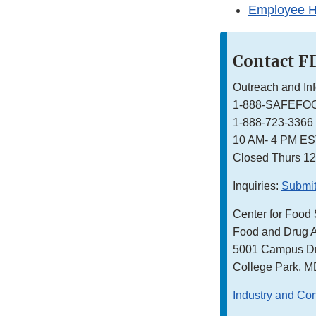
Employee H
Contact F
Outreach and In
1-888-SAFEFO
1-888-723-3366
10 AM- 4 PM E
Closed Thurs 1
Inquiries:
Submit
Center for Food 
Food and Drug A
5001 Campus Dr
College Park, 
Industry and Co