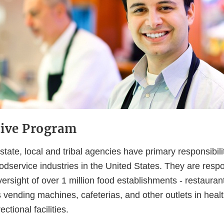
tive Program
tate, local and tribal agencies have primary responsibilit
oodservice industries in the United States. They are respo
ersight of over 1 million food establishments - restaura
s vending machines, cafeterias, and other outlets in health
ctional facilities.