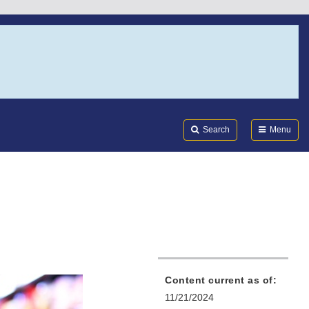
Search
Submi
FDA
Search
Menu
Content current as of:
11/21/2024