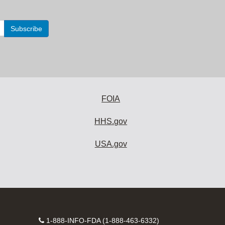
FOIA
HHS.gov
USA.gov
Contact
1-888-INFO-FDA (1-888-463-6332)