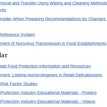
Link
moval and Transfer Using Wiping and Cleaning Methods 
Disclaimer
nts
onsider When Preparing Recommendations for Changes t
Reference System
ment of Norovirus Transmission in Food Establishments
lar
Retail Food Protection Information and Resources
ment: Listeria monocytogenes in Retail Delicatessens
 Risk Factor Studies
Protection Industry Educational Materials - Posters
Protection Industry Educational Materials - Videos