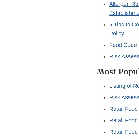
Allergen Re
Establishme
5 Tips to C
Policy
Food Code 
Risk Assess
Most Popu
Listing of 
Risk Assess
Retail Food
Retail Food 
Retail Food 