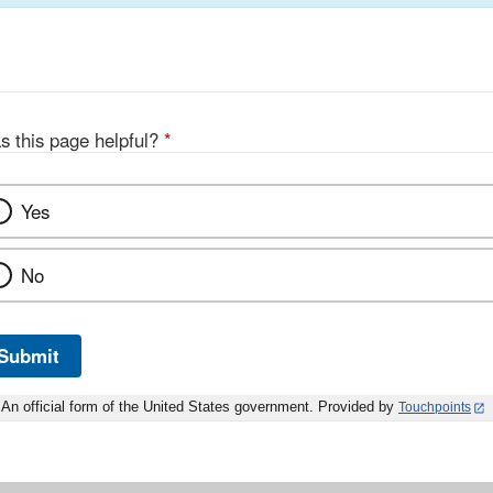
s this page helpful?
*
Yes
No
Submit
An official form of the United States government. Provided by
Touchpoints