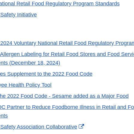
ational Retail Food Regulatory Program Standards
Safety Initiative
2024 Voluntary National Retail Food Regulatory Progr
Allergen Labeling for Retail Food Stores and Food Serv
ents (December 18, 2024)
es Supplement to the 2022 Food Code
e Health Policy Tool
 the 2022 Food Code - Sesame added as a Major Food
 Partner to Reduce Foodborne Illness in Retail and F
nts
External
 Safety Association Collaborative