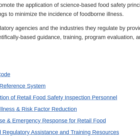
omote the application of science-based food safety princi
ngs to minimize the incidence of foodborne illness.
latory agencies and the industries they regulate by prov
ifically-based guidance, training, program evaluation, a
Code
Reference System
tion of Retail Food Safety Inspection Personnel
llness & Risk Factor Reduction
se & Emergency Response for Retail Food
d Regulatory Assistance and Training Resources