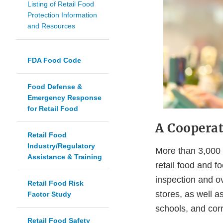
Listing of Retail Food
Protection Information
and Resources
FDA Food Code
Food Defense &
Emergency Response
for Retail Food
A Coopera
Retail Food
Industry/Regulatory
More than 3,000 s
Assistance & Training
retail food and f
inspection and ov
Retail Food Risk
stores, as well a
Factor Study
schools, and corre
Retail Food Safety