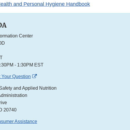
ealth and Personal Hygiene Handbook
DA
formation Center
OD
ST
2:30PM - 1:30PM EST
External
 Your Question
Link
Safety and Applied Nutrition
Disclaimer
dministration
ive
MD 20740
nsumer Assistance