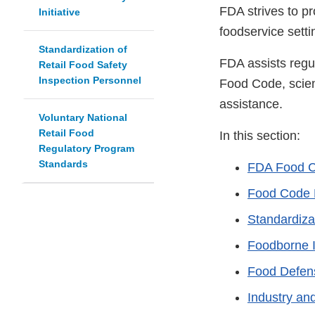
FDA strives to pr
Initiative
foodservice setti
Standardization of
FDA assists regu
Retail Food Safety
Inspection Personnel
Food Code, scient
assistance.
Voluntary National
Retail Food
In this section:
Regulatory Program
Standards
FDA Food 
Food Code 
Standardiza
Foodborne I
Food Defen
Industry an