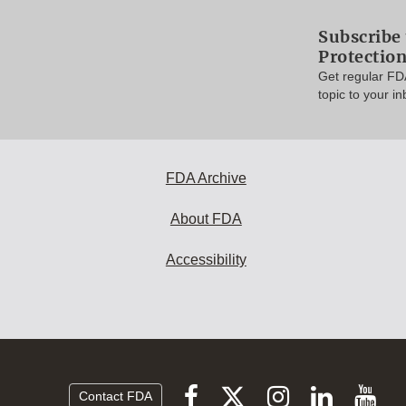
Subscribe 
Protectio
Get regular FD
topic to your in
FDA Archive
About FDA
Accessibility
Follow
Follow
Follow
Vi
Follow
Contact FDA