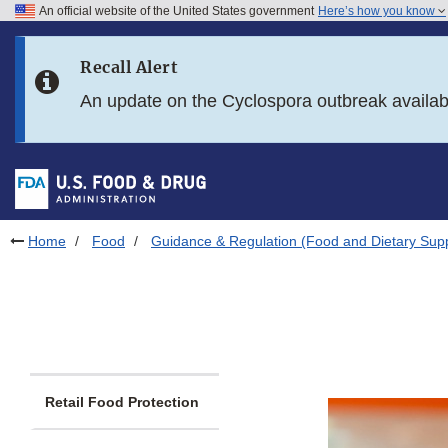
An official website of the United States government
Here’s how you know
Skip to main content
Recall Alert
Skip to FDA Search
An update on the Cyclospora outbreak availa
Skip to in this section menu
Skip to footer links
Home
Food
Guidance & Regulation (Food and Dietary Sup
Retail Food Protection