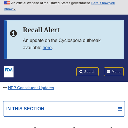
An official website of the United States government
Here’s how you
Skip to main content
know
Search
Submit
FDA
Skip to FDA Search
Recall Alert
Skip to in this section menu
An update on the Cyclospora outbreak
available
here
.
Skip to footer links
Search
Menu
HFP Constituent Updates
IN THIS SECTION