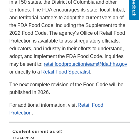
Feedback
in all 50 states, the District of Columbia and other
territories. The FDA encourages its state, local, tribal,
and territorial partners to adopt the current version of
the FDA Food Code, including the Supplement to the
2022 Food Code. The agency’s Office of Retail Food
Protection is available to assist regulatory officials,
educators, and industry in their efforts to understand,
adopt, and implement the FDA Food Code. Inquiries
may be sent to:
retailfoodprotectionteam@fda.hhs.gov
or directly to a
Retail Food Specialist
.
The next complete revision of the Food Code will be
published in 2026.
For additional information, visit
Retail Food
Protection
.
Content current as of:
11/04/2024