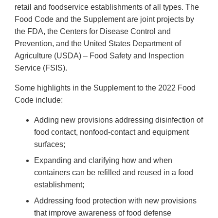
retail and foodservice establishments of all types. The
Food Code and the Supplement are joint projects by
the FDA, the Centers for Disease Control and
Prevention, and the United States Department of
Agriculture (USDA) – Food Safety and Inspection
Service (FSIS).
Some highlights in the Supplement to the 2022 Food
Code include:
Adding new provisions addressing disinfection of
food contact, nonfood-contact and equipment
surfaces;
Expanding and clarifying how and when
containers can be refilled and reused in a food
establishment;
Addressing food protection with new provisions
that improve awareness of food defense