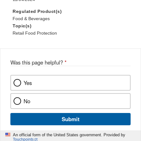
Regulated Product(s)
Food & Beverages
Topic(s)
Retail Food Protection
Was this page helpful?
*
Yes
No
Submit
An official form of the United States government. Provided by
Touchpoints