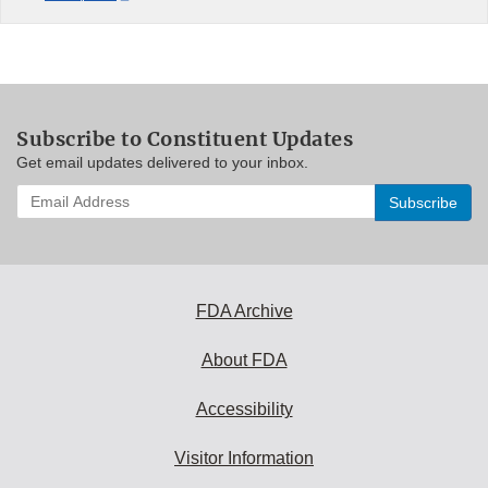
Subscribe to Constituent Updates
Get email updates delivered to your inbox.
Enter
your
email
address
to
subscribe:
FDA Archive
About FDA
Accessibility
Visitor Information