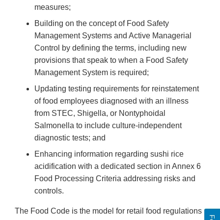
measures;
Building on the concept of Food Safety
Management Systems and Active Managerial
Control by defining the terms, including new
provisions that speak to when a Food Safety
Management System is required;
Updating testing requirements for reinstatement
of food employees diagnosed with an illness
from STEC, Shigella, or Nontyphoidal
Salmonella to include culture-independent
diagnostic tests; and
Enhancing information regarding sushi rice
acidification with a dedicated section in Annex 6
Food Processing Criteria addressing risks and
controls.
The Food Code is the model for retail food regulations