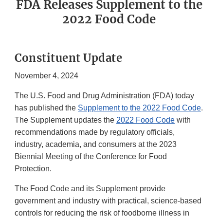
FDA Releases Supplement to the
2022 Food Code
Constituent Update
November 4, 2024
The U.S. Food and Drug Administration (FDA) today
has published the
Supplement to the 2022 Food Code
.
The Supplement updates the
2022 Food Code
with
recommendations made by regulatory officials,
industry, academia, and consumers at the 2023
Biennial Meeting of the Conference for Food
Protection.
The Food Code and its Supplement provide
government and industry with practical, science-based
controls for reducing the risk of foodborne illness in