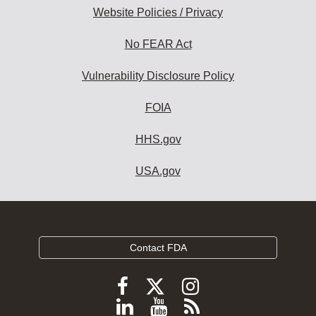
Website Policies / Privacy
No FEAR Act
Vulnerability Disclosure Policy
FOIA
HHS.gov
USA.gov
Contact FDA
Follow
Follow
Follow
FDA
FDA
FDA
Follow
View
Subscribe
on