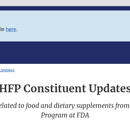
ble
here
.
 Updates
HFP Constituent Update
lated to food and dietary supplements fro
Program at FDA