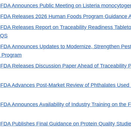
-
FDA Announces Public Meeting on Listeria monocytoge
-
FDA Releases 2026 Human Foods Program Guidance 
-
FDA Releases Report on Traceability Readiness Tablet
AQS
-
FDA Announces Updates to Modernize, Strengthen Pesti
 Program
-
FDA Releases Discussion Paper Ahead of Traceability P
-
FDA Advances Post-Market Review of Phthalates Used 
-
FDA Announces Availability of Industry Training on the F
-
FDA Publishes Final Guidance on Protein Quality Studies