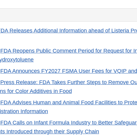
DA Releases Additional Information ahead of Listeria Pr
-
FDA Reopens Public Comment Period for Request for In
ydroxytoluene
-
FDA Announces FY2027 FSMA User Fees for VQIP an
-
Press Release: FDA Takes Further Steps to Remove Ou
ns for Color Additives in Food
-
FDA Advises Human and Animal Food Facilities to Prote
istration Information
-
FDA Calls on Infant Formula Industry to Better Safeguar
s Introduced through their Supply Chain