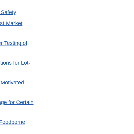
 Safety
st-Market
 Testing of
ons for Lot-
 Motivated
ge for Certain
 Foodborne