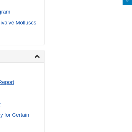
gram
ivalve Molluscs
Report
r
y for Certain