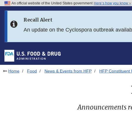
An official website of the United States government
Here’s how you know
Skip to main content
Recall Alert
Skip to FDA Search
An update on the Cyclospora outbreak availa
Skip to in this section menu
Skip to footer links
Home
Food
News & Events from HFP
HFP Constituent
Announcements re