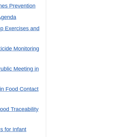
nes Prevention
Agenda
op Exercises and
cide Monitoring
ublic Meeting in
in Food Contact
ood Traceability
 for Infant