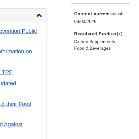
Content current as of:
08/03/2026
evention Public
Regulated Product(s)
Dietary Supplements
Food & Beverages
formation on
d TPP
tdated
ct their Food
d Against