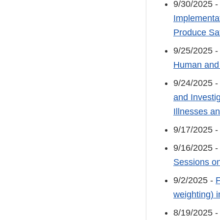
9/30/2025 
Implementat
Produce Sa
9/25/2025 
Human and 
9/24/2025 
and Investi
Illnesses 
9/17/2025 
9/16/2025 
Sessions on
9/2/2025 -
F
weighting) 
8/19/2025 