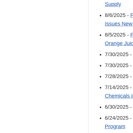
Supply
8/6/2025 -
F
Issues New
8/5/2025 -
F
Orange Jui
7/30/2025 
7/30/2025 
7/28/2025 
7/14/2025 
Chemicals i
6/30/2025 
6/24/2025 
Program