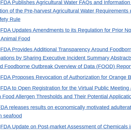
-
FDA Publishes Agricultural Water FAQs and Information
ion of the Pre-harvest Agricultural Water Requirement
fety Rule
-
FDA Updates Amendments to its Regulation for Prior No
Animal Food
-
FDA Provides Additional Transparency Around Foodbor
gations by Sharing Executive Incident Summary Abstract
and Foodborne Outbreak Overview of Data (FOOD) Repor
-
FDA Proposes Revocation of Authorization for Orange B
-
FDA to Open Registration for the Virtual Public Meeting
 Food Allergen Thresholds and Their Potential Applicati
DA releases results on economically motivated adulterat
in seafood
-
FDA Update on Post-market Assessment of Chemicals i