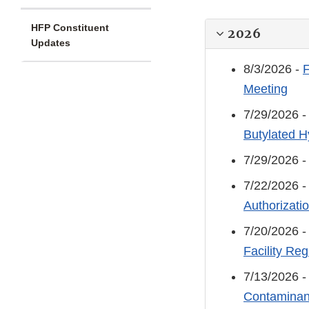
HFP Constituent
2026
Updates
8/3/2026 -
F
Meeting
7/29/2026 
Butylated H
7/29/2026 
7/22/2026 
Authorizatio
7/20/2026 
Facility Reg
7/13/2026 
Contaminant