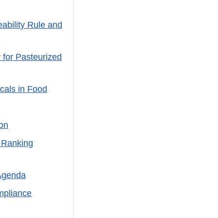
ability Rule and
 for Pasteurized
cals in Food
on
 Ranking
Agenda
mpliance