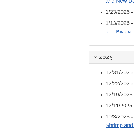
and New Da
1/23/2026 
1/13/2026 
and Bivalve
2025
12/31/2025
12/22/2025
12/19/2025
12/11/2025
10/3/2025 
Shrimp and 