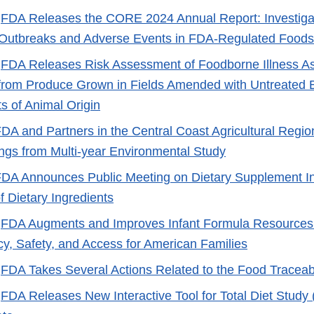
-
FDA Releases the CORE 2024 Annual Report: Investigat
Outbreaks and Adverse Events in FDA-Regulated Foods
-
FDA Releases Risk Assessment of Foodborne Illness As
rom Produce Grown in Fields Amended with Untreated Bi
 of Animal Origin
DA and Partners in the Central Coast Agricultural Region
ngs from Multi-year Environmental Study
DA Announces Public Meeting on Dietary Supplement I
f Dietary Ingredients
-
FDA Augments and Improves Infant Formula Resources
y, Safety, and Access for American Families
-
FDA Takes Several Actions Related to the Food Traceabi
-
FDA Releases New Interactive Tool for Total Diet Study