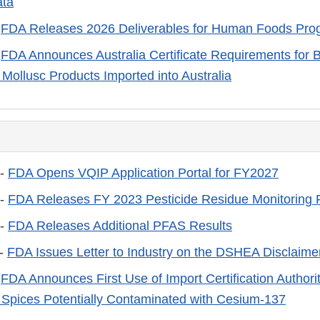
ta
-
FDA Releases 2026 Deliverables for Human Foods Pro
-
FDA Announces Australia Certificate Requirements for B
 Mollusc Products Imported into Australia
 -
FDA Opens VQIP Application Portal for FY2027
 -
FDA Releases FY 2023 Pesticide Residue Monitoring 
 -
FDA Releases Additional PFAS Results
 -
FDA Issues Letter to Industry on the DSHEA Disclaime
-
FDA Announces First Use of Import Certification Authorit
Spices Potentially Contaminated with Cesium-137