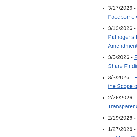
3/17/2026 
Foodborne 
3/12/2026 
Pathogens f
Amendments
3/5/2026 -
F
Share Findi
3/3/2026 -
F
the Scope o
2/26/2026 
Transparenc
2/19/2026 
1/27/2026 