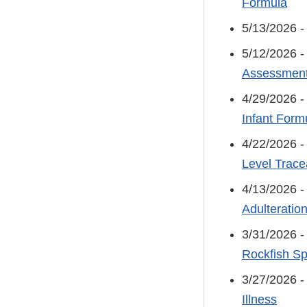
Formula
5/13/2026 
5/12/2026 
Assessment
4/29/2026 
Infant Formu
4/22/2026 
Level Tracea
4/13/2026 
Adulteratio
3/31/2026 
Rockfish Sp
3/27/2026 
Illness