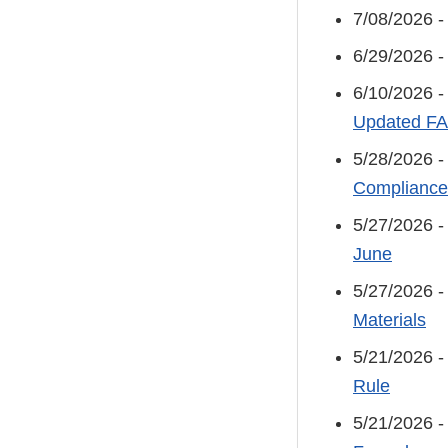
7/08/2026 
6/29/2026 
6/10/2026 
Updated F
5/28/2026 
Compliance
5/27/2026 
June
5/27/2026 
Materials
5/21/2026 
Rule
5/21/2026 