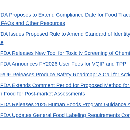
DA Proposes to Extend Compliance Date for Food Trace
 FAQs and Other Resources
DA Issues Proposed Rule to Amend Standard of Identity
ce
-
FDA Releases New Tool for Toxicity Screening of Chemi
-
FDA Announces FY2026 User Fees for VQIP and TPP
-
RUF Releases Produce Safety Roadmap: A Call for Acti
-
FDA Extends Comment Period for Proposed Method for
n Food for Post-market Assessments
-
FDA Releases 2025 Human Foods Program Guidance 
-
FDA Updates General Food Labeling Requirements Co