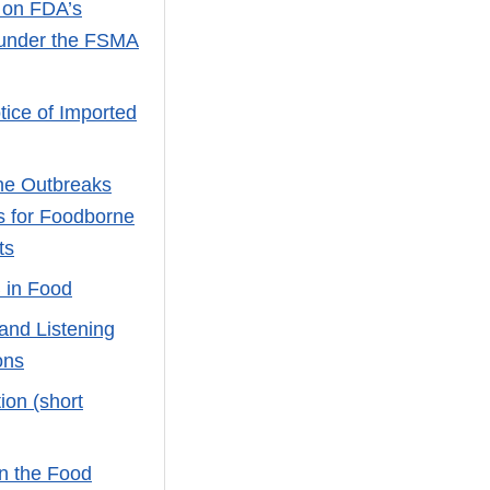
 on FDA’s
s under the FSMA
tice of Imported
ne Outbreaks
s for Foodborne
ts
 in Food
 and Listening
ons
ion (short
n the Food