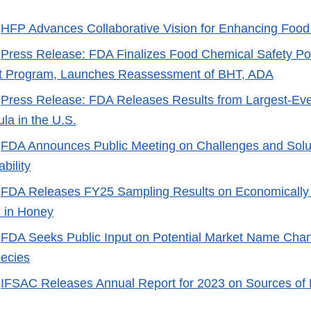
-
HFP Advances Collaborative Vision for Enhancing Food
-
Press Release: FDA Finalizes Food Chemical Safety Po
 Program, Launches Reassessment of BHT, ADA
-
Press Release: FDA Releases Results from Largest-Ever
la in the U.S.
-
FDA Announces Public Meeting on Challenges and Soluti
bility
-
FDA Releases FY25 Sampling Results on Economically
n in Honey
-
FDA Seeks Public Input on Potential Market Name Chan
ecies
-
IFSAC Releases Annual Report for 2023 on Sources of