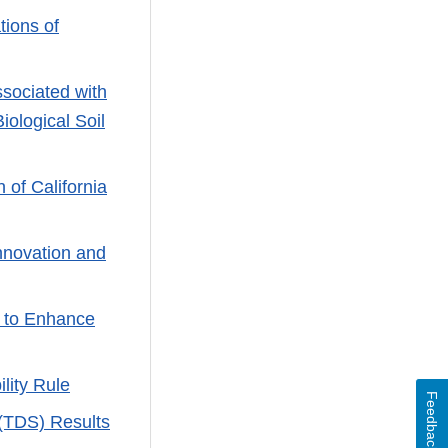
ions of
sociated with
ological Soil
 of California
nnovation and
 to Enhance
lity Rule
Feedback
 (TDS) Results