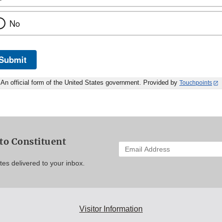
No
Submit
An official form of the United States government. Provided by
Touchpoints
to Constituent
Enter
your
es delivered to your inbox.
email
address
to
subscribe:
Visitor Information