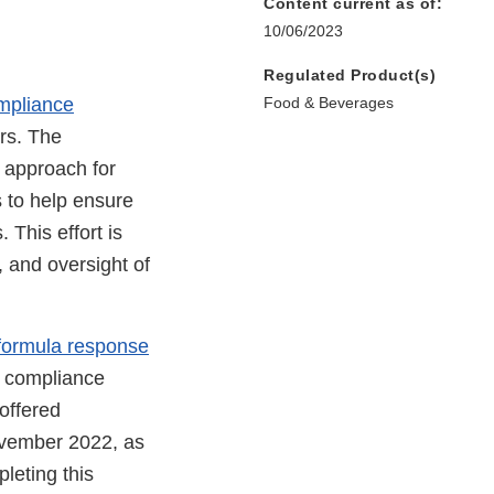
Content current as of:
10/06/2023
Regulated Product(s)
ompliance
Food & Beverages
ers. The
 approach for
s to help ensure
 This effort is
, and oversight of
t formula response
a compliance
offered
November 2022, as
leting this