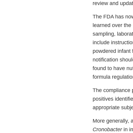
review and updat
The FDA has now 
learned over the 
sampling, labora
include instructi
powdered infant 
notification shou
found to have nut
formula regulatio
The compliance p
positives identif
appropriate subj
More generally, 
Cronobacter
in i