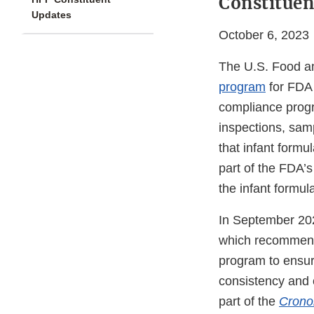
Constituen
Updates
October 6, 2023
The U.S. Food an
program
for FDA 
compliance progr
inspections, samp
that infant formul
part of the FDA’s
the infant formula
In September 202
which recommende
program to ensure
consistency and 
part of the
Crono