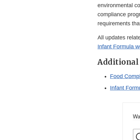
environmental con
compliance progra
requirements tha
All updates relat
Infant Formula 
Additional
Food Compl
Infant Form
Wa