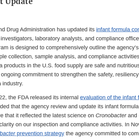
t Update
d Drug Administration has updated its
infant formula c
investigators, laboratory analysts, and compliance offic
am is designed to comprehensively outline the agency’s
le collection, sample analysis, and compliance activitie
a products in the U.S. food supply are safe and nutritious.
 ongoing commitment to strengthen the safety, resiliency
 industry.
2, the FDA released its internal
evaluation of the infan
d that the agency review and update its infant formul
 that it reflected the latest science on
Cronobacter
and 
clarity on our inspection and compliance activities. In 
bacter
prevention strategy
the agency committed to comp