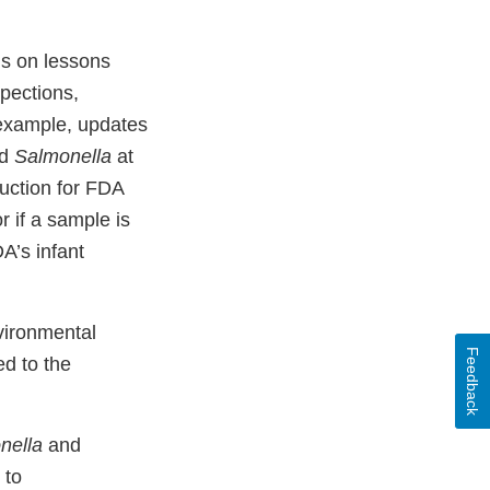
s on lessons
spections,
 example, updates
d
Salmonella
at
ruction for FDA
or if a sample is
A’s infant
vironmental
Feedback
ed to the
nella
and
 to