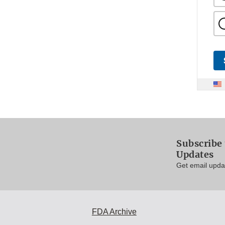
Subscribe 
Updates
Get email updat
FDA Archive