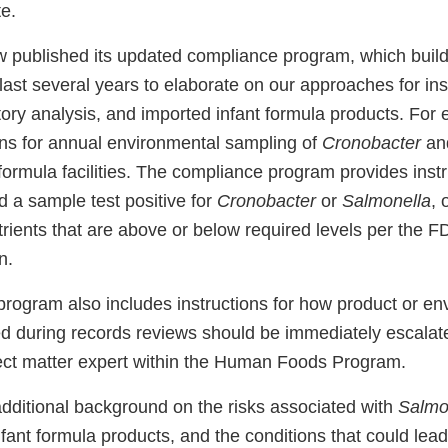
e.
published its updated compliance program, which build
last several years to elaborate on our approaches for in
tory analysis, and imported infant formula products. For
ons for annual environmental sampling of
Cronobacter
an
formula facilities. The compliance program provides inst
ld a sample test positive for
Cronobacter
or
Salmonella
, 
rients that are above or below required levels per the FD
n.
rogram also includes instructions for how product or en
ied during records reviews should be immediately escalat
ect matter expert within the Human Foods Program.
additional background on the risks associated with
Salmo
nfant formula products, and the conditions that could lead