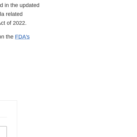
ed in the updated
la related
ct of 2022.
 on the
FDA's