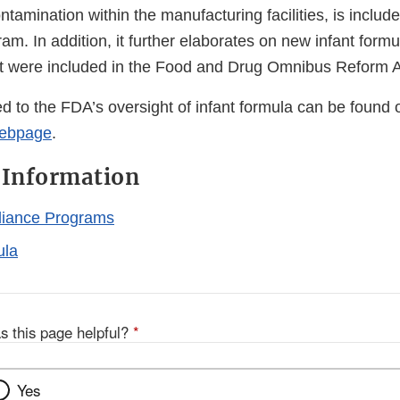
tamination within the manufacturing facilities, is includ
m. In addition, it further elaborates on new infant formu
t were included in the Food and Drug Omnibus Reform A
ed to the FDA’s oversight of infant formula can be found
webpage
.
 Information
iance Programs
ula
s this page helpful?
*
Yes