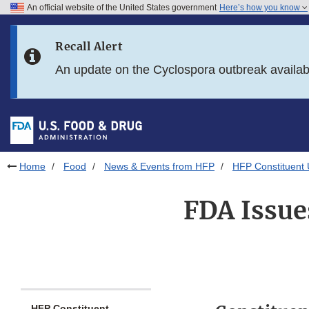
An official website of the United States government
Here’s how you know
Skip to main content
Recall Alert
Skip to FDA Search
An update on the Cyclospora outbreak availa
Skip to in this section menu
Skip to footer links
Home
Food
News & Events from HFP
HFP Constituent
FDA Issue
HFP Constituent