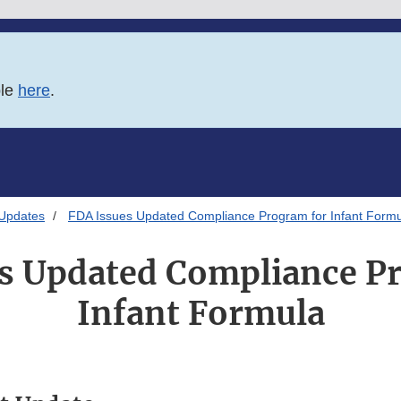
ble
here
.
 Updates
FDA Issues Updated Compliance Program for Infant Form
s Updated Compliance P
Infant Formula